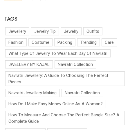
TAGS
Jewellery
Jewelry Tip
Jewelry
Outfits
Fashion
Costume
Packing
Trending
Care
What Type Of Jewelry To Wear Each Day Of Navratri
JWELLERY BY KAJAL
Navratri Collection
Navratri Jewellery: A Guide To Choosing The Perfect
Pieces
Navratri Jewellery Making
Navratri Collection
How Do I Make Easy Money Online As A Woman?
How To Measure And Choose The Perfect Bangle Size? A
Complete Guide