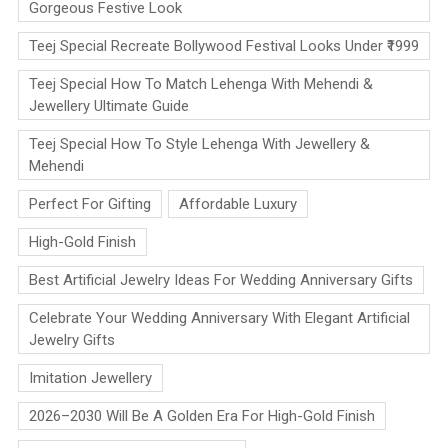
Gorgeous Festive Look
Teej Special Recreate Bollywood Festival Looks Under ₹1999
Teej Special How To Match Lehenga With Mehendi &
Jewellery Ultimate Guide
Teej Special How To Style Lehenga With Jewellery &
Mehendi
Perfect For Gifting
Affordable Luxury
High-Gold Finish
Best Artificial Jewelry Ideas For Wedding Anniversary Gifts
Celebrate Your Wedding Anniversary With Elegant Artificial
Jewelry Gifts
Imitation Jewellery
2026–2030 Will Be A Golden Era For High-Gold Finish