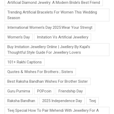
Artificial Diamond Jewelry: A Modern Bride’s Best Friend
Trending Artificial Bracelets For Women This Wedding
Season
International Women’s Day 2025:Wear Your Strengt
Women’s Day
Imitation Vs Artificial Jewellery
Buy Imitation Jewellery Online | Jwellery By Kajal’s
Thoughtful Style Guide For Jewellery Lovers
101+ Rakhi Captions
Quotes & Wishes For Brothers ; Sisters
Best Raksha Bandhan Wishes For Brother Sister
Guru Purnima
POPcoin
Friendship Day
Raksha Bandhan
2025 Independence Day
Teej
Teej Special How To Pair Mehendi With Jewellery For A