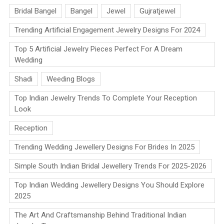
Bridal Bangel
Bangel
Jewel
Gujratjewel
Trending Artificial Engagement Jewelry Designs For 2024
Top 5 Artificial Jewelry Pieces Perfect For A Dream
Wedding
Shadi
Weeding Blogs
Top Indian Jewelry Trends To Complete Your Reception
Look
Reception
Trending Wedding Jewellery Designs For Brides In 2025
Simple South Indian Bridal Jewellery Trends For 2025-2026
Top Indian Wedding Jewellery Designs You Should Explore
2025
The Art And Craftsmanship Behind Traditional Indian