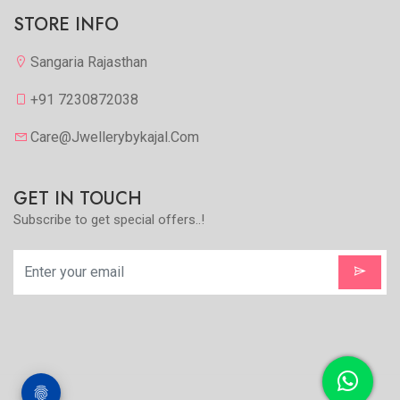
STORE INFO
Sangaria Rajasthan
+91 7230872038
Care@jwellerybykajal.com
GET IN TOUCH
Subscribe to get special offers..!