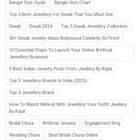
Bangel Size Guide
Bangle Size Chart
Top 5 Best Jewellery For Diwali That You Must See
Diwali
Diwali 2024
Top 5 Diwali Jewellery Collection
50+ Diwali Jewelry Ideas Bollywood Celebrity Se Prerit
10 Essential Steps To Launch Your Online Artificial
Jewellery Business
5 Best Indian Jewelry Picks From Jwellery By Kajal
Top 5 Jewellery Brands In India (2025)
Top 5 Jewellery Brand
How To Match Mehndi With Jewellery Your Outfit Jwellery
By Kajal
Bridal Chura
Artificial Jewelry
Engagement Ring
Wedding Chura
Best Bridal Chura Online