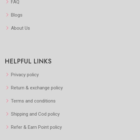
FAQ
Blogs
About Us
HELPFUL LINKS
Privacy policy
Return & exchange policy
Terms and conditions
Shipping and Cod policy
Refer & Earn Point policy