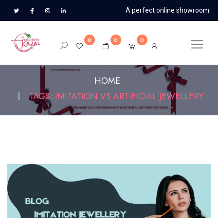
A perfect online showroom:
0
0
0
HOME
TAGS: IMITATION VS ARTIFICIAL JEWELLERY