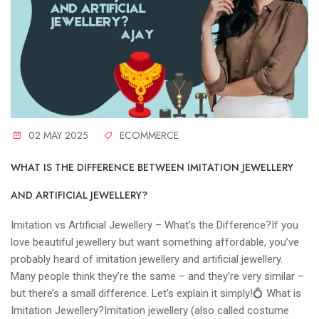
02 MAY 2025
ECOMMERCE
WHAT IS THE DIFFERENCE BETWEEN IMITATION JEWELLERY
AND ARTIFICIAL JEWELLERY?
Imitation vs Artificial Jewellery – What’s the Difference?If you
love beautiful jewellery but want something affordable, you’ve
probably heard of imitation jewellery and artificial jewellery.
Many people think they’re the same – and they’re very similar –
but there’s a small difference. Let’s explain it simply!💍 What is
Imitation Jewellery?Imitation jewellery (also called costume