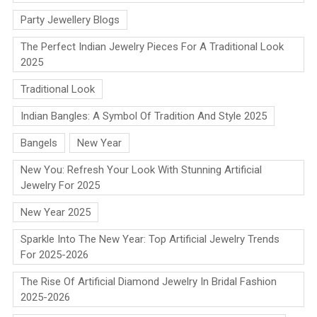
Party Jewellery Blogs
The Perfect Indian Jewelry Pieces For A Traditional Look
2025
Traditional Look
Indian Bangles: A Symbol Of Tradition And Style 2025
Bangels
New Year
New You: Refresh Your Look With Stunning Artificial
Jewelry For 2025
New Year 2025
Sparkle Into The New Year: Top Artificial Jewelry Trends
For 2025-2026
The Rise Of Artificial Diamond Jewelry In Bridal Fashion
2025-2026