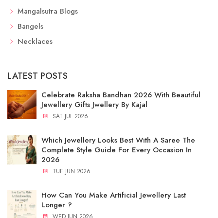
Mangalsutra Blogs
Bangels
Necklaces
LATEST POSTS
Celebrate Raksha Bandhan 2026 With Beautiful
Jewellery Gifts Jwellery By Kajal
SAT JUL 2026
Which Jewellery Looks Best With A Saree The
Complete Style Guide For Every Occasion In
2026
TUE JUN 2026
How Can You Make Artificial Jewellery Last
Longer ?
WED JUN 2026