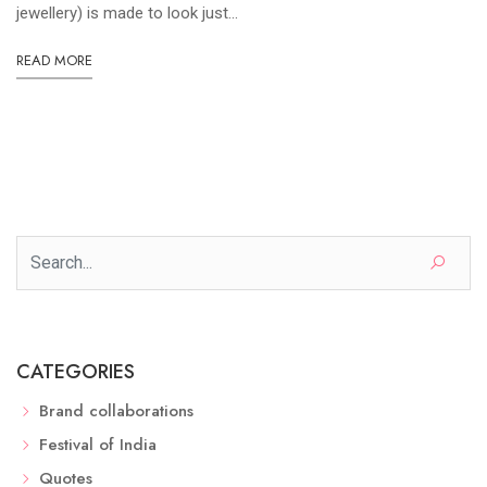
jewellery) is made to look just...
READ MORE
CATEGORIES
Brand collaborations
Festival of India
Quotes