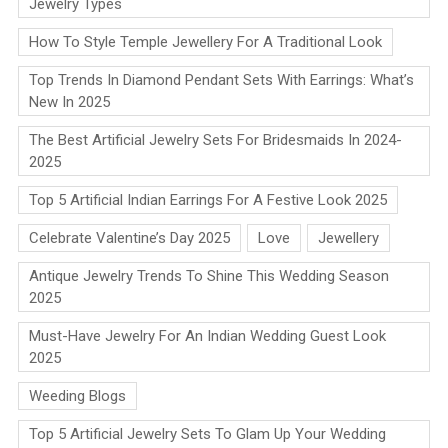
Jewelry Types
How To Style Temple Jewellery For A Traditional Look
Top Trends In Diamond Pendant Sets With Earrings: What’s
New In 2025
The Best Artificial Jewelry Sets For Bridesmaids In 2024-
2025
Top 5 Artificial Indian Earrings For A Festive Look 2025
Celebrate Valentine’s Day 2025
Love
Jewellery
Antique Jewelry Trends To Shine This Wedding Season
2025
Must-Have Jewelry For An Indian Wedding Guest Look
2025
Weeding Blogs
Top 5 Artificial Jewelry Sets To Glam Up Your Wedding