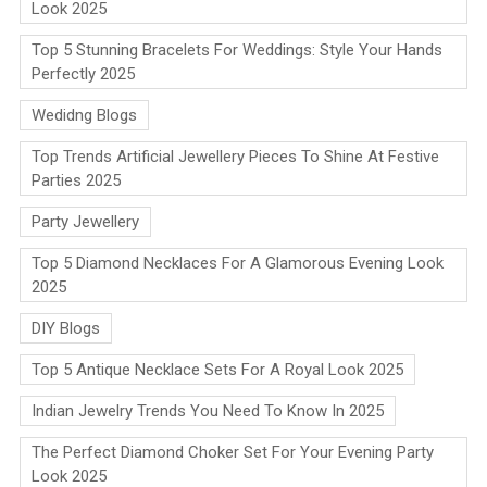
Look 2025
Top 5 Stunning Bracelets For Weddings: Style Your Hands
Perfectly 2025
Wedidng Blogs
Top Trends Artificial Jewellery Pieces To Shine At Festive
Parties 2025
Party Jewellery
Top 5 Diamond Necklaces For A Glamorous Evening Look
2025
DIY Blogs
Top 5 Antique Necklace Sets For A Royal Look 2025
Indian Jewelry Trends You Need To Know In 2025
The Perfect Diamond Choker Set For Your Evening Party
Look 2025