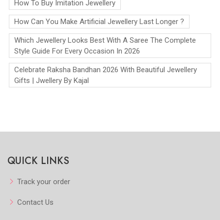
How To Buy Imitation Jewellery
How Can You Make Artificial Jewellery Last Longer ?
Which Jewellery Looks Best With A Saree The Complete
Style Guide For Every Occasion In 2026
Celebrate Raksha Bandhan 2026 With Beautiful Jewellery
Gifts | Jwellery By Kajal
QUICK LINKS
Track your order
Contact Us