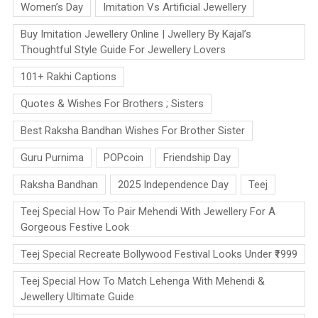
Women’s Day
Imitation Vs Artificial Jewellery
Buy Imitation Jewellery Online | Jwellery By Kajal’s
Thoughtful Style Guide For Jewellery Lovers
101+ Rakhi Captions
Quotes & Wishes For Brothers ; Sisters
Best Raksha Bandhan Wishes For Brother Sister
Guru Purnima
POPcoin
Friendship Day
Raksha Bandhan
2025 Independence Day
Teej
Teej Special How To Pair Mehendi With Jewellery For A
Gorgeous Festive Look
Teej Special Recreate Bollywood Festival Looks Under ₹1999
Teej Special How To Match Lehenga With Mehendi &
Jewellery Ultimate Guide