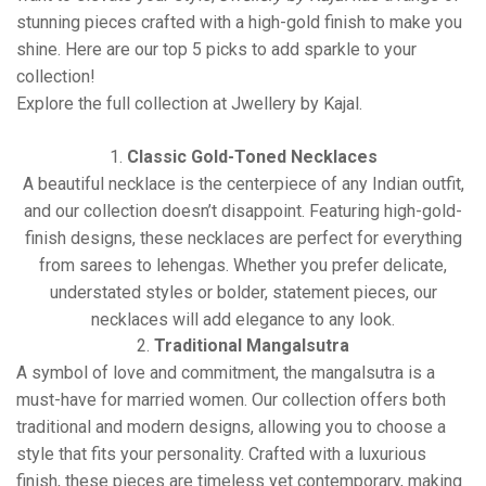
stunning pieces crafted with a high-gold finish to make you
shine. Here are our top 5 picks to add sparkle to your
collection!
Explore the full collection at Jwellery by Kajal
.
1.
Classic Gold-Toned Necklaces
A beautiful necklace is the centerpiece of any Indian outfit,
and our collection doesn’t disappoint. Featuring high-gold-
finish designs, these necklaces are perfect for everything
from sarees to lehengas. Whether you prefer delicate,
understated styles or bolder, statement pieces, our
necklaces will add elegance to any look.
2.
Traditional Mangalsutra
A symbol of love and commitment, the mangalsutra is a
must-have for married women. Our collection offers both
traditional and modern designs, allowing you to choose a
style that fits your personality. Crafted with a luxurious
finish, these pieces are timeless yet contemporary, making