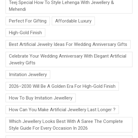
Teej Special How To Style Lehenga With Jewellery &
Mehendi
Perfect For Gifting
Affordable Luxury
High-Gold Finish
Best Artificial Jewelry Ideas For Wedding Anniversary Gifts
Celebrate Your Wedding Anniversary With Elegant Artificial
Jewelry Gifts
Imitation Jewellery
2026–2030 Will Be A Golden Era For High-Gold Finish
How To Buy Imitation Jewellery
How Can You Make Artificial Jewellery Last Longer ?
Which Jewellery Looks Best With A Saree The Complete
Style Guide For Every Occasion In 2026