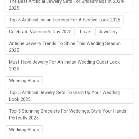
The Best Artificial Jewelry Sets For Bridesmaids In 2024-
2025
Top 5 Artificial Indian Earrings For A Festive Look 2025
Celebrate Valentine’s Day 2025
Love
Jewellery
Antique Jewelry Trends To Shine This Wedding Season
2025
Must-Have Jewelry For An Indian Wedding Guest Look
2025
Weeding Blogs
Top 5 Artificial Jewelry Sets To Glam Up Your Wedding
Look 2025
Top 5 Stunning Bracelets For Weddings: Style Your Hands
Perfectly 2025
Wedidng Blogs