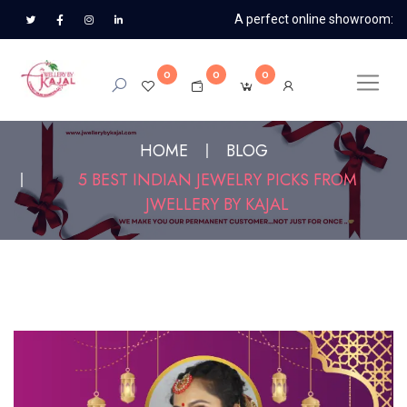
A perfect online showroom:
0
0
0
HOME
BLOG
5 BEST INDIAN JEWELRY PICKS FROM
JWELLERY BY KAJAL