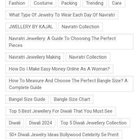
Fashion
Costume
Packing
Trending
Care
What Type Of Jewelry To Wear Each Day Of Navratri
JWELLERY BY KAJAL
Navratri Collection
Navratri Jewellery: A Guide To Choosing The Perfect
Pieces
Navratri Jewellery Making
Navratri Collection
How Do I Make Easy Money Online As A Woman?
How To Measure And Choose The Perfect Bangle Size? A
Complete Guide
Bangel Size Guide
Bangle Size Chart
Top 5 Best Jewellery For Diwali That You Must See
Diwali
Diwali 2024
Top 5 Diwali Jewellery Collection
50+ Diwali Jewelry Ideas Bollywood Celebrity Se Prerit