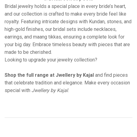
Bridal jewelry holds a special place in every bride’s heart,
and our collection is crafted to make every bride feel like
royalty. Featuring intricate designs with Kundan, stones, and
high-gold finishes, our bridal sets include necklaces,
earrings, and maang tikkas, ensuring a complete look for
your big day. Embrace timeless beauty with pieces that are
made to be cherished.
Looking to upgrade your jewelry collection?
Shop the full range at Jwellery by Kajal
and find pieces
that celebrate tradition and elegance. Make every occasion
special with
Jwellery by Kajal
.