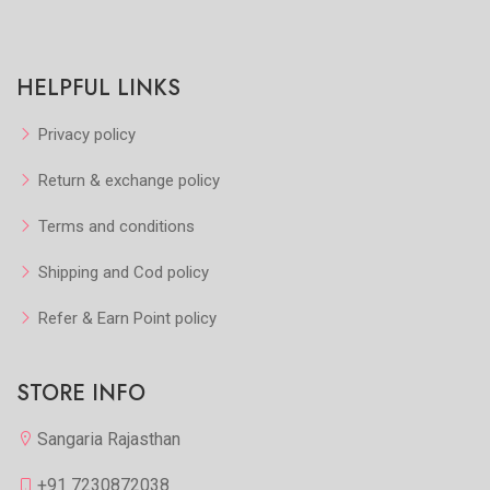
HELPFUL LINKS
Privacy policy
Return & exchange policy
Terms and conditions
Shipping and Cod policy
Refer & Earn Point policy
STORE INFO
Sangaria Rajasthan
+91 7230872038