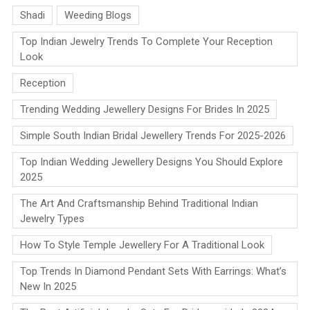
Shadi
Weeding Blogs
Top Indian Jewelry Trends To Complete Your Reception
Look
Reception
Trending Wedding Jewellery Designs For Brides In 2025
Simple South Indian Bridal Jewellery Trends For 2025-2026
Top Indian Wedding Jewellery Designs You Should Explore
2025
The Art And Craftsmanship Behind Traditional Indian
Jewelry Types
How To Style Temple Jewellery For A Traditional Look
Top Trends In Diamond Pendant Sets With Earrings: What’s
New In 2025