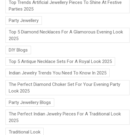
Top Trends Artificial Jewellery Pieces To Shine At Festive
Parties 2025
Party Jewellery
Top 5 Diamond Necklaces For A Glamorous Evening Look
2025
DIY Blogs
Top 5 Antique Necklace Sets For A Royal Look 2025
Indian Jewelry Trends You Need To Know In 2025
The Perfect Diamond Choker Set For Your Evening Party
Look 2025
Party Jewellery Blogs
The Perfect Indian Jewelry Pieces For A Traditional Look
2025
Traditional Look