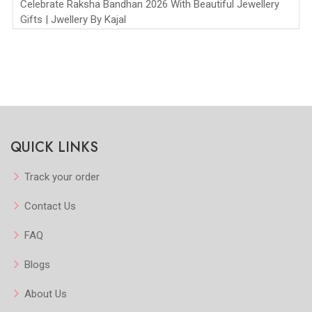
Celebrate Raksha Bandhan 2026 With Beautiful Jewellery
Gifts | Jwellery By Kajal
QUICK LINKS
Track your order
Contact Us
FAQ
Blogs
About Us