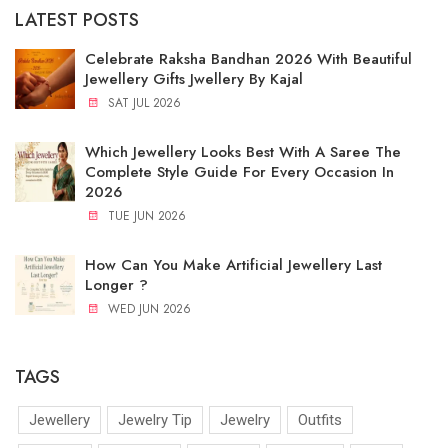
LATEST POSTS
Celebrate Raksha Bandhan 2026 With Beautiful
Jewellery Gifts Jwellery By Kajal
SAT JUL 2026
Which Jewellery Looks Best With A Saree The
Complete Style Guide For Every Occasion In
2026
TUE JUN 2026
How Can You Make Artificial Jewellery Last
Longer ?
WED JUN 2026
TAGS
Jewellery
Jewelry Tip
Jewelry
Outfits