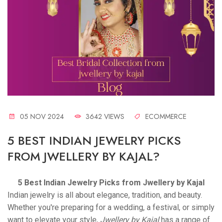
05 NOV 2024
3642 VIEWS
ECOMMERCE
5 BEST INDIAN JEWELRY PICKS
FROM JWELLERY BY KAJAL?
5 Best Indian Jewelry Picks from Jwellery by Kajal
Indian jewelry is all about elegance, tradition, and beauty.
Whether you're preparing for a wedding, a festival, or simply
want to elevate your style,
Jwellery by Kajal
has a range of