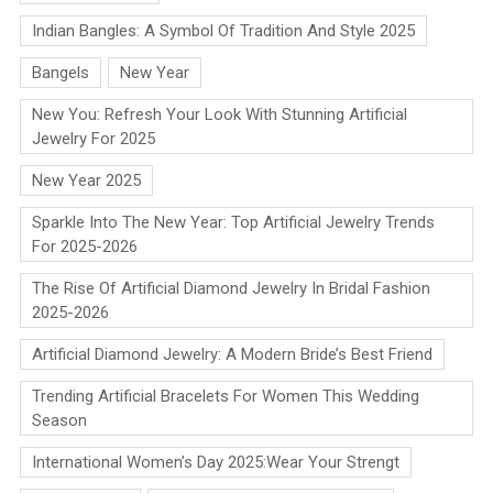
Indian Bangles: A Symbol Of Tradition And Style 2025
Bangels
New Year
New You: Refresh Your Look With Stunning Artificial
Jewelry For 2025
New Year 2025
Sparkle Into The New Year: Top Artificial Jewelry Trends
For 2025-2026
The Rise Of Artificial Diamond Jewelry In Bridal Fashion
2025-2026
Artificial Diamond Jewelry: A Modern Bride’s Best Friend
Trending Artificial Bracelets For Women This Wedding
Season
International Women’s Day 2025:Wear Your Strengt