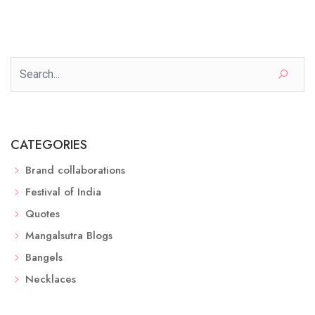
CATEGORIES
Brand collaborations
Festival of India
Quotes
Mangalsutra Blogs
Bangels
Necklaces