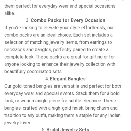
them perfect for everyday wear and special occasions
alike.
3.
Combo Packs for Every Occasion
If you’re looking to elevate your style effortlessly, our
combo packs are an ideal choice. Each set includes a
selection of matching jewelry items, from earrings to
necklaces and bangles, perfectly paired to create a
complete look. These packs are great for gifting or for
anyone looking to enhance their jewelry collection with
beautifully coordinated sets.
4.
Elegant Bangles
Our gold-toned bangles are versatile and perfect for both
everyday wear and special events. Stack them for a bold
look, or wear a single piece for subtle elegance. These
bangles, crafted with a high-gold finish, bring charm and
tradition to any outfit, making them a staple for any Indian
jewelry lover
5.
Bridal Jewelry Sets