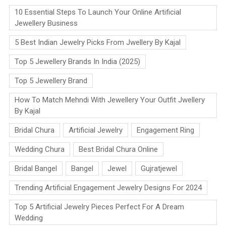
10 Essential Steps To Launch Your Online Artificial
Jewellery Business
5 Best Indian Jewelry Picks From Jwellery By Kajal
Top 5 Jewellery Brands In India (2025)
Top 5 Jewellery Brand
How To Match Mehndi With Jewellery Your Outfit Jwellery
By Kajal
Bridal Chura
Artificial Jewelry
Engagement Ring
Wedding Chura
Best Bridal Chura Online
Bridal Bangel
Bangel
Jewel
Gujratjewel
Trending Artificial Engagement Jewelry Designs For 2024
Top 5 Artificial Jewelry Pieces Perfect For A Dream
Wedding