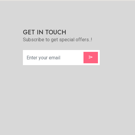
GET IN TOUCH
Subscribe to get special offers..!