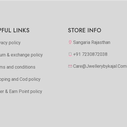
PFUL LINKS
STORE INFO
Sangaria Rajasthan
vacy policy
+91 7230872038
urn & exchange policy
Care@jwellerybykajal.com
ms and conditions
pping and Cod policy
er & Earn Point policy