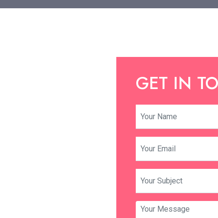
GET IN T