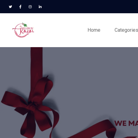
Home
Categorie