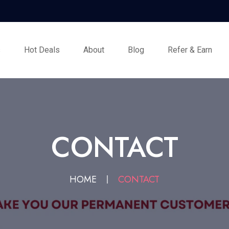
s
Hot Deals
About
Blog
Refer & Earn
CONTACT
HOME
CONTACT