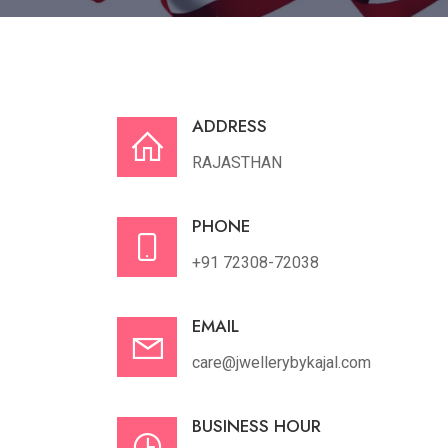
ADDRESS
RAJASTHAN
PHONE
+91 72308-72038
EMAIL
care@jwellerybykajal.com
BUSINESS HOUR