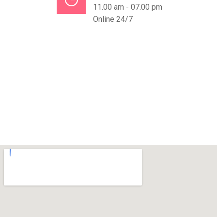
11.00 am - 07.00 pm
Online 24/7