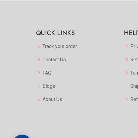
QUICK LINKS
HEL
Track your order
Pri
Contact Us
Ret
FAQ
Ter
Blogs
Shi
About Us
Ref