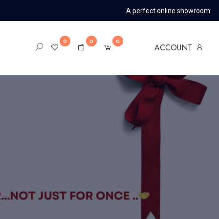
A perfect online showroom:
0
0
0
ACCOUNT