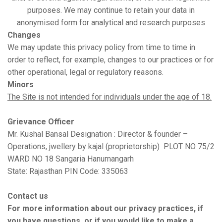
purposes. We may continue to retain your data in
anonymised form for analytical and research purposes
Changes
We may update this privacy policy from time to time in
order to reflect, for example, changes to our practices or for
other operational, legal or regulatory reasons.
Minors
The Site is not intended for individuals under the age of 18.
Grievance Officer
Mr. Kushal Bansal Designation : Director & founder –
Operations, jwellery by kajal (proprietorship) PLOT NO 75/2
WARD NO 18 Sangaria Hanumangarh
State: Rajasthan PIN Code: 335063
Contact us
For more information about our privacy practices, if
you have questions, or if you would like to make a