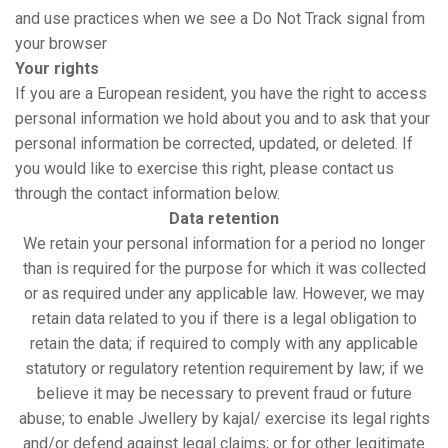
and use practices when we see a Do Not Track signal from
your browser
Your rights
If you are a European resident, you have the right to access
personal information we hold about you and to ask that your
personal information be corrected, updated, or deleted. If
you would like to exercise this right, please contact us
through the contact information below.
Data retention
We retain your personal information for a period no longer
than is required for the purpose for which it was collected
or as required under any applicable law. However, we may
retain data related to you if there is a legal obligation to
retain the data; if required to comply with any applicable
statutory or regulatory retention requirement by law; if we
believe it may be necessary to prevent fraud or future
abuse; to enable Jwellery by kajal/ exercise its legal rights
and/or defend against legal claims; or for other legitimate