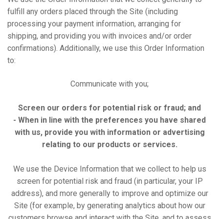
fulfill any orders placed through the Site (including
processing your payment information, arranging for
shipping, and providing you with invoices and/or order
confirmations). Additionally, we use this Order Information
to:
Communicate with you;
Screen our orders for potential risk or fraud; and
- When in line with the preferences you have shared
with us, provide you with information or advertising
relating to our products or services.
We use the Device Information that we collect to help us
screen for potential risk and fraud (in particular, your IP
address), and more generally to improve and optimize our
Site (for example, by generating analytics about how our
customers browse and interact with the Site, and to assess