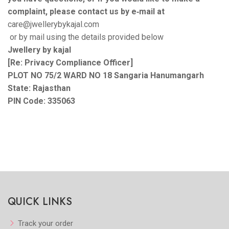
complaint, please contact us by e‑mail at
care@jwellerybykajal.com
or by mail using the details provided below
Jwellery by kajal
[Re: Privacy Compliance Officer]
PLOT NO 75/2 WARD NO 18 Sangaria Hanumangarh
State: Rajasthan
PIN Code: 335063
QUICK LINKS
Track your order