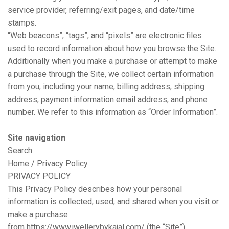
service provider, referring/exit pages, and date/time
stamps.
“Web beacons”, “tags”, and “pixels” are electronic files
used to record information about how you browse the Site.
Additionally when you make a purchase or attempt to make
a purchase through the Site, we collect certain information
from you, including your name, billing address, shipping
address, payment information email address, and phone
number. We refer to this information as “Order Information”.
Site navigation
Search
Home / Privacy Policy
PRIVACY POLICY
This Privacy Policy describes how your personal
information is collected, used, and shared when you visit or
make a purchase
from
https://www.jwellerybykajal.com/
(the “Site”).