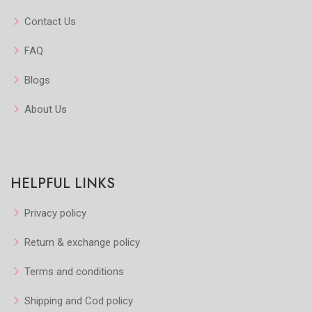
Contact Us
FAQ
Blogs
About Us
HELPFUL LINKS
Privacy policy
Return & exchange policy
Terms and conditions
Shipping and Cod policy