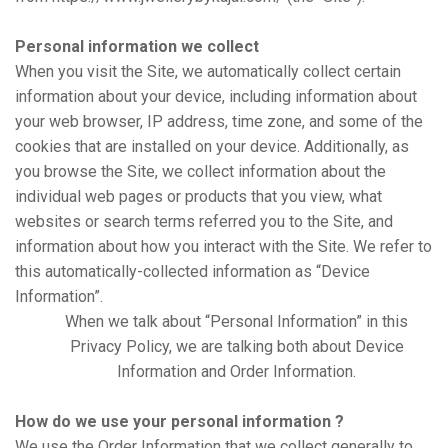
Personal information we collect
When you visit the Site, we automatically collect certain
information about your device, including information about
your web browser, IP address, time zone, and some of the
cookies that are installed on your device. Additionally, as
you browse the Site, we collect information about the
individual web pages or products that you view, what
websites or search terms referred you to the Site, and
information about how you interact with the Site. We refer to
this automatically-collected information as “Device
Information”.
When we talk about “Personal Information” in this
Privacy Policy, we are talking both about Device
Information and Order Information.
How do we use your personal information ?
We use the Order Information that we collect generally to