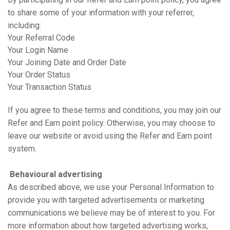
to share some of your information with your referrer,
including:
Your Referral Code
Your Login Name
Your Joining Date and Order Date
Your Order Status
Your Transaction Status
If you agree to these terms and conditions, you may join our
Refer and Earn point policy. Otherwise, you may choose to
leave our website or avoid using the Refer and Earn point
system.
Behavioural advertising
As described above, we use your Personal Information to
provide you with targeted advertisements or marketing
communications we believe may be of interest to you. For
more information about how targeted advertising works,