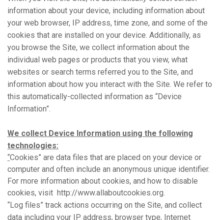
information about your device, including information about
your web browser, IP address, time zone, and some of the
cookies that are installed on your device. Additionally, as
you browse the Site, we collect information about the
individual web pages or products that you view, what
websites or search terms referred you to the Site, and
information about how you interact with the Site. We refer to
this automatically-collected information as “Device
Information”.
We collect Device Information using the following
technologies:
“
Cookies” are data files that are placed on your device or
computer and often include an anonymous unique identifier.
For more information about cookies, and how to disable
cookies, visit
http://www.allaboutcookies.org.
“Log files” track actions occurring on the Site, and collect
data including your IP address, browser type, Internet