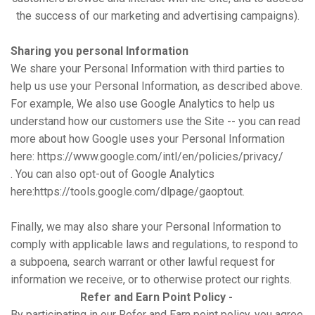
the success of our marketing and advertising campaigns).
Sharing you personal Information
We share your Personal Information with third parties to
help us use your Personal Information, as described above.
For example, We also use Google Analytics to help us
understand how our customers use the Site -- you can read
more about how Google uses your Personal Information
here:
https://www.google.com/intl/en/policies/privacy/
. You can also opt-out of Google Analytics
here:
https://tools.google.com/dlpage/gaoptout.
Finally, we may also share your Personal Information to
comply with applicable laws and regulations, to respond to
a subpoena, search warrant or other lawful request for
information we receive, or to otherwise protect our rights.
Refer and Earn Point Policy -
By participating in our Refer and Earn point policy, you agree