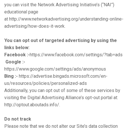
you can visit the Network Advertising Initiative’s (“NAI”)
educational page
at
http://www.networkadvertising.org/understanding-online-
advertising/how-does-it-work.
You can opt out of targeted advertising by using the
li
nks below:
Facebook :-
https://www.facebook.com/settings/?tab=ads
Google :-
https://www.google.com/settings/ads/anonymous
Bing :-
https://advertise.bingads.microsoft.com/en-
us/resources/policies/personalized-ads
Additionally, you can opt out of some of these services by
visiting the Digital Advertising Alliance’s opt-out portal at:
http://optout.aboutads.info/.
Do not track
Please note that we do not alter our Site’s data collection