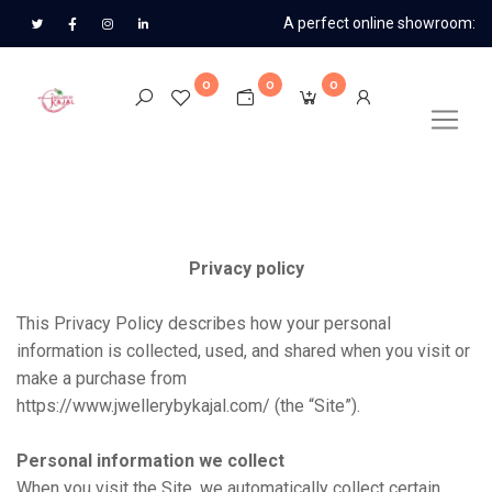
A perfect online showroom:
0
0
0
Privacy policy
This Privacy Policy describes how your personal
information is collected, used, and shared when you visit or
make a purchase from
https://www.jwellerybykajal.com/
(the “Site”).
Personal information we collect
When you visit the Site, we automatically collect certain