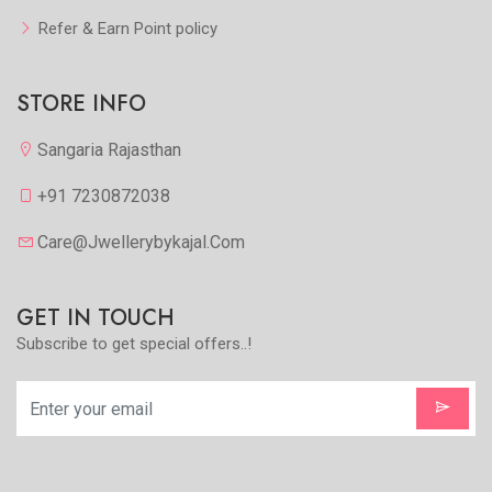
Refer & Earn Point policy
STORE INFO
Sangaria Rajasthan
+91 7230872038
Care@jwellerybykajal.com
GET IN TOUCH
Subscribe to get special offers..!