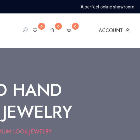
A perfect online showroom:
0
0
0
ACCOUNT
D HAND
 JEWELRY
IUM LOOK JEWELRY