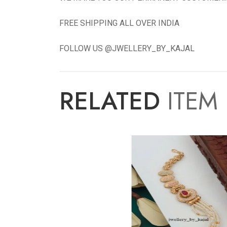
FREE SHIPPING ALL OVER INDIA
FOLLOW US @JWELLERY_BY_KAJAL
RELATED
ITEM