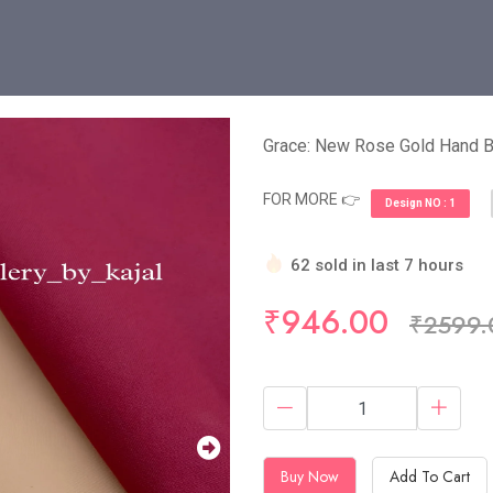
Grace: New Rose Gold Hand
FOR MORE 👉
Design NO : 1
62 sold in last 7 hours
Hurry Up! (10) items avail
₹946.00
₹2599.
Buy Now
Add To Cart