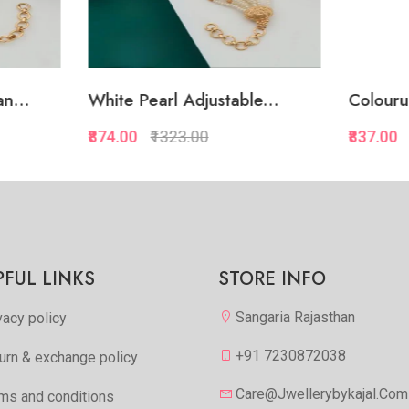
 Pearl Adjustable...
Colourul Pearl Adjustab..
00
₹1323.00
₹837.00
₹1287.00
Quickview
Quickview
Add to Favorite
Add to Favorite
View More
View Mor
PFUL LINKS
STORE INFO
Sangaria Rajasthan
vacy policy
+91 7230872038
urn & exchange policy
Care@jwellerybykajal.com
ms and conditions