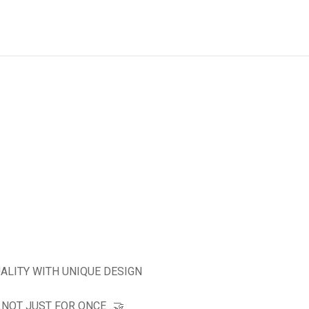
ALITY WITH UNIQUE DESIGN
OT JUST FOR ONCE ..🤝