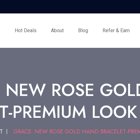
s
Hot Deals
About
Blog
Refer & Earn
: NEW ROSE GOL
T-PREMIUM LOOK
T
GRACE: NEW ROSE GOLD HAND BRACELET-PREM