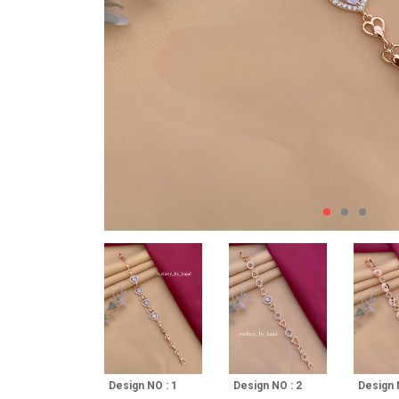
Design NO : 1
Design NO : 2
Design 