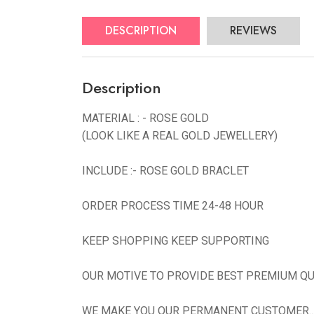
DESCRIPTION
REVIEWS
Description
MATERIAL : - ROSE GOLD
(LOOK LIKE A REAL GOLD JEWELLERY)
INCLUDE :- ROSE GOLD BRACLET
ORDER PROCESS TIME 24-48 HOUR
KEEP SHOPPING KEEP SUPPORTING
OUR MOTIVE TO PROVIDE BEST PREMIUM QU
WE MAKE YOU OUR PERMANENT CUSTOMER...N