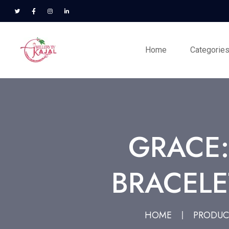
Home
Categorie
GRACE
BRACELE
HOME
PRODUC