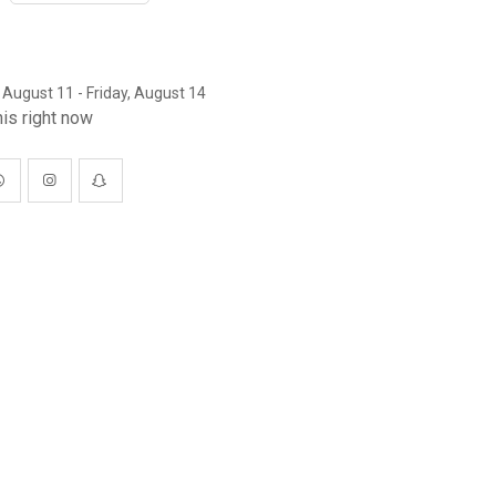
 August 11 - Friday, August 14
is right now