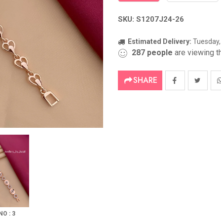
SKU: S1207J24-26
Estimated Delivery:
Tuesday,
287
people
are viewing th
SHARE
NO : 3