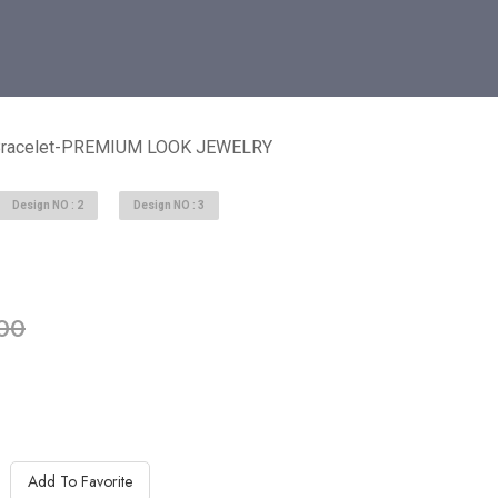
 Bracelet-PREMIUM LOOK JEWELRY
Design NO : 2
Design NO : 3
able in stock
00
Add To Favorite