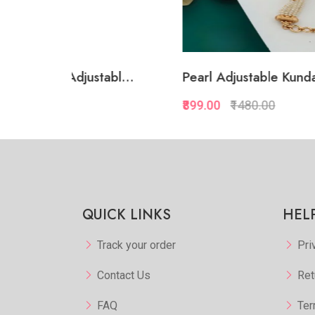
abl...
Pearl Adjustable Kundan...
White
₹899.00
₹1480.00
₹874.
kview
Quickview
orite
Add to Favorite
 More
View More
QUICK LINKS
HEL
Track your order
Pri
Contact Us
Ret
FAQ
Ter