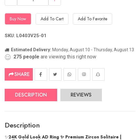
Buy Now
Add To Cart
Add To Favorite
SKU: L0403V25-01
Estimated Delivery:
Monday, August 10 - Thursday, August 13
275
people
are viewing this right now
SHARE
DESCRIPTION
REVIEWS
Description
✨
24K Gold Look AD Ring ✨ Premium Zircon Solitaire |