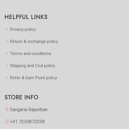
HELPFUL LINKS
Privacy policy
Return & exchange policy
Terms and conditions
Shipping and Cod policy
Refer & Earn Point policy
STORE INFO
Sangaria Rajasthan
+91 7230872038