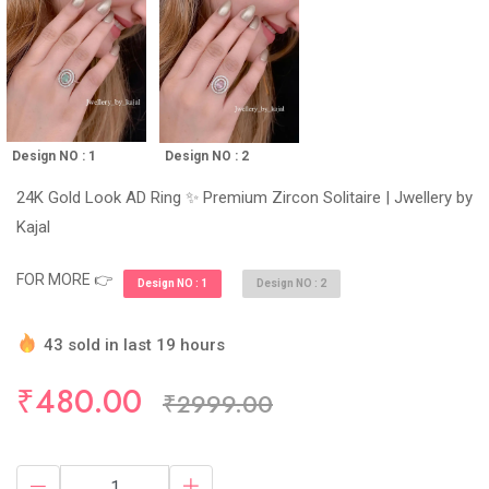
Design NO : 1
Design NO : 2
24K Gold Look AD Ring ✨ Premium Zircon Solitaire | Jwellery by
Kajal
FOR MORE 👉
Design NO : 1
Design NO : 2
43 sold in last 19 hours
Hurry Up! (10) items available in stock
₹480.00
₹2999.00