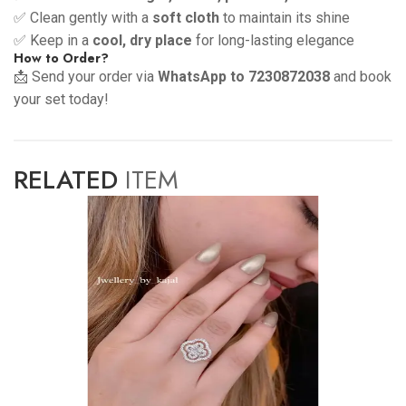
✅ Clean gently with a
soft cloth
to maintain its shine
✅ Keep in a
cool, dry place
for long-lasting elegance
How to Order?
📩 Send your order via
WhatsApp to 7230872038
and book
your set today!
RELATED
ITEM