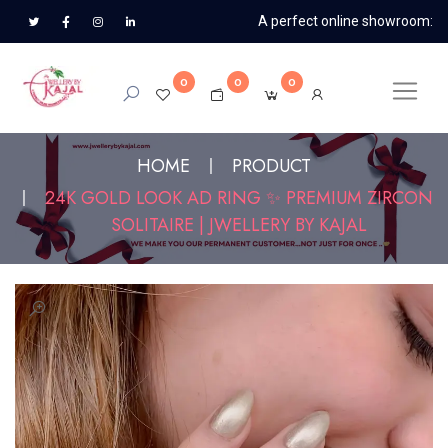
A perfect online showroom:
0
0
0
HOME
PRODUCT
24K GOLD LOOK AD RING ✨ PREMIUM ZIRCON
SOLITAIRE | JWELLERY BY KAJAL