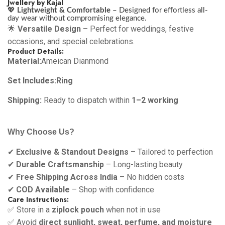
Jwellery by Kajal
💖
Lightweight & Comfortable
– Designed for effortless all-
day wear without compromising elegance.
🌟
Versatile Design
– Perfect for weddings, festive
occasions, and special celebrations.
Product Details:
Material:
Ameican Dianmond
Set Includes:Ring
Shipping:
Ready to dispatch within
1–2 working
Why Choose Us?
✔
Exclusive & Standout Designs
– Tailored to perfection
✔
Durable Craftsmanship
– Long-lasting beauty
✔
Free Shipping Across India
– No hidden costs
✔
COD Available
– Shop with confidence
Care Instructions:
✅ Store in a
ziplock pouch
when not in use
✅ Avoid
direct sunlight, sweat, perfume, and moisture