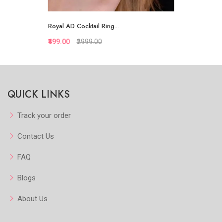
Royal AD Cocktail Ring...
₹499.00
₹2999.00
Quickview
QUICK LINKS
Add to Favorite
View More
Track your order
Contact Us
FAQ
Blogs
About Us