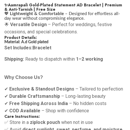
✨Aamrapali Gold-Plated Statement AD Bracelet | Premium
& Anti-Tarnish | Free Size
💖
Lightweight & Comfortable
– Designed for effortless all-
day wear without compromising elegance.
🌟
Versatile Design
– Perfect for weddings, festive
occasions, and special celebrations.
Product Details:
Material: A.d Gold plated
Set Includes:Bracelet
Shipping:
Ready to dispatch within
1–2 working
Why Choose Us?
✔
Exclusive & Standout Designs
– Tailored to perfection
✔
Durable Craftsmanship
– Long-lasting beauty
✔
Free Shipping Across India
– No hidden costs
✔
COD Available
– Shop with confidence
Care Instructions:
✅ Store in a
ziplock pouch
when not in use
✅ Avoid
direct sunlight, sweat, perfume, and moisture