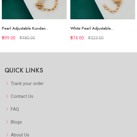
dan...
White Pearl Adjustable...
Colourul Pearl Adjust
₹874.00
₹1323.00
₹837.00
₹1287.00
uickview
Quickview
Q
QUICK LINKS
 Favorite
Add to Favorite
Add to
iew More
View More
V
Track your order
Contact Us
FAQ
Blogs
About Us