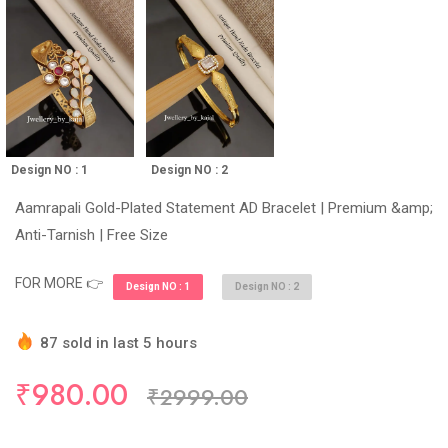
Design NO : 2
Design NO : 1
Aamrapali Gold-Plated Statement AD Bracelet | Premium &amp;
Anti-Tarnish | Free Size
FOR MORE 👉
Design NO : 1
Design NO : 2
87 sold in last 5 hours
Hurry Up! (10) items available in stock
₹980.00
₹2999.00