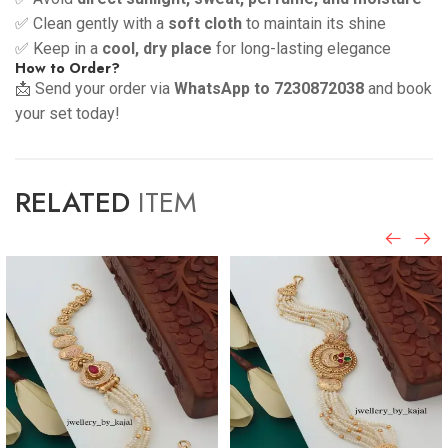
✅ Clean gently with a
soft cloth
to maintain its shine
✅ Keep in a
cool, dry place
for long-lasting elegance
How to Order?
📩 Send your order via
WhatsApp to 7230872038
and book
your set today!
RELATED
ITEM