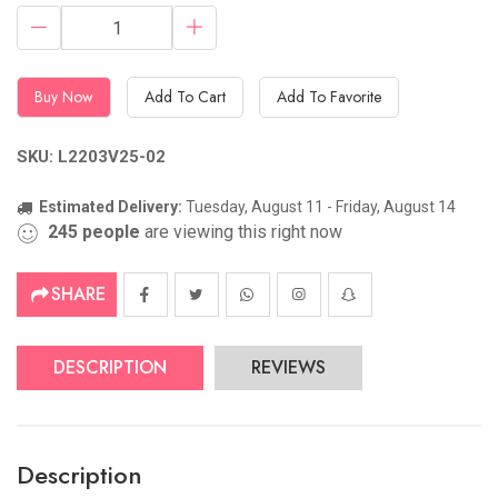
Buy Now
Add To Cart
Add To Favorite
SKU: L2203V25-02
Estimated Delivery:
Tuesday, August 11 - Friday, August 14
245
people
are viewing this right now
SHARE
DESCRIPTION
REVIEWS
Description