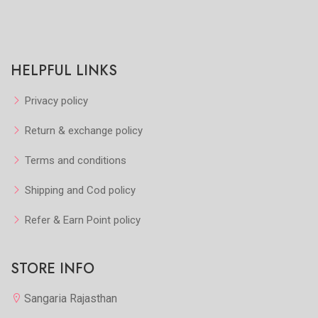
HELPFUL LINKS
Privacy policy
Return & exchange policy
Terms and conditions
Shipping and Cod policy
Refer & Earn Point policy
STORE INFO
Sangaria Rajasthan