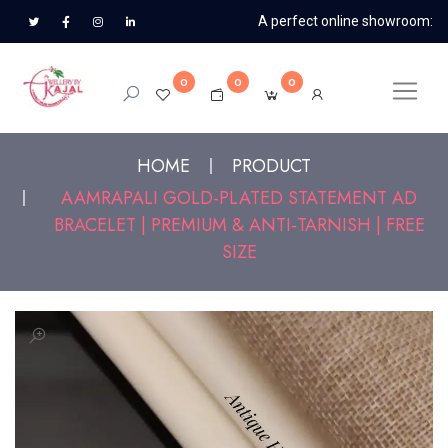
A perfect online showroom:
0
0
0
HOME
PRODUCT
AAMRAPALI GOLD-PLATED STATEMENT AD
BRACELET | PREMIUM & ANTI-TARNISH | FREE
SIZE