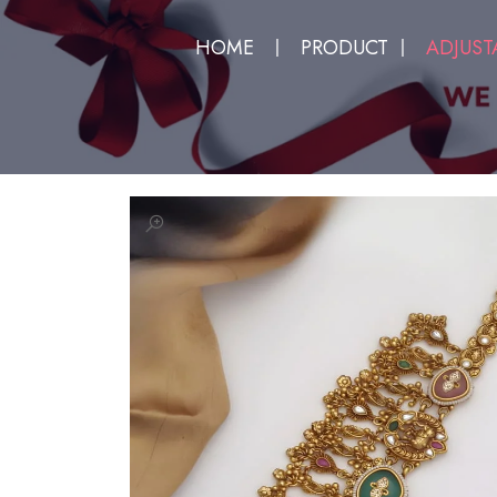
HOME
PRODUCT
ADJUST