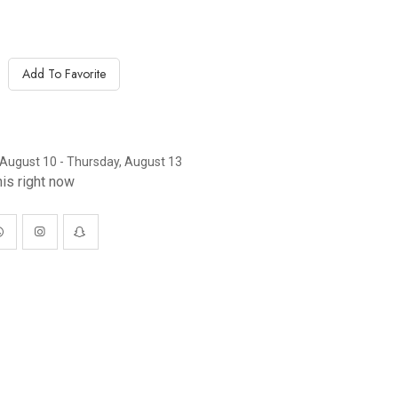
Add To Favorite
August 10 - Thursday, August 13
is right now