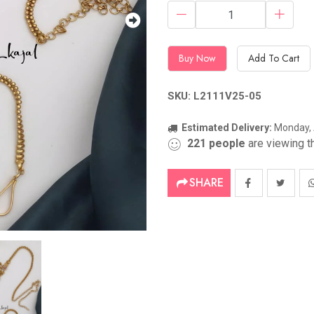
Buy Now
Add To Cart
SKU: L2111V25-05
Estimated Delivery:
Monday, 
221
people
are viewing th
SHARE