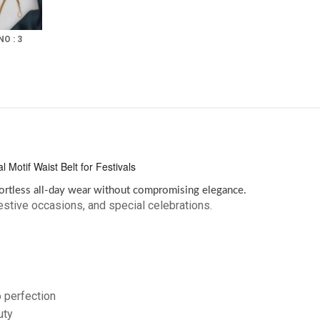
NO : 3
Motif Waist Belt for Festivals
ortless all-day wear without compromising elegance.
stive occasions, and special celebrations.
o perfection
uty