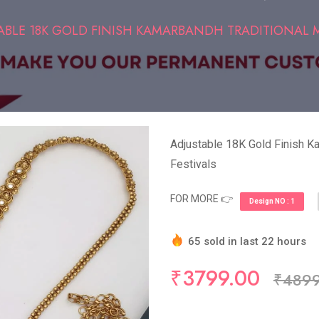
ABLE 18K GOLD FINISH KAMARBANDH TRADITIONAL MO
Adjustable 18K Gold Finish Ka
Festivals
FOR MORE 👉
Design NO : 1
65 sold in last 22 hours
Hurry Up! (10) items avail
₹3799.00
₹4899