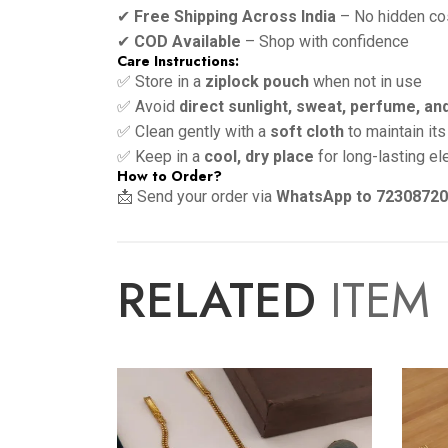
✔
Free Shipping Across India
– No hidden co
✔
COD Available
– Shop with confidence
Care Instructions:
✅ Store in a
ziplock pouch
when not in use
✅ Avoid
direct sunlight, sweat, perfume, an
✅ Clean gently with a
soft cloth
to maintain its
✅ Keep in a
cool, dry place
for long-lasting e
How to Order?
📩 Send your order via
WhatsApp to 7230872
RELATED
ITEM