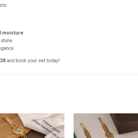
sts
d moisture
 shine
legance
038
and book your set today!