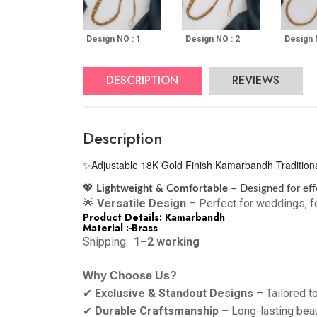
Design NO : 1
Design NO : 2
Design 
DESCRIPTION
REVIEWS
Description
Adjustable 18K Gold Finish Kamarbandh Traditional 
✨
💖
Lightweight & Comfortable
– Designed for eff
🌟
Versatile Design
– Perfect for weddings, fe
Product Details: Kamarbandh
Material :-Brass
Shipping:
1–2 working
Why Choose Us?
✔
Exclusive & Standout Designs
– Tailored t
✔
Durable Craftsmanship
– Long-lasting bea