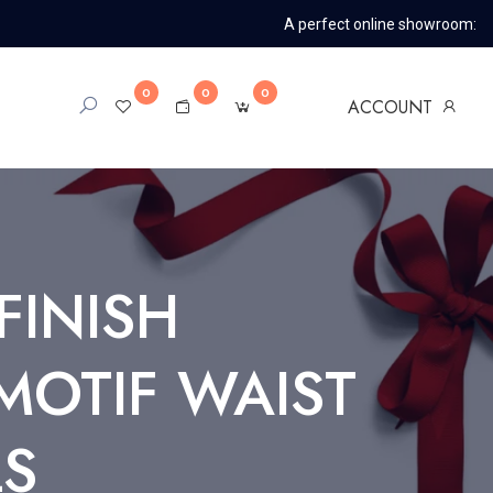
A perfect online showroom:
0
0
0
ACCOUNT
FINISH
MOTIF WAIST
LS