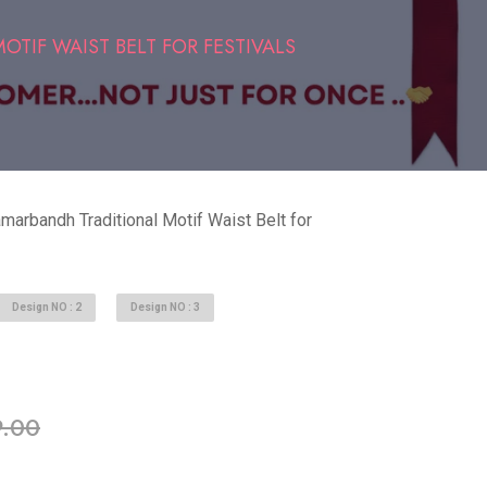
TIF WAIST BELT FOR FESTIVALS
marbandh Traditional Motif Waist Belt for
Design NO : 2
Design NO : 3
able in stock
.00