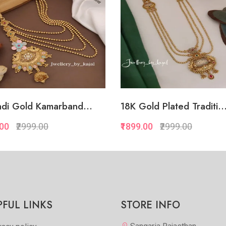
di Gold Kamarband...
18K Gold Plated Traditi..
.00
₹2999.00
₹1899.00
₹2999.00
Quickview
Quickview
Add to Favorite
Add to Favorite
View More
View Mor
PFUL LINKS
STORE INFO