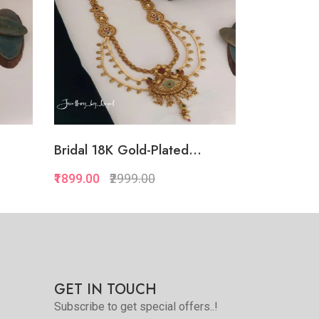
.
Bridal 18K Gold-Plated...
Luxury 18
₹1899.00
₹2999.00
₹3899.00
₹
Quickview
Add to Favorite
e
View More
GET IN TOUCH
Subscribe to get special offers..!