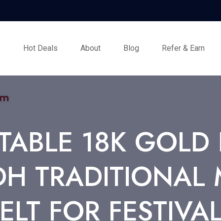
s
Hot Deals
About
Blog
Refer & Earn
TABLE 18K GOLD 
 TRADITIONAL 
ELT FOR FESTIVA