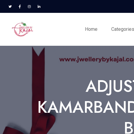
Home
Categorie
ADJUS
KAMARBANDH
B