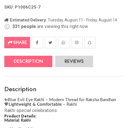
SKU: P1006C25-7
Estimated Delivery:
Tuesday, August 11 - Friday, August 14
331
people
are viewing this right now
SHARE
DESCRIPTION
REVIEWS
Description
✨
Blue Evil Eye Rakhi – Modern Thread for Raksha Bandhan
💖
Lightweight & Comfortable
– Rakhi
Rakhi special celebrations.
Product Details:
Material: Rakhi