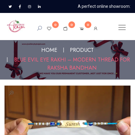
A perfect online showroom:
0
0
0
HOME
PRODUCT
BLUE EVIL EYE RAKHI – MODERN THREAD FOR
RAKSHA BANDHAN