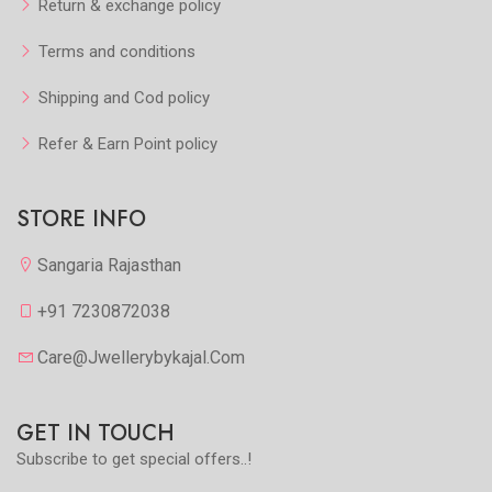
Return & exchange policy
Terms and conditions
Shipping and Cod policy
Refer & Earn Point policy
STORE INFO
Sangaria Rajasthan
+91 7230872038
Care@jwellerybykajal.com
GET IN TOUCH
Subscribe to get special offers..!