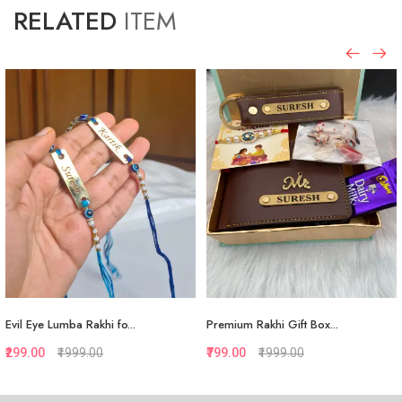
RELATED
ITEM
Evil Eye Lumba Rakhi fo...
Premium Rakhi Gift Box...
₹299.00
₹1999.00
₹799.00
₹1999.00