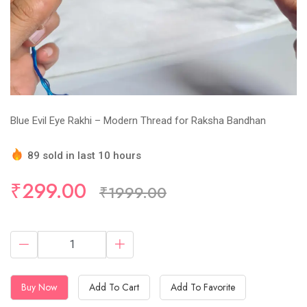
Blue Evil Eye Rakhi – Modern Thread for Raksha Bandhan
89 sold in last 10 hours
Hurry Up! (10) items available in stock
₹299.00
₹1999.00
Buy Now
Add To Cart
Add To Favorite