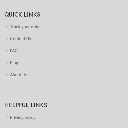
Quickview
Quickview
QUICK LINKS
Add to Favorite
Add to Favorite
View More
View More
Track your order
Contact Us
FAQ
Blogs
About Us
HELPFUL LINKS
Privacy policy