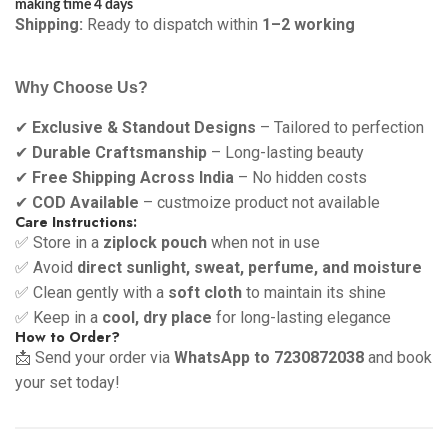
making time 4 days
Shipping:
Ready to dispatch within
1–2 working
Why Choose Us?
✔
Exclusive & Standout Designs
– Tailored to perfection
✔
Durable Craftsmanship
– Long-lasting beauty
✔
Free Shipping Across India
– No hidden costs
✔
COD Available
– custmoize product not available
Care Instructions:
✅ Store in a
ziplock pouch
when not in use
✅ Avoid
direct sunlight, sweat, perfume, and moisture
✅ Clean gently with a
soft cloth
to maintain its shine
✅ Keep in a
cool, dry place
for long-lasting elegance
How to Order?
📩 Send your order via
WhatsApp to 7230872038
and book
your set today!