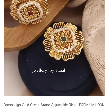
Brass High Gold Green Stone Adjustable Ring - PREMIUM LOOK