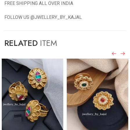
FREE SHIPPING ALL OVER INDIA
FOLLOW US @JWELLERY_BY_KAJAL
RELATED
ITEM