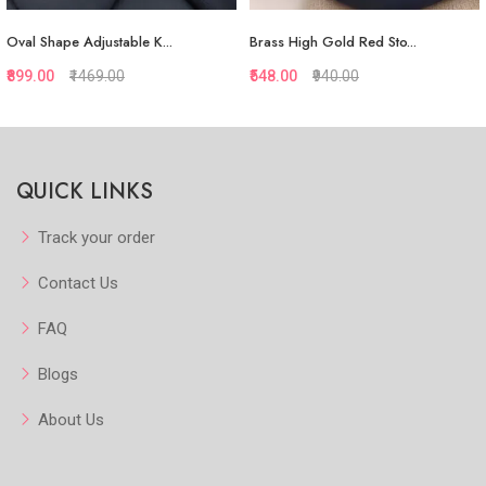
Oval Shape Adjustable K...
Brass High Gold Red Sto...
₹899.00
₹1469.00
₹548.00
₹940.00
Quickview
Quickview
QUICK LINKS
Add to Favorite
Add to Favorite
Add to Cart
Add to Cart
Track your order
Contact Us
FAQ
Blogs
About Us