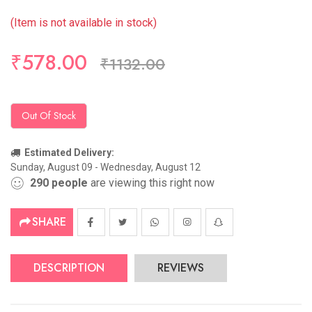
(Item is not available in stock)
₹578.00
₹1132.00
Out Of Stock
Estimated Delivery:
Sunday, August 09 - Wednesday, August 12
290
people
are viewing this right now
SHARE
DESCRIPTION
REVIEWS