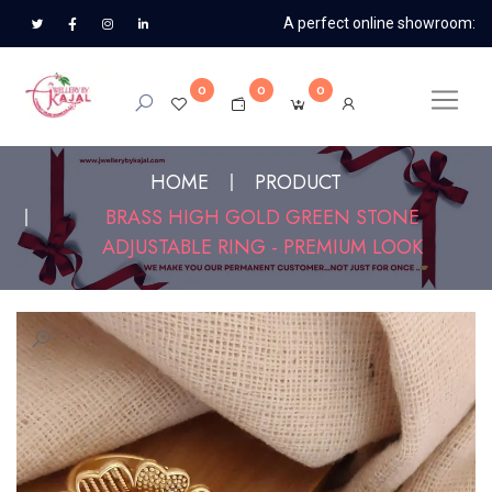
A perfect online showroom:
0
0
0
HOME
PRODUCT
BRASS HIGH GOLD GREEN STONE
ADJUSTABLE RING - PREMIUM LOOK