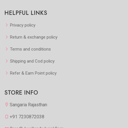
HELPFUL LINKS
Privacy policy
Return & exchange policy
Terms and conditions
Shipping and Cod policy
Refer & Earn Point policy
STORE INFO
Sangaria Rajasthan
+91 7230872038