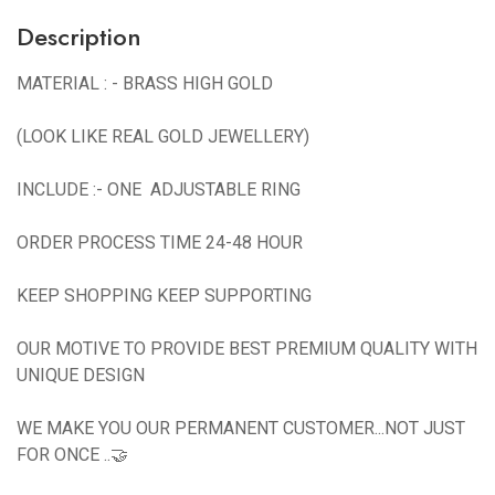
Description
MATERIAL : - BRASS HIGH GOLD
(LOOK LIKE REAL GOLD JEWELLERY)
INCLUDE :- ONE ADJUSTABLE RING
ORDER PROCESS TIME 24-48 HOUR
KEEP SHOPPING KEEP SUPPORTING
OUR MOTIVE TO PROVIDE BEST PREMIUM QUALITY WITH
UNIQUE DESIGN
WE MAKE YOU OUR PERMANENT CUSTOMER...NOT JUST
FOR ONCE ..🤝