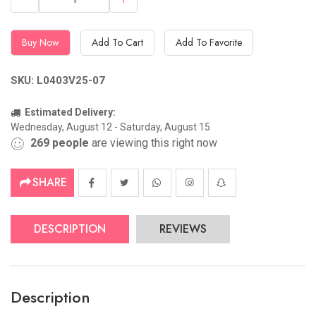
Buy Now
Add To Cart
Add To Favorite
SKU: L0403V25-07
Estimated Delivery:
Wednesday, August 12 - Saturday, August 15
269
people
are viewing this right now
SHARE
DESCRIPTION
REVIEWS
Description