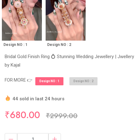
Design NO : 1
Design NO : 2
Bridal Gold Finish Ring 💍 Stunning Wedding Jewellery | Jwellery
by Kajal
FOR MORE 👉
Design NO : 1
Design NO : 2
44 sold in last 24 hours
Hurry Up! (10) items available in stock
₹680.00
₹2999.00