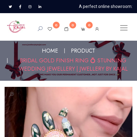
A perfect online showroom:
0
0
0
HOME
PRODUCT
BRIDAL GOLD FINISH RING 💍 STUNNING
WEDDING JEWELLERY | JWELLERY BY KAJAL