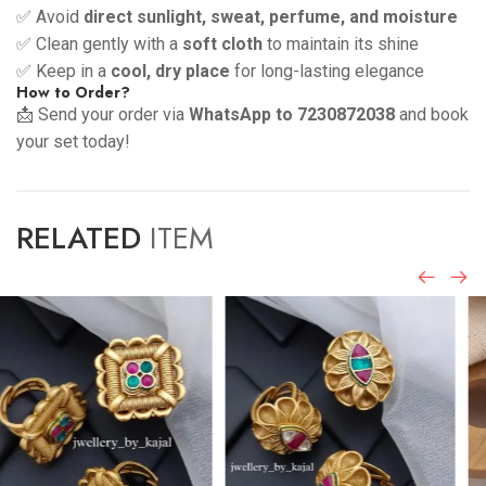
✅ Avoid
direct sunlight, sweat, perfume, and moisture
✅ Clean gently with a
soft cloth
to maintain its shine
✅ Keep in a
cool, dry place
for long-lasting elegance
How to Order?
📩 Send your order via
WhatsApp to 7230872038
and book
your set today!
RELATED
ITEM