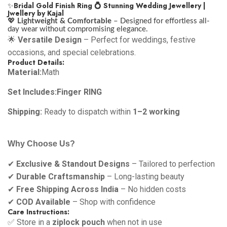
✨
Bridal Gold Finish Ring 💍 Stunning Wedding Jewellery |
Jwellery by Kajal
💖
Lightweight & Comfortable
– Designed for effortless all-
day wear without compromising elegance.
🌟
Versatile Design
– Perfect for weddings, festive
occasions, and special celebrations.
Product Details:
Material:
Math
Set Includes:Finger RING
Shipping:
Ready to dispatch within
1–2 working
Why Choose Us?
✔
Exclusive & Standout Designs
– Tailored to perfection
✔
Durable Craftsmanship
– Long-lasting beauty
✔
Free Shipping Across India
– No hidden costs
✔
COD Available
– Shop with confidence
Care Instructions:
✅ Store in a
ziplock pouch
when not in use