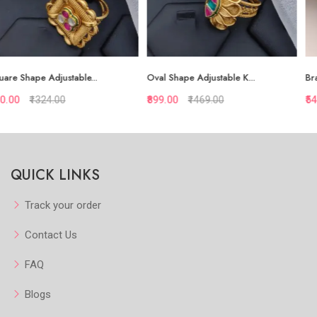
Oval Shape Adjustable K...
Brass High Gold Red Sto...
₹899.00
₹1469.00
₹548.00
₹940.00
Quickview
Quickview
QUICK LINKS
Add to Favorite
Add to Favorite
Add to Cart
Add to Cart
Track your order
Contact Us
FAQ
Blogs