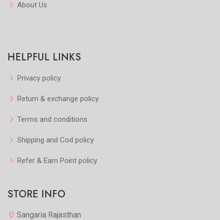
About Us
HELPFUL LINKS
Privacy policy
Return & exchange policy
Terms and conditions
Shipping and Cod policy
Refer & Earn Point policy
STORE INFO
Sangaria Rajasthan