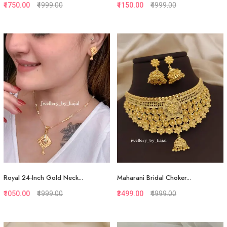
₹1750.00
₹4999.00
₹1150.00
₹4999.00
Quickview
Quickview
Add to Favorite
Add to Favorite
Add to Cart
View More
Royal 24-Inch Gold Neck...
Maharani Bridal Choker...
₹1050.00
₹4999.00
₹3499.00
₹4999.00