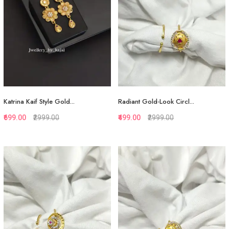
Katrina Kaif Style Gold...
Radiant Gold‑Look Circl...
₹699.00
₹2999.00
₹499.00
₹2999.00
Quickview
Quickview
Add to Favorite
Add to Favorite
View More
View More