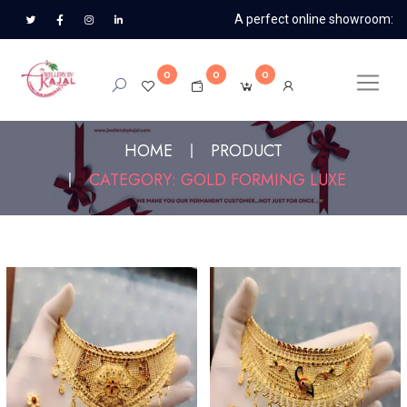
A perfect online showroom:
0
0
0
HOME
PRODUCT
CATEGORY: GOLD FORMING LUXE