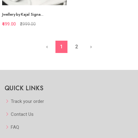
Jwellery by Kajal Signa...
₹499.00
₹2999.00
‹
1
2
›
Quickview
Add to Favorite
View More
QUICK LINKS
Track your order
Contact Us
FAQ