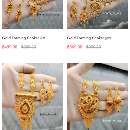
Gold Forming Choker Set...
Gold Forming Choker Jew...
₹2499.00
₹4999.00
₹2569.00
₹4999.00
Quickview
Quickview
Add to Favorite
Add to Favorite
View More
View More