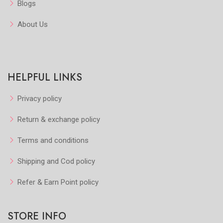
Blogs
About Us
HELPFUL LINKS
Privacy policy
Return & exchange policy
Terms and conditions
Shipping and Cod policy
Refer & Earn Point policy
STORE INFO