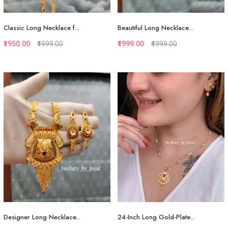
Classic Long Necklace f...
Beautiful Long Necklace...
₹1950.00
₹4999.00
₹1999.00
₹4999.00
Quickview
Quickview
Add to Favorite
Add to Favorite
View More
View More
Designer Long Necklace...
24-Inch Long Gold-Plate...