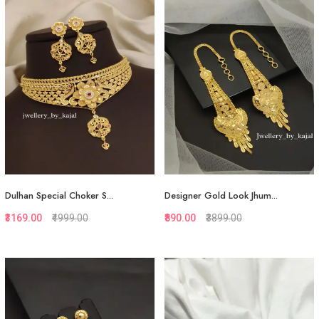
Quickview
Quickview
Add to Favorite
Add to Favorite
View More
View More
Dulhan Special Choker S...
Designer Gold Look Jhum...
₹3169.00
₹4999.00
₹890.00
₹3899.00
Quickview
Quickview
Add to Favorite
Add to Favorite
View More
View More