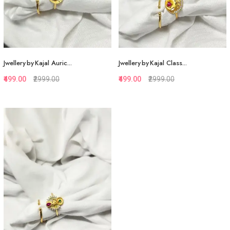
Jwellery by Kajal Auric...
Jwellery by Kajal Class...
₹499.00
₹2999.00
₹499.00
₹2999.00
Quickview
Quickview
Add to Favorite
Add to Favorite
View More
View More