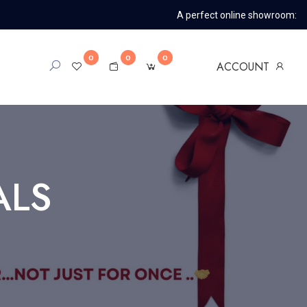
A perfect online showroom:
0
0
0
ACCOUNT
ALS