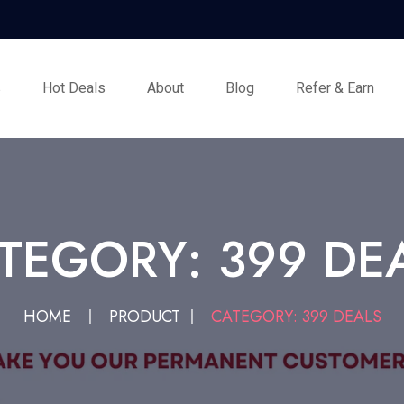
s
Hot Deals
About
Blog
Refer & Earn
TEGORY: 399 DE
HOME
PRODUCT
CATEGORY: 399 DEALS