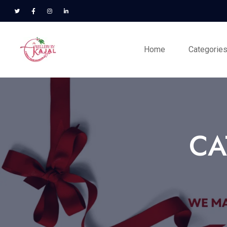
Home
Categorie
CA