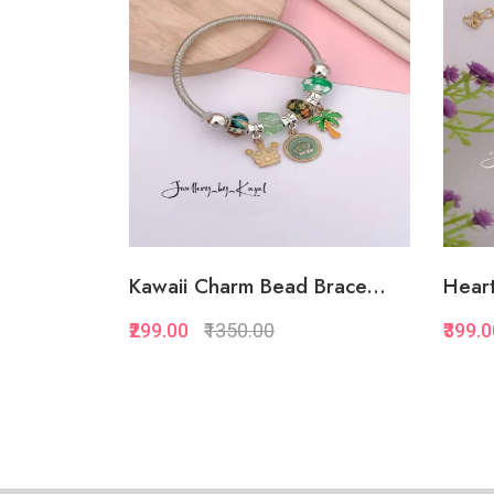
Add to Favorite
View More
Kawaii Charm Bead Brace...
Heart
₹299.00
₹1350.00
₹399.
Quickview
Add to Favorite
View More