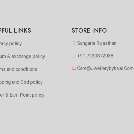
PFUL LINKS
STORE INFO
Sangaria Rajasthan
vacy policy
+91 7230872038
urn & exchange policy
Care@jwellerybykajal.com
ms and conditions
pping and Cod policy
er & Earn Point policy