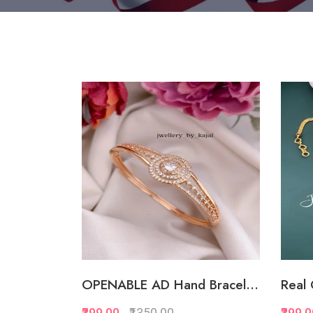
OPENABLE AD Hand Bracel...
Real 
₹399.00
₹1350.00
₹399.