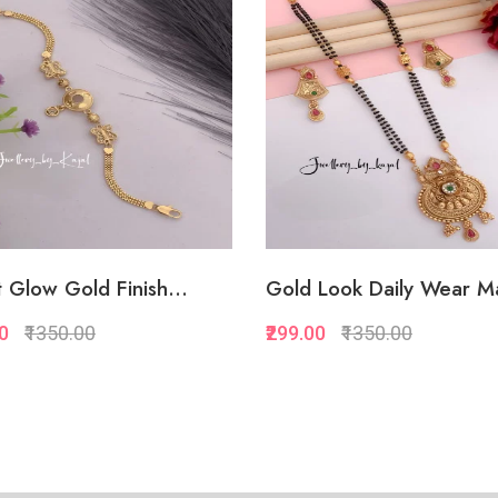
Add to Favorite
Add to Favorite
Add to Cart
Add to Cart
 Glow Gold Finish...
Gold Look Daily Wear Ma
00
₹1350.00
₹299.00
₹1350.00
Quickview
Quickview
Add to Favorite
Add to Favorite
View More
Add to Cart