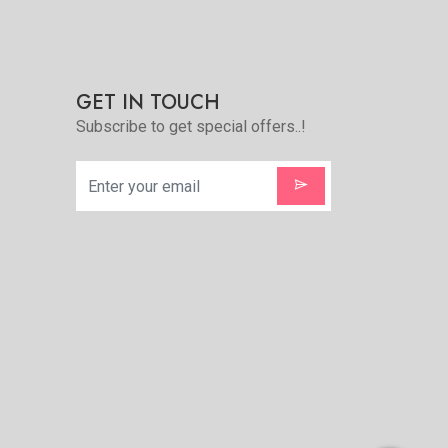
GET IN TOUCH
Subscribe to get special offers..!