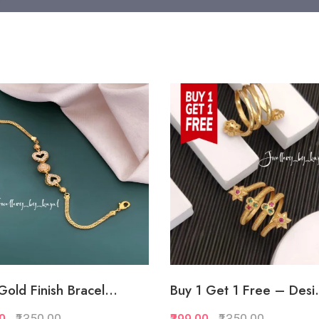
Gold Finish Bracel...
Buy 1 Get 1 Free – Desi.
00
₹1350.00
₹399.00
₹1350.00