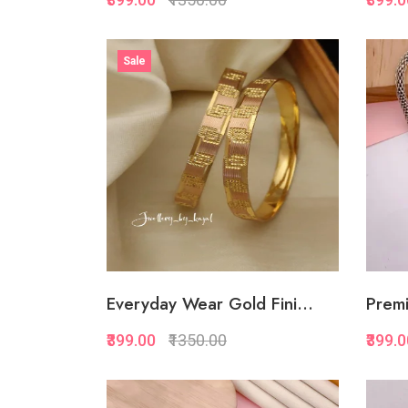
Quickview
Sale
Add to Favorite
Add to Cart
Everyday Wear Gold Fini...
Premi
₹399.00
₹1350.00
₹399.
Quickview