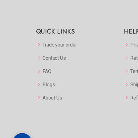
QUICK LINKS
HEL
Track your order
Pri
Contact Us
Ret
FAQ
Ter
Blogs
Shi
About Us
Ref