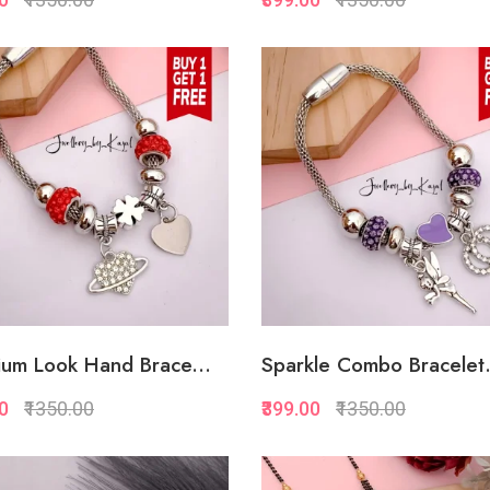
Quickview
Quickview
Add to Favorite
Add to Favorite
Add to Cart
Add to Cart
um Look Hand Brace...
Sparkle Combo Bracelet.
00
₹1350.00
₹399.00
₹1350.00
Quickview
Quickview