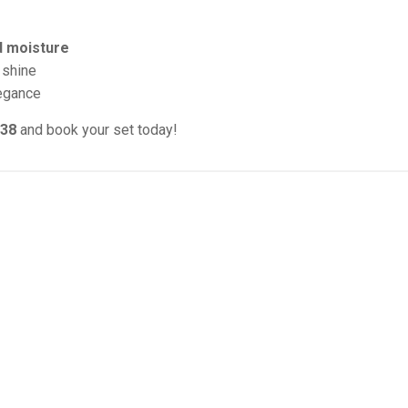
d moisture
 shine
legance
038
and book your set today!