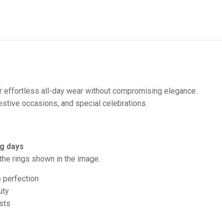
✨
 effortless all-day wear without compromising elegance.
stive occasions, and special celebrations.
g days
the rings shown in the image.
o perfection
uty
sts