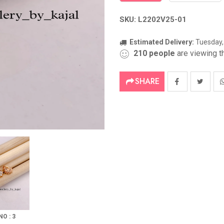
SKU: L2202V25-01
Estimated Delivery:
Tuesday,
210
people
are viewing th
SHARE
NO : 3