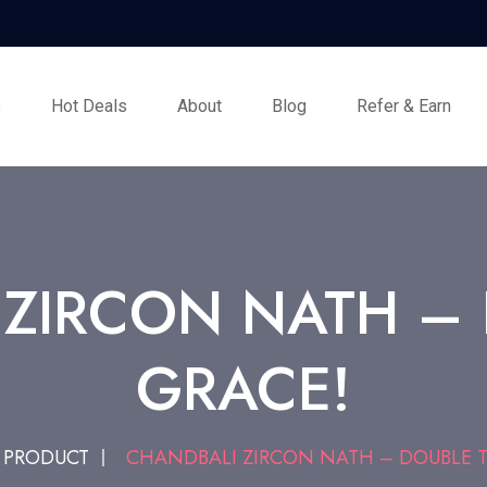
s
Hot Deals
About
Blog
Refer & Earn
ZIRCON NATH –
GRACE!
PRODUCT
CHANDBALI ZIRCON NATH – DOUBLE T