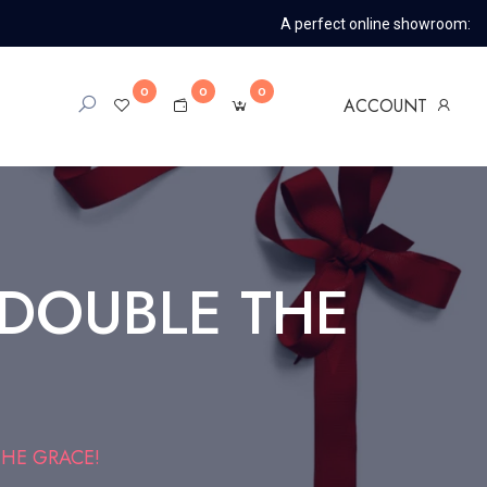
A perfect online showroom:
0
0
0
ACCOUNT
 DOUBLE THE
HE GRACE!