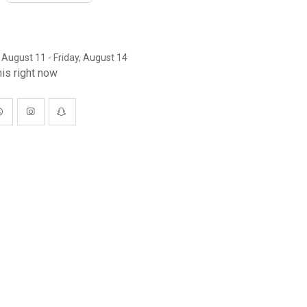
 August 11 - Friday, August 14
is right now