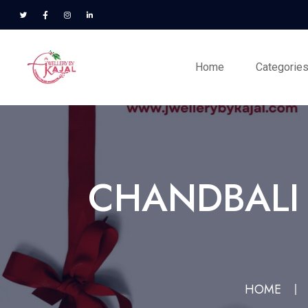
Home
Categorie
CHANDBALI 
HOME