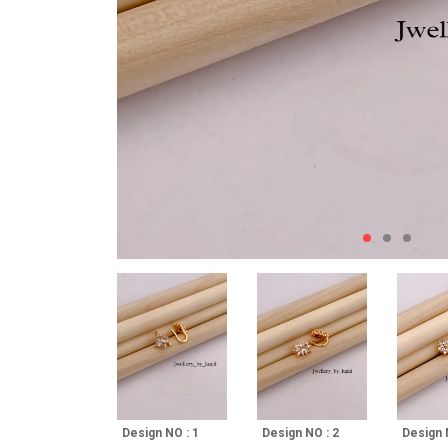
Design NO : 1
Design NO : 2
Design 