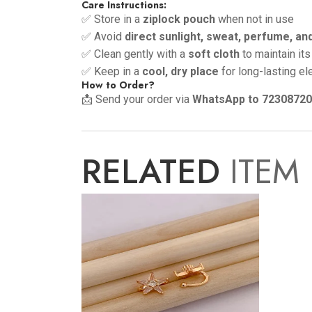
Care Instructions:
✅ Store in a
ziplock pouch
when not in use
✅ Avoid
direct sunlight, sweat, perfume, an
✅ Clean gently with a
soft cloth
to maintain its
✅ Keep in a
cool, dry place
for long-lasting e
How to Order?
📩 Send your order via
WhatsApp to 7230872
RELATED
ITEM