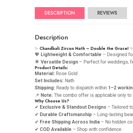
DESCRIPTION
REVIEWS
Description
✨
Chandbali Zircon Nath – Double the Grace!
💖
Lightweight & Comfortable
– Designed for
🌟
Versatile Design
– Perfect for weddings, fe
Product Details:
Material:
Rose Gold
Set Includes:
Nath
Shipping:
Ready to dispatch within
1–2 workin
📌
Note:
The combo offer is applicable only to 
Why Choose Us?
✔
Exclusive & Standout Designs
– Tailored t
✔
Durable Craftsmanship
– Long-lasting bea
✔
Free Shipping Across India
– No hidden co
✔
COD Available
– Shop with confidence