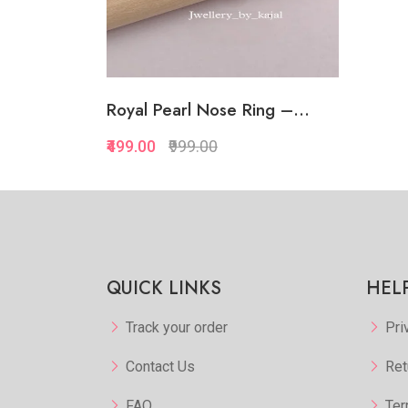
Royal Pearl Nose Ring –...
₹499.00
₹999.00
QUICK LINKS
HEL
Track your order
Pri
Contact Us
Ret
FAQ
Ter