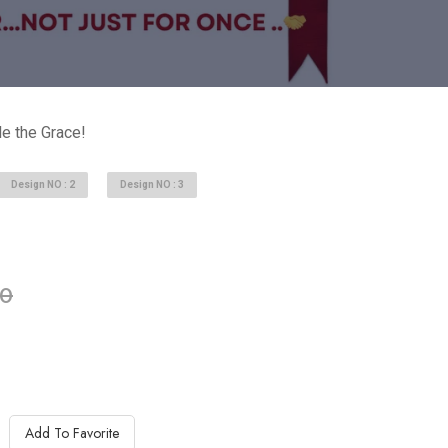
e the Grace!
Design NO : 2
Design NO : 3
able in stock
00
Add To Favorite