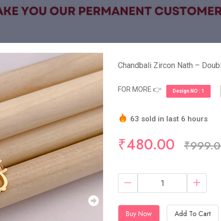
Chandbali Zircon Nath – Doubl
FOR MORE 👉
Design NO : 1
63 sold in last 6 hours
Hurry Up! (10) items avail
₹480.00
₹999.
Buy Now
Add To Cart