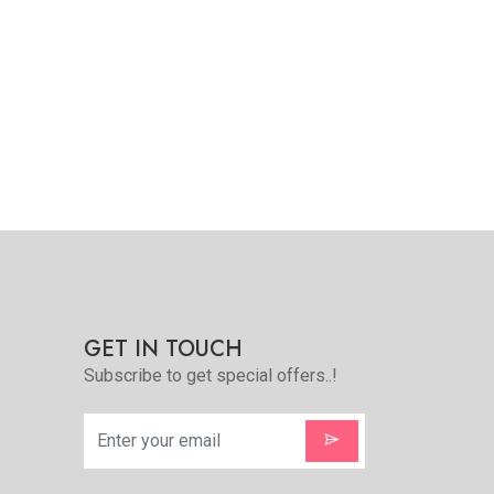
Quickview
Add to Favorite
View More
GET IN TOUCH
Subscribe to get special offers..!