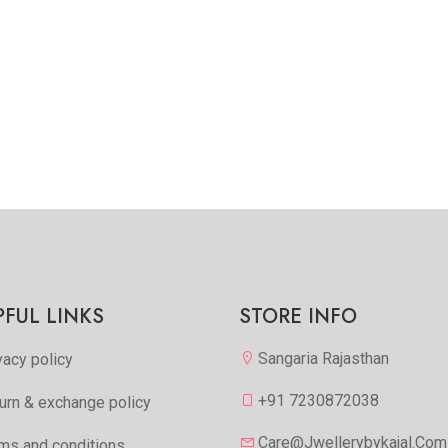
PFUL LINKS
STORE INFO
Sangaria Rajasthan
vacy policy
+91 7230872038
urn & exchange policy
Care@jwellerybykajal.com
ms and conditions