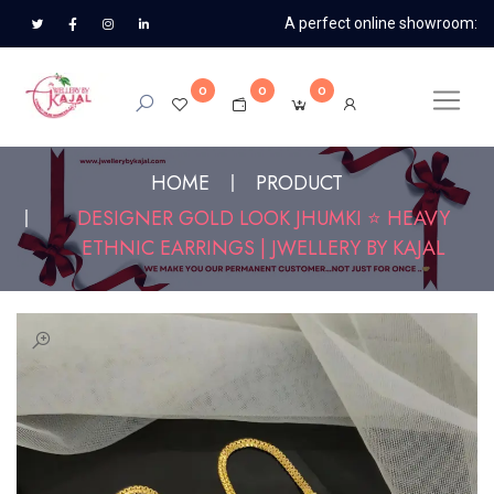
A perfect online showroom:
0
0
0
HOME
PRODUCT
DESIGNER GOLD LOOK JHUMKI ⭐ HEAVY
ETHNIC EARRINGS | JWELLERY BY KAJAL