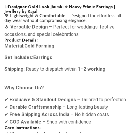
✨
Designer Gold Look Jhumki ⭐ Heavy Ethnic Earrings |
Jwellery by Kajal
💖
Lightweight & Comfortable
– Designed for effortless all-
day wear without compromising elegance.
🌟
Versatile Design
– Perfect for weddings, festive
occasions, and special celebrations.
Product Details:
Material:Gold Forming
Set Includes:Earrings
Shipping:
Ready to dispatch within
1–2 working
Why Choose Us?
✔
Exclusive & Standout Designs
– Tailored to perfection
✔
Durable Craftsmanship
– Long-lasting beauty
✔
Free Shipping Across India
– No hidden costs
✔
COD Available
– Shop with confidence
Care Instructions: