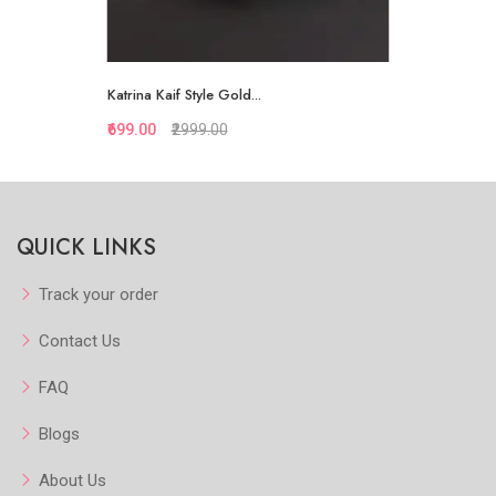
Katrina Kaif Style Gold...
₹699.00
₹2999.00
Quickview
QUICK LINKS
Add to Favorite
View More
Track your order
Contact Us
FAQ
Blogs
About Us