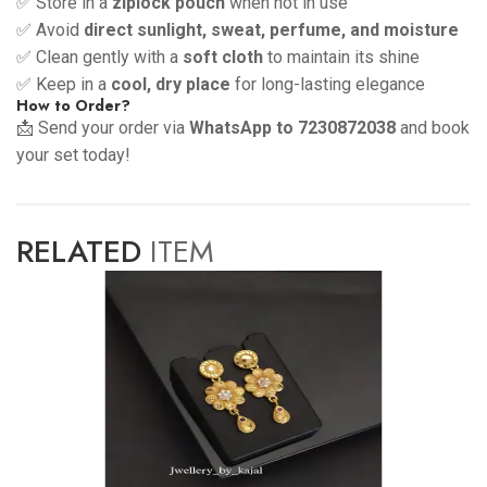
✅ Store in a
ziplock pouch
when not in use
✅ Avoid
direct sunlight, sweat, perfume, and moisture
✅ Clean gently with a
soft cloth
to maintain its shine
✅ Keep in a
cool, dry place
for long-lasting elegance
How to Order?
📩 Send your order via
WhatsApp to 7230872038
and book
your set today!
RELATED
ITEM