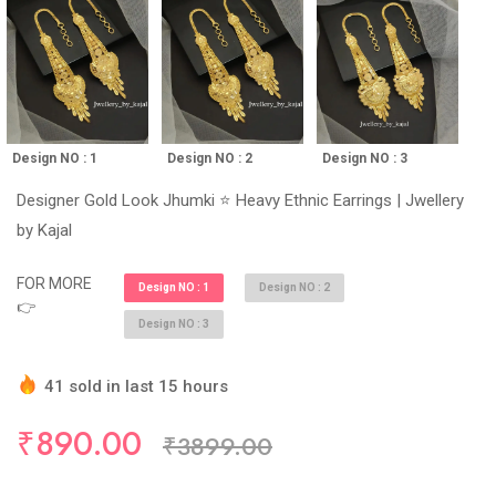
Design NO : 1
Design NO : 2
Design NO : 3
Designer Gold Look Jhumki ⭐ Heavy Ethnic Earrings | Jwellery
by Kajal
FOR MORE
Design NO : 1
Design NO : 2
👉
Design NO : 3
41 sold in last 15 hours
Hurry Up! (10) items available in stock
₹890.00
₹3899.00