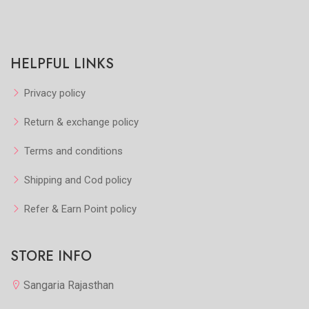
HELPFUL LINKS
Privacy policy
Return & exchange policy
Terms and conditions
Shipping and Cod policy
Refer & Earn Point policy
STORE INFO
Sangaria Rajasthan