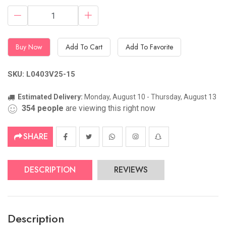
Buy Now
Add To Cart
Add To Favorite
SKU: L0403V25-15
Estimated Delivery:
Monday, August 10 - Thursday, August 13
354
people
are viewing this right now
SHARE
DESCRIPTION
REVIEWS
Description