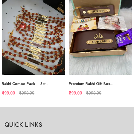
Rakhi Combo Pack – Set...
Premium Rakhi Gift Box...
₹499.00
₹1999.00
₹799.00
₹1999.00
Quickview
Quickview
QUICK LINKS
Add to Favorite
Add to Favorite
View More
View More