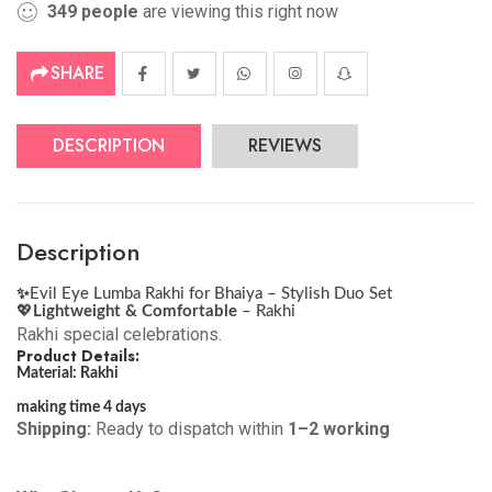
349
people
are viewing this right now
SHARE
DESCRIPTION
REVIEWS
Description
✨
Evil Eye Lumba Rakhi for Bhaiya – Stylish Duo Set
💖
Lightweight & Comfortable
– Rakhi
Rakhi special celebrations.
Product Details:
Material: Rakhi
making time 4 days
Shipping:
Ready to dispatch within
1–2 working