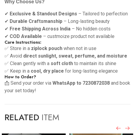
Why Choose Us?
✔
Exclusive & Standout Designs
– Tailored to perfection
✔
Durable Craftsmanship
– Long-lasting beauty
✔
Free Shipping Across India
– No hidden costs
✔
COD Available
– custmoize product not available
Care Instructions:
✅ Store in a
ziplock pouch
when not in use
✅ Avoid
direct sunlight, sweat, perfume, and moisture
✅ Clean gently with a
soft cloth
to maintain its shine
✅ Keep in a
cool, dry place
for long-lasting elegance
How to Order?
📩 Send your order via
WhatsApp to 7230872038
and book
your set today!
RELATED
ITEM