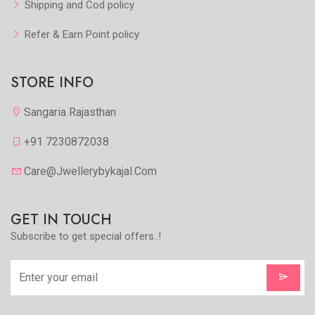
Shipping and Cod policy
Refer & Earn Point policy
STORE INFO
Sangaria Rajasthan
+91 7230872038
Care@jwellerybykajal.com
GET IN TOUCH
Subscribe to get special offers..!