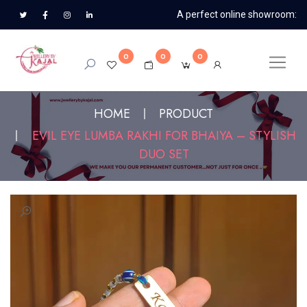
A perfect online showroom:
0
0
0
HOME
PRODUCT
EVIL EYE LUMBA RAKHI FOR BHAIYA – STYLISH
DUO SET