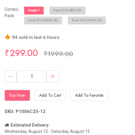
Combo
Single 1
Pack Of 4 (+₹747.00)
Pack
Pack Of 6 (+₹1095.00)
Pack Of 8 (+₹1443.00)
94 sold in last 6 hours
Hurry Up! (10) items available in stock
₹299.00
₹1999.00
Buy Now
Add To Cart
Add To Favorite
SKU: P1006C25-12
Estimated Delivery:
Wednesday, August 12 - Saturday, August 15