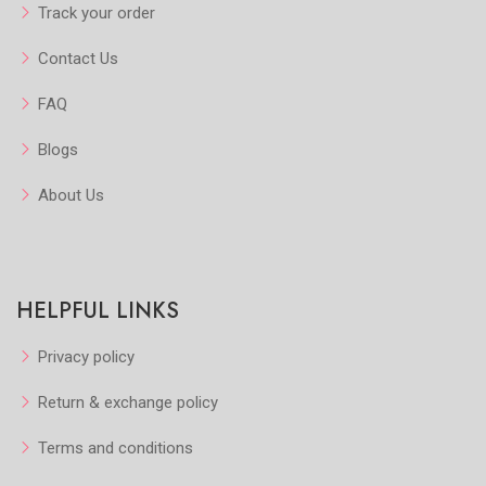
Track your order
Contact Us
FAQ
Blogs
About Us
HELPFUL LINKS
Privacy policy
Return & exchange policy
Terms and conditions