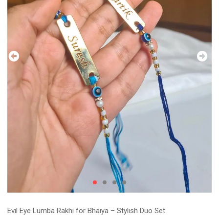
Evil Eye Lumba Rakhi for Bhaiya – Stylish Duo Set