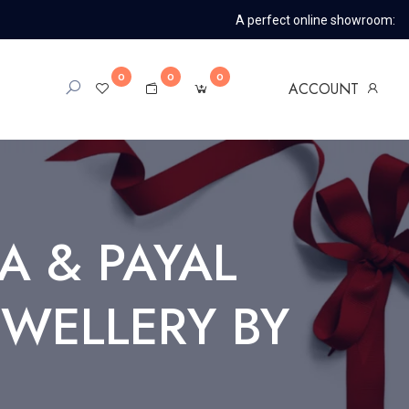
A perfect online showroom:
0
0
0
ACCOUNT
A & PAYAL
JWELLERY BY