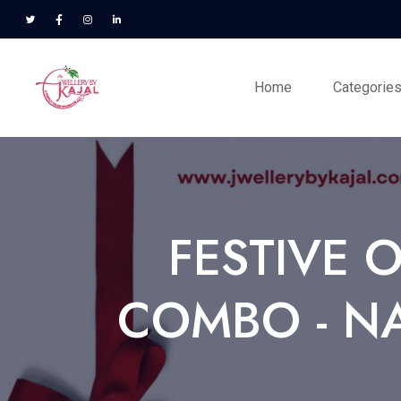
Home
Categorie
FESTIVE 
COMBO - NA