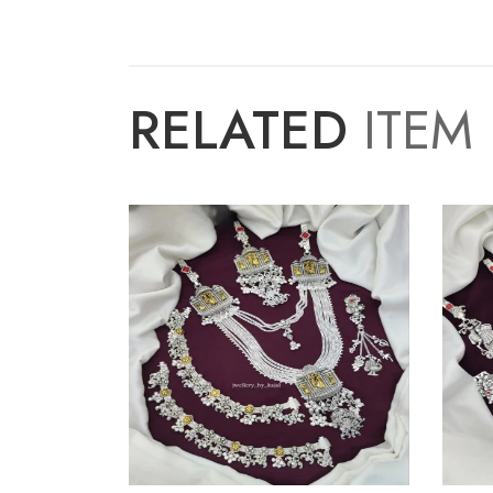
RELATED
ITEM