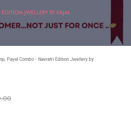
 EDITION JWELLERY BY KAJAL
p; Payal Combo - Navratri Edition Jwellery by
able in stock
0.00