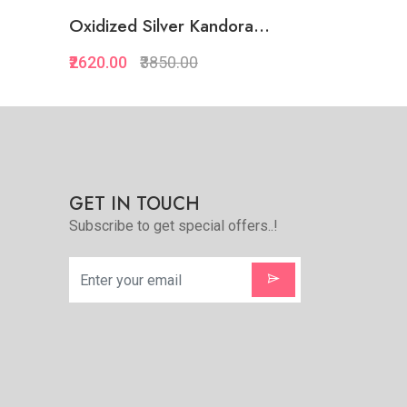
.
Oxidized Silver Kandora...
Oxidized S
₹2620.00
₹3850.00
₹2455.00
₹
Quickview
Add to Favorite
Add to Cart
GET IN TOUCH
Subscribe to get special offers..!