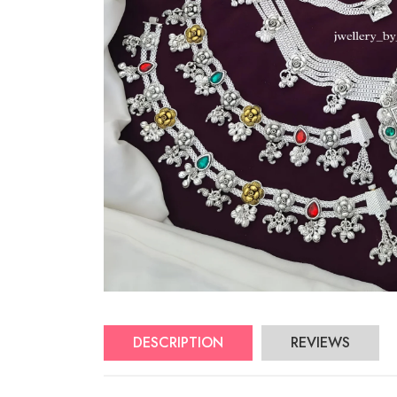
DESCRIPTION
REVIEWS