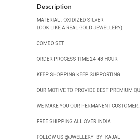
Description
MATERIAL : OXIDIZED SILVER
LOOK LIKE A REAL GOLD JEWELLERY)
COMBO SET
ORDER PROCESS TIME 24-48 HOUR
KEEP SHOPPING KEEP SUPPORTING
OUR MOTIVE TO PROVIDE BEST PREMIUM QU
WE MAKE YOU OUR PERMANENT CUSTOMER...N
FREE SHIPPING ALL OVER INDIA
FOLLOW US @JWELLERY_BY_KAJAL