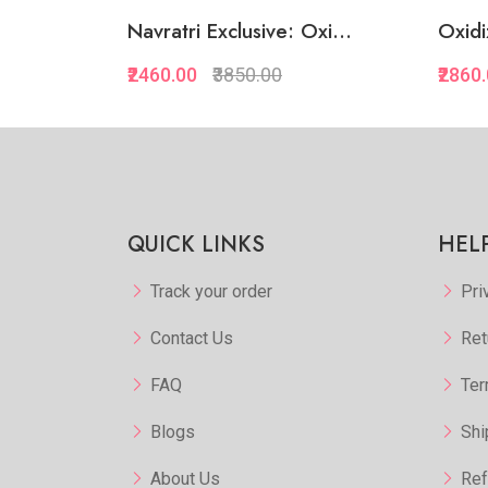
dora...
Navratri Exclusive: Oxi...
Oxidi
₹2460.00
₹3850.00
₹2860
kview
Quickview
orite
Add to Favorite
 Cart
Add to Cart
QUICK LINKS
HEL
Track your order
Pri
Contact Us
Ret
FAQ
Ter
Blogs
Shi
About Us
Ref