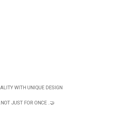
ALITY WITH UNIQUE DESIGN
OT JUST FOR ONCE ..🤝