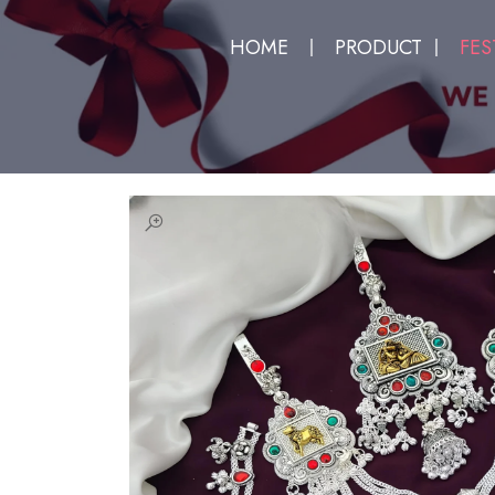
HOME
PRODUCT
FES