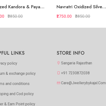
zed Kandora & Paya...
Navratri Oxidized Silve..
.00
₹3850.00
₹2750.00
₹3850.00
Quickview
Quickview
Add to Favorite
Add to Favorite
Add to Cart
Add to Cart
PFUL LINKS
STORE INFO
Sangaria Rajasthan
vacy policy
+91 7230872038
urn & exchange policy
Care@jwellerybykajal.com
ms and conditions
pping and Cod policy
er & Earn Point policy