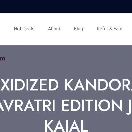
s
Hot Deals
About
Blog
Refer & Earn
OXIDIZED KANDOR
VRATRI EDITION 
KAJAL