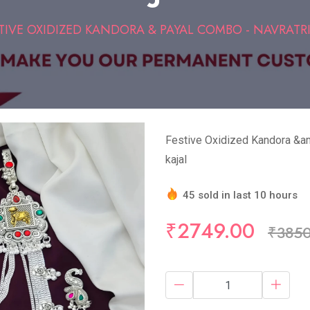
TIVE OXIDIZED KANDORA & PAYAL COMBO - NAVRATRI
Festive Oxidized Kandora &am
kajal
45 sold in last 10 hours
Hurry Up! (10) items avail
₹2749.00
₹385