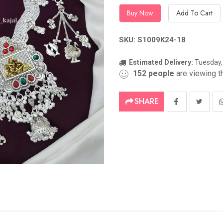
Buy Now
Add To Cart
SKU: S1009K24-18
Estimated Delivery:
Tuesday,
152
people
are viewing th
SHARE