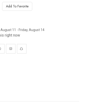
Add To Favorite
 August 11 - Friday, August 14
is right now