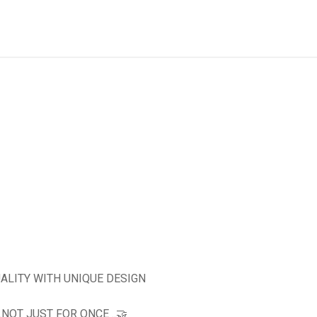
ALITY WITH UNIQUE DESIGN
OT JUST FOR ONCE ..🤝