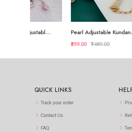
abl...
Pearl Adjustable Kundan...
White
₹899.00
₹1480.00
₹874.
kview
Quickview
orite
Add to Favorite
 More
View More
QUICK LINKS
HEL
Track your order
Pri
Contact Us
Ret
FAQ
Ter