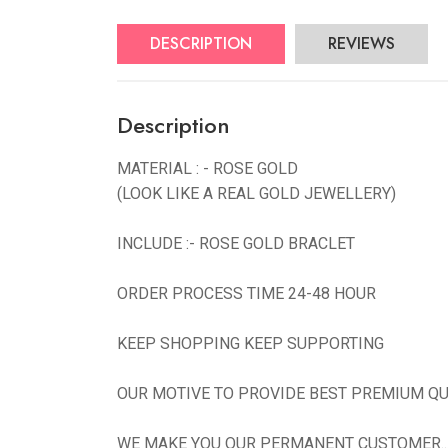
DESCRIPTION
REVIEWS
Description
MATERIAL : - ROSE GOLD
(LOOK LIKE A REAL GOLD JEWELLERY)
INCLUDE :- ROSE GOLD BRACLET
ORDER PROCESS TIME 24-48 HOUR
KEEP SHOPPING KEEP SUPPORTING
OUR MOTIVE TO PROVIDE BEST PREMIUM QU
WE MAKE YOU OUR PERMANENT CUSTOMER...N