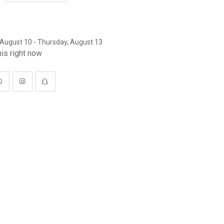
August 10 - Thursday, August 13
is right now