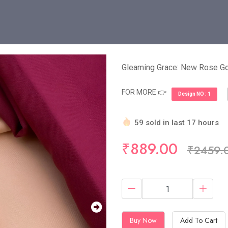
Gleaming Grace: New Rose 
FOR MORE 👉
Design NO : 1
59 sold in last 17 hours
Hurry Up! (10) items avail
₹889.00
₹2459.
Buy Now
Add To Cart