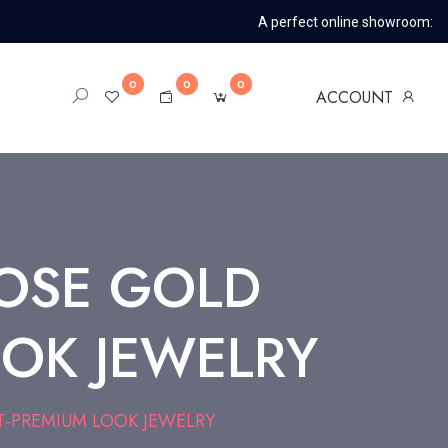
A perfect online showroom:
0
0
0
ACCOUNT
OSE GOLD
OK JEWELRY
-PREMIUM LOOK JEWELRY