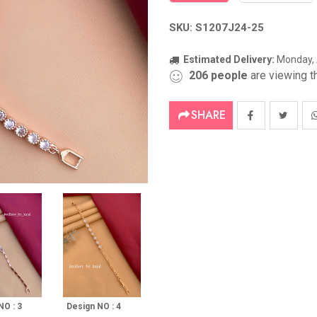
SKU: S1207J24-25
Estimated Delivery:
Monday, 
206
people
are viewing th
SHARE
NO : 3
Design NO : 4