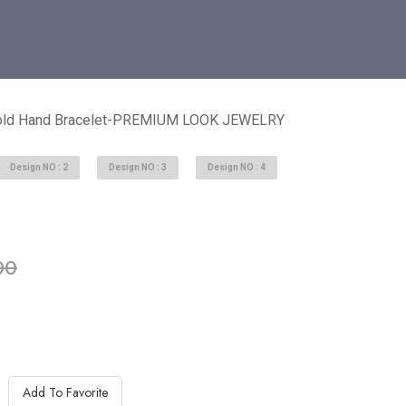
Gold Hand Bracelet-PREMIUM LOOK JEWELRY
Design NO : 2
Design NO : 3
Design NO : 4
able in stock
00
Add To Favorite