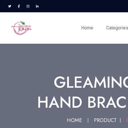
Home
Categorie
GLEAMIN
HAND BRAC
HOME
PRODUCT