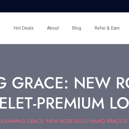
s
Hot Deals
About
Blog
Refer & Earn
G GRACE: NEW R
ELET-PREMIUM LO
GLEAMING GRACE: NEW ROSE GOLD HAND BRACELET