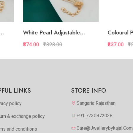
 Pearl Adjustable...
Colourul Pearl Adjustab..
00
₹1323.00
₹837.00
₹1287.00
Quickview
Quickview
Add to Favorite
Add to Favorite
View More
View Mor
PFUL LINKS
STORE INFO
Sangaria Rajasthan
vacy policy
+91 7230872038
urn & exchange policy
Care@jwellerybykajal.com
ms and conditions