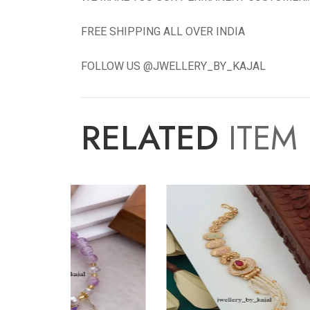
FREE SHIPPING ALL OVER INDIA
FOLLOW US @JWELLERY_BY_KAJAL
RELATED
ITEM