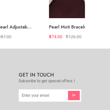
.
Pearl Moti Bracelet Adj...
Big Square
₹674.00
₹1126.00
₹688.00
₹1
Quickview
Add to Favorite
e
View More
GET IN TOUCH
Subscribe to get special offers..!