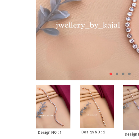
Design NO : 2
Design NO : 1
Design 