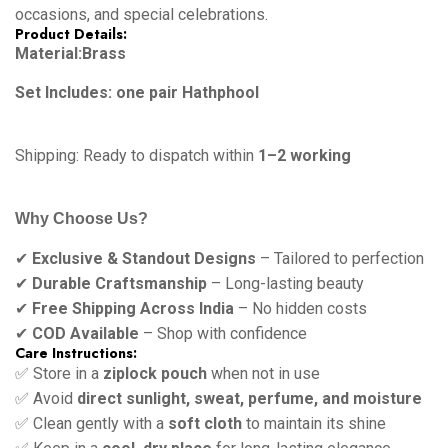
occasions, and special celebrations.
Product Details:
Material:Brass
Set Includes: one pair Hathphool
Shipping: Ready to dispatch within
1–2 working
Why Choose Us?
✔
Exclusive & Standout Designs
– Tailored to perfection
✔
Durable Craftsmanship
– Long-lasting beauty
✔
Free Shipping Across India
– No hidden costs
✔
COD Available
– Shop with confidence
Care Instructions:
✅ Store in a
ziplock pouch
when not in use
✅ Avoid
direct sunlight, sweat, perfume, and moisture
✅ Clean gently with a
soft cloth
to maintain its shine