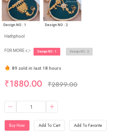
Design NO : 1
Design NO : 2
Hathphool
FOR MORE 👉
Design NO : 1
Design NO : 2
89 sold in last 18 hours
Hurry Up! (10) items available in stock
₹1880.00
₹2899.00
Buy Now
Add To Cart
Add To Favorite