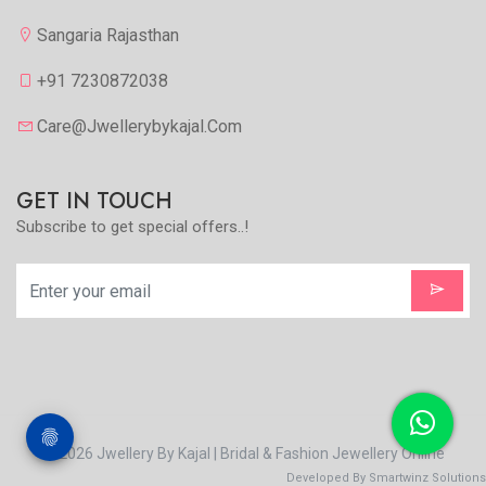
Sangaria Rajasthan
+91 7230872038
Care@jwellerybykajal.com
GET IN TOUCH
Subscribe to get special offers..!
© 2026 Jwellery By Kajal | Bridal & Fashion Jewellery Online
Developed By Smartwinz Solutions