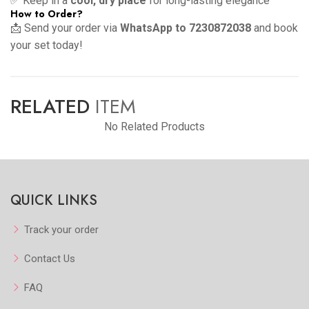
✅ Keep in a
cool, dry place
for long-lasting elegance
How to Order?
📩 Send your order via
WhatsApp to 7230872038
and book
your set today!
RELATED
ITEM
No Related Products
QUICK LINKS
Track your order
Contact Us
FAQ