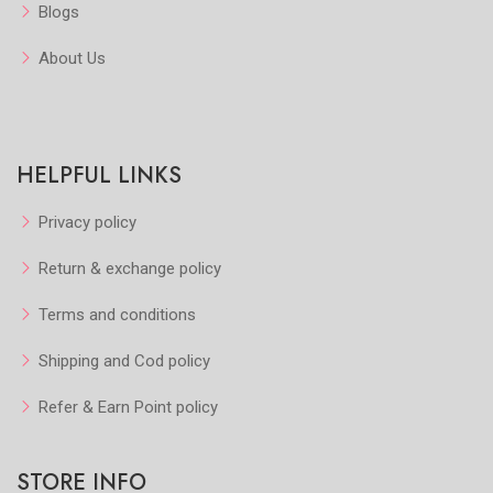
Blogs
About Us
HELPFUL LINKS
Privacy policy
Return & exchange policy
Terms and conditions
Shipping and Cod policy
Refer & Earn Point policy
STORE INFO