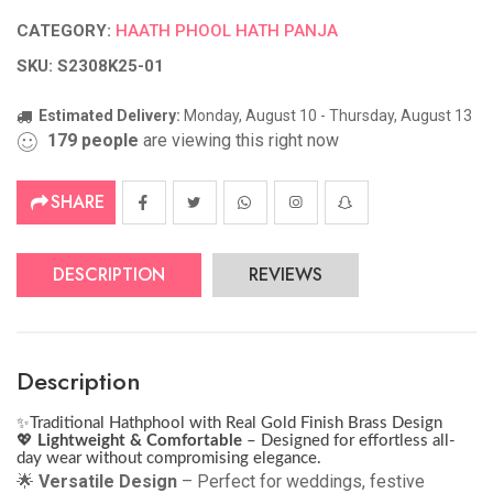
CATEGORY:
HAATH PHOOL HATH PANJA
SKU: S2308K25-01
Estimated Delivery:
Monday, August 10 - Thursday, August 13
179
people
are viewing this right now
SHARE
DESCRIPTION
REVIEWS
Description
✨
Traditional Hathphool with Real Gold Finish Brass Design
💖
Lightweight & Comfortable
– Designed for effortless all-
day wear without compromising elegance.
🌟
Versatile Design
– Perfect for weddings, festive