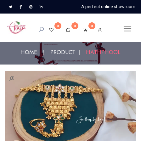
A perfect online showroom:
0
0
0
HOME
PRODUCT
HATHPHOOL