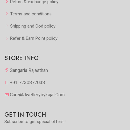
Return & exchange policy
Terms and conditions
Shipping and Cod policy
Refer & Earn Point policy
STORE INFO
Sangaria Rajasthan
+91 7230872038
Care@jwellerybykajal.com
GET IN TOUCH
Subscribe to get special offers..!