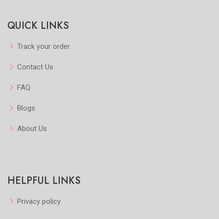
Quickview
Quickview
QUICK LINKS
Add to Favorite
Add to Favorite
View More
View More
Track your order
Contact Us
FAQ
Blogs
About Us
HELPFUL LINKS
Privacy policy