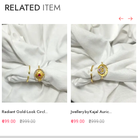
RELATED
ITEM
Radiant Gold‑Look Circl...
Jwellery by Kajal Auric...
₹499.00
₹2999.00
₹499.00
₹2999.00