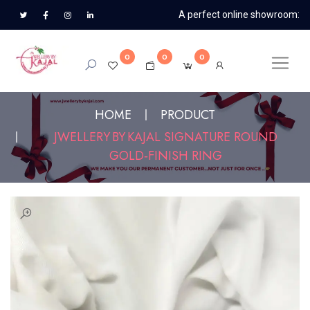
A perfect online showroom:
0
0
0
HOME
PRODUCT
JWELLERY BY KAJAL SIGNATURE ROUND
GOLD‑FINISH RING