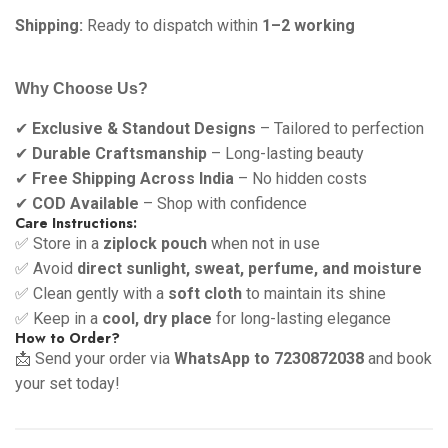
Shipping:
Ready to dispatch within
1–2 working
Why Choose Us?
✔
Exclusive & Standout Designs
– Tailored to perfection
✔
Durable Craftsmanship
– Long-lasting beauty
✔
Free Shipping Across India
– No hidden costs
✔
COD Available
– Shop with confidence
Care Instructions:
✅ Store in a
ziplock pouch
when not in use
✅ Avoid
direct sunlight, sweat, perfume, and moisture
✅ Clean gently with a
soft cloth
to maintain its shine
✅ Keep in a
cool, dry place
for long-lasting elegance
How to Order?
📩 Send your order via
WhatsApp to 7230872038
and book
your set today!