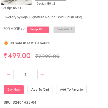
Design NO : 2
Design NO : 1
Jwellery by Kajal Signature Round Gold‑Finish Ring
FOR MORE 👉
Design NO : 1
Design NO : 2
99 sold in last 19 hours
Hurry Up! (10) items available in stock
₹499.00
₹2999.00
Buy Now
Add To Cart
Add To Favorite
SKU: S2404H25-04