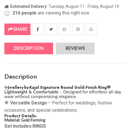
Estimated Delivery:
Tuesday, August 11 - Friday, August 14
216
people
are viewing this right now
SHARE
DESCRIPTION
REVIEWS
Description
✨
Jwellery by Kajal Signature Round Gold‑Finish Ring
💖
Lightweight & Comfortable
– Designed for effortless all-day
wear without compromising elegance.
🌟
Versatile Design
– Perfect for weddings, festive
occasions, and special celebrations.
Product Details:
Material: Gold Forming
Set Includes:RINGS