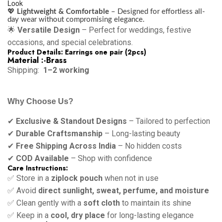
Look
💖
Lightweight & Comfortable
– Designed for effortless all-
day wear without compromising elegance.
🌟
Versatile Design
– Perfect for weddings, festive
occasions, and special celebrations.
Product Details: Earrings one pair (2pcs)
Material :-Brass
Shipping:
1–2 working
Why Choose Us?
✔
Exclusive & Standout Designs
– Tailored to perfection
✔
Durable Craftsmanship
– Long-lasting beauty
✔
Free Shipping Across India
– No hidden costs
✔
COD Available
– Shop with confidence
Care Instructions:
✅ Store in a
ziplock pouch
when not in use
✅ Avoid
direct sunlight, sweat, perfume, and moisture
✅ Clean gently with a
soft cloth
to maintain its shine
✅ Keep in a
cool, dry place
for long-lasting elegance