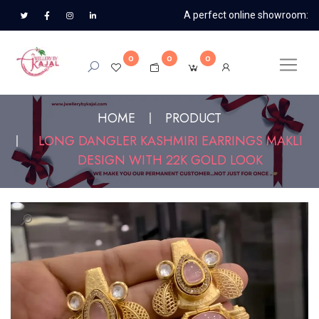
A perfect online showroom:
0
0
0
HOME
PRODUCT
LONG DANGLER KASHMIRI EARRINGS MAKLI
DESIGN WITH 22K GOLD LOOK