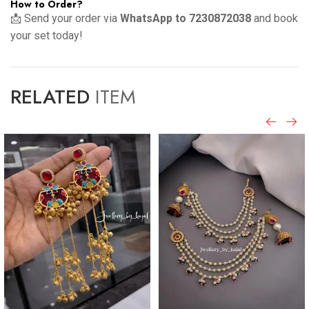
How to Order?
📩 Send your order via
WhatsApp to 7230872038
and book
your set today!
RELATED
ITEM