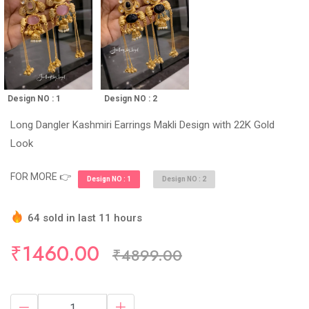
Design NO : 1
Design NO : 2
Long Dangler Kashmiri Earrings Makli Design with 22K Gold
Look
FOR MORE 👉
Design NO : 1
Design NO : 2
64 sold in last 11 hours
Hurry Up! (10) items available in stock
₹1460.00
₹4899.00