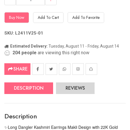
Buy Now
Add To Cart
Add To Favorite
SKU: L2411V25-01
Estimated Delivery:
Tuesday, August 11 - Friday, August 14
204
people
are viewing this right now
SHARE
DESCRIPTION
REVIEWS
Description
Long Dangler Kashmiri Earrings Makli Design with 22K Gold
✨