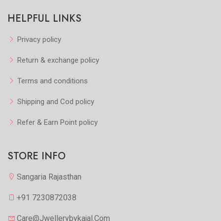
HELPFUL LINKS
Privacy policy
Return & exchange policy
Terms and conditions
Shipping and Cod policy
Refer & Earn Point policy
STORE INFO
Sangaria Rajasthan
+91 7230872038
Care@jwellerybykajal.com