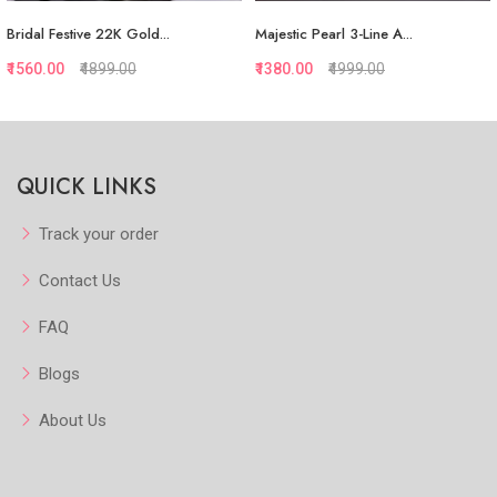
Bridal Festive 22K Gold...
Majestic Pearl 3-Line A...
₹1560.00
₹4899.00
₹1380.00
₹4999.00
Quickview
Quickview
QUICK LINKS
Add to Favorite
Add to Favorite
View More
Add to Cart
Track your order
Contact Us
FAQ
Blogs
About Us