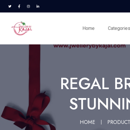
Home
Categorie
REGAL B
STUNNIN
HOME
PRODUC