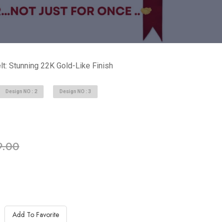
t: Stunning 22K Gold-Like Finish
Design NO : 2
Design NO : 3
ble in stock
9.00
Add To Favorite