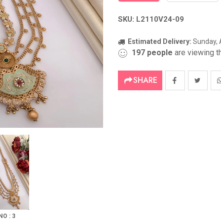
SKU: L2110V24-09
Estimated Delivery:
Sunday, 
197
people
are viewing th
SHARE
NO : 3