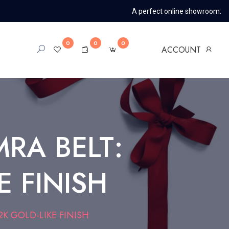
A perfect online showroom:
0
0
0
ACCOUNT
RA BELT:
E FINISH
K GOLD-LIKE FINISH