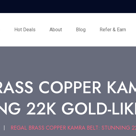
s
Hot Deals
About
Blog
Refer & Earn
RASS COPPER KAM
G 22K GOLD-LIK
T
REGAL BRASS COPPER KAMRA BELT: STUNNING 22