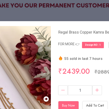
Regal Brass Copper Kamra Bel
FOR MORE 👉
Design NO : 1
55 sold in last 7 hours
Hurry Up! (5) items availa
₹2439.00
₹288
Buy Now
Add To Cart