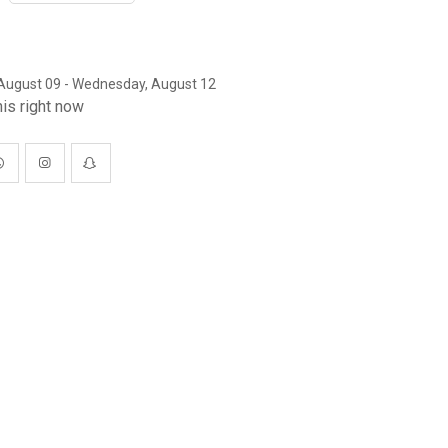
August 09 - Wednesday, August 12
is right now