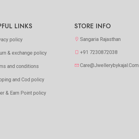
Add to Favorite
Add to Favorite
View More
View Mor
PFUL LINKS
STORE INFO
Sangaria Rajasthan
vacy policy
+91 7230872038
urn & exchange policy
Care@jwellerybykajal.com
ms and conditions
pping and Cod policy
er & Earn Point policy