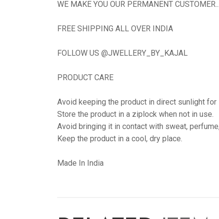
WE MAKE YOU OUR PERMANENT CUSTOMER...N
FREE SHIPPING ALL OVER INDIA
FOLLOW US @JWELLERY_BY_KAJAL
PRODUCT CARE
Avoid keeping the product in direct sunlight for
Store the product in a ziplock when not in use.
Avoid bringing it in contact with sweat, perfume
Keep the product in a cool, dry place.
Made In India