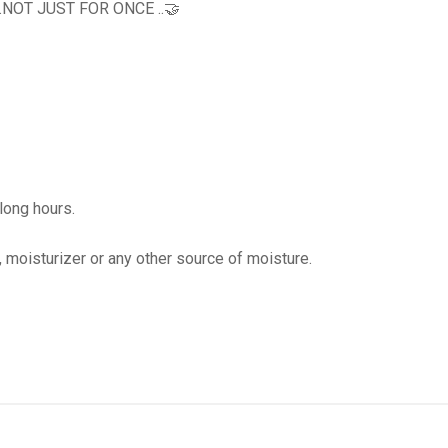
OT JUST FOR ONCE ..🤝
 long hours.
, moisturizer or any other source of moisture.