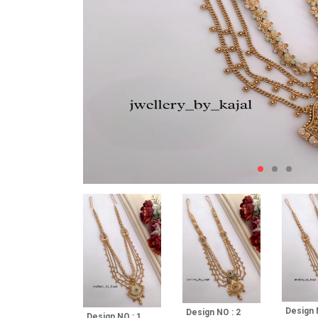
Design 
Design NO : 2
Design NO : 1