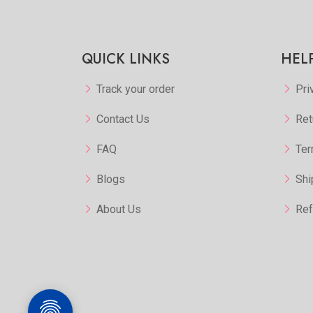
Add to Favorite
View More
QUICK LINKS
HEL
Track your order
Pri
Contact Us
Ret
FAQ
Ter
Blogs
Shi
About Us
Ref