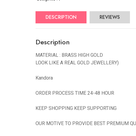
DESCRIPTION
REVIEWS
Description
MATERIAL : BRASS HIGH GOLD
LOOK LIKE A REAL GOLD JEWELLERY)
Kandora
ORDER PROCESS TIME 24-48 HOUR
KEEP SHOPPING KEEP SUPPORTING
OUR MOTIVE TO PROVIDE BEST PREMIUM QU