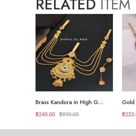
RELATED
ITEM
Brass Kandora in High G...
Gold 
₹2240.00
₹2890.00
₹2222
Quickview