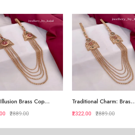
Illusion Brass Cop...
Traditional Charm: Bras..
.00
₹2889.00
₹2322.00
₹2889.00
Quickview
Quickview