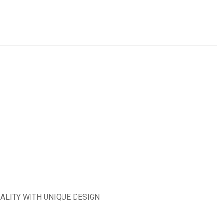
ALITY WITH UNIQUE DESIGN