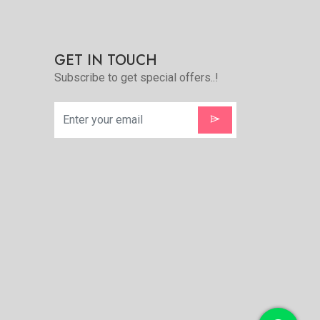
e
GET IN TOUCH
Subscribe to get special offers..!