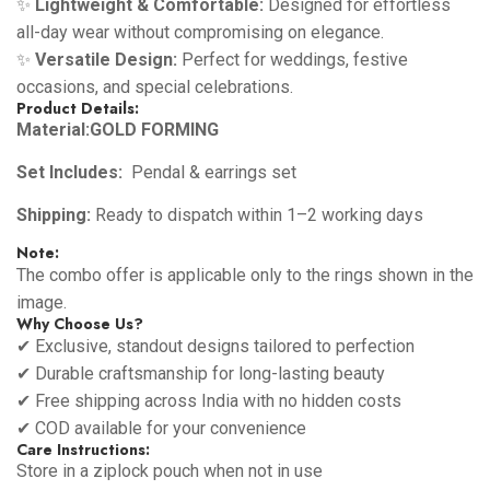
✨
Lightweight & Comfortable:
Designed for effortless
all-day wear without compromising on elegance.
✨
Versatile Design:
Perfect for weddings, festive
occasions, and special celebrations.
Product Details:
Material:GOLD FORMING
Set Includes:
Pendal & earrings set
Shipping:
Ready to dispatch within 1–2 working days
Note:
The combo offer is applicable only to the rings shown in the
image.
Why Choose Us?
✔ Exclusive, standout designs tailored to perfection
✔ Durable craftsmanship for long-lasting beauty
✔ Free shipping across India with no hidden costs
✔ COD available for your convenience
Care Instructions:
Store in a ziplock pouch when not in use