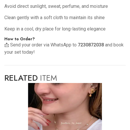
Avoid direct sunlight, sweat, perfume, and moisture
Clean gently with a soft cloth to maintain its shine
Keep in a cool, dry place for long-lasting elegance
How to Order?
📩 Send your order via WhatsApp to
7230872038
and book
your set today!
RELATED
ITEM