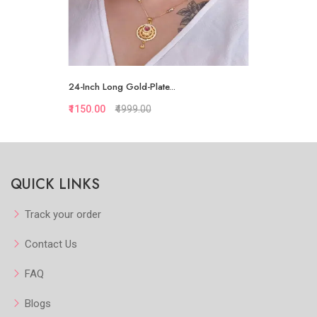
24-Inch Long Gold-Plate...
₹1150.00
₹4999.00
Quickview
QUICK LINKS
Add to Favorite
View More
Track your order
Contact Us
FAQ
Blogs