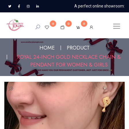
A perfect online showroom:
0
0
0
HOME
PRODUCT
ROYAL 24-INCH GOLD NECKLACE CHAIN &
PENDANT FOR WOMEN & GIRLS