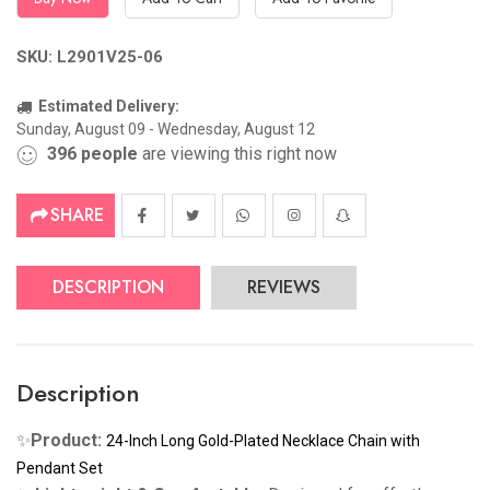
SKU: L2901V25-06
Estimated Delivery:
Sunday, August 09 - Wednesday, August 12
396
people
are viewing this right now
SHARE
DESCRIPTION
REVIEWS
Description
✨
Product
:
24-Inch Long Gold-Plated Necklace Chain with
Pendant Set