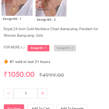
Design NO : 1
Design NO : 2
Royal 24-Inch Gold Necklace Chain &amp;amp; Pendant for
Women &amp;amp; Girls
FOR MORE 👉
Design NO : 1
Design NO : 2
87 sold in last 21 hours
Hurry Up! (10) items available in stock
₹1050.00
₹4999.00
Buy Now
Add To Cart
Add To Favorite