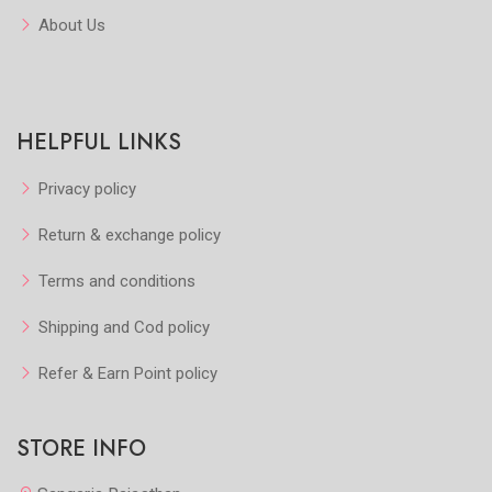
About Us
HELPFUL LINKS
Privacy policy
Return & exchange policy
Terms and conditions
Shipping and Cod policy
Refer & Earn Point policy
STORE INFO