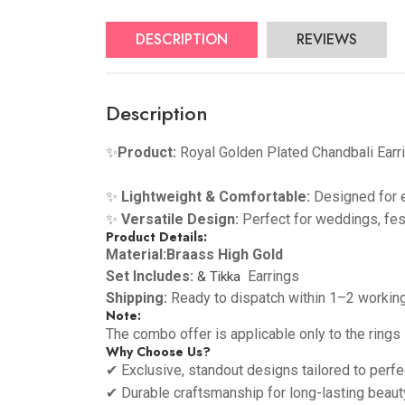
DESCRIPTION
REVIEWS
Description
✨
Product
:
Royal Golden Plated Chandbali Earr
✨
Lightweight & Comfortable:
Designed for e
✨
Versatile Design:
Perfect for weddings, fes
Product Details:
Material:Braass High Gold
Set Includes:
Earrings
& Tikka
Shipping:
Ready to dispatch within 1–2 workin
Note:
The combo offer is applicable only to the rings
Why Choose Us?
✔ Exclusive, standout designs tailored to perfe
✔ Durable craftsmanship for long-lasting beaut