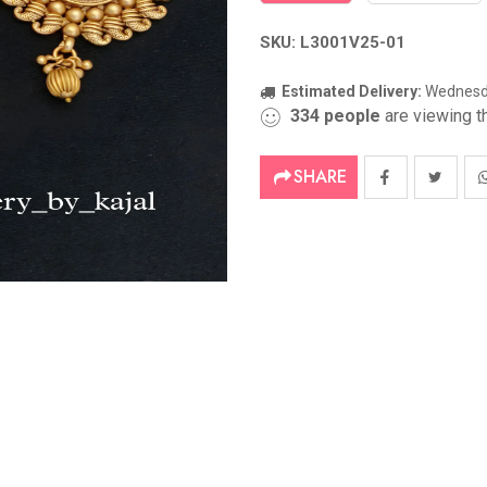
SKU: L3001V25-01
Estimated Delivery:
Wednesda
334
people
are viewing th
SHARE