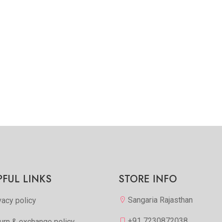
PFUL LINKS
STORE INFO
Sangaria Rajasthan
vacy policy
+91 7230872038
urn & exchange policy