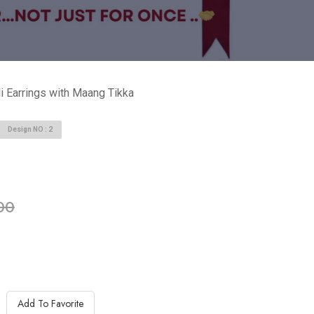
i Earrings with Maang Tikka
Design NO : 2
able in stock
00
Add To Favorite