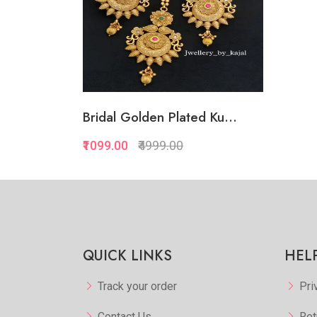
Bridal Golden Plated Ku...
₹1099.00
₹4999.00
QUICK LINKS
HEL
Track your order
Pri
Contact Us
Ret