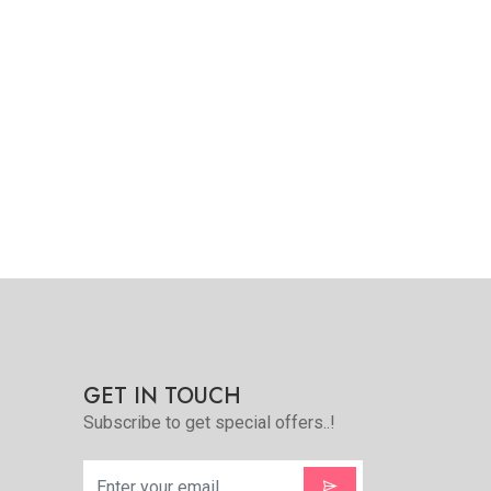
Quickview
Add to Favorite
View More
GET IN TOUCH
Subscribe to get special offers..!