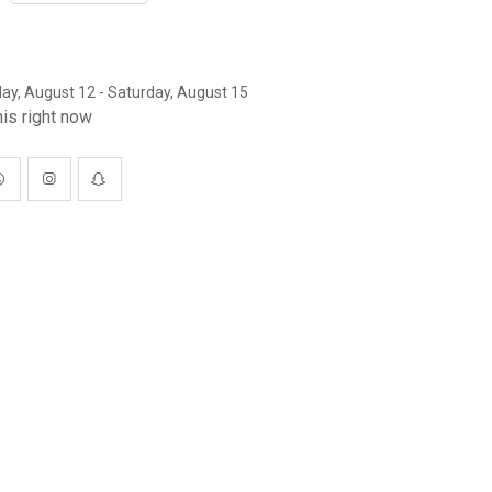
y, August 12 - Saturday, August 15
is right now