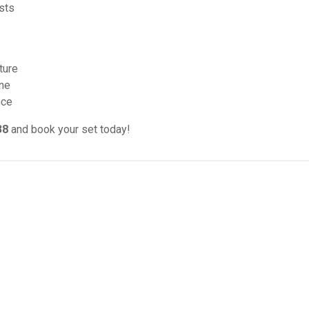
sts
ture
ine
nce
38
and book your set today!