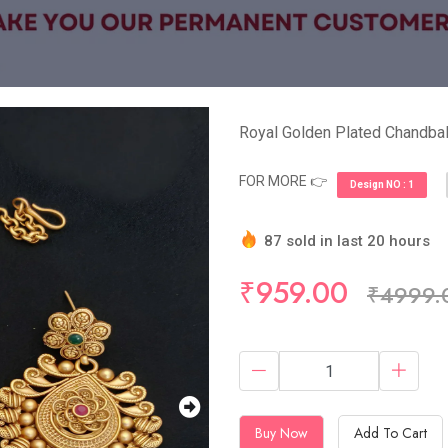
Royal Golden Plated Chandbal
FOR MORE 👉
Design NO : 1
87 sold in last 20 hours
Hurry Up! (10) items avail
₹959.00
₹4999.
Buy Now
Add To Cart