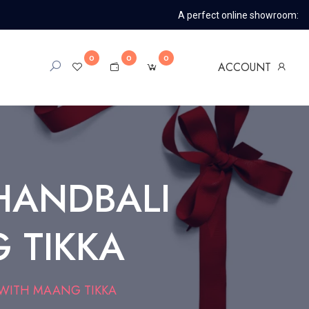
A perfect online showroom:
0
0
0
ACCOUNT
HANDBALI
 TIKKA
 WITH MAANG TIKKA