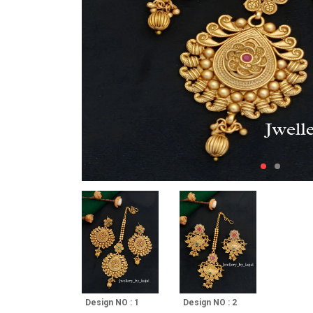
Design NO : 1
Design NO : 2