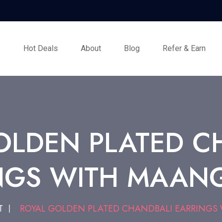
s
Hot Deals
About
Blog
Refer & Earn
OLDEN PLATED C
NGS WITH MAANG
T
ROYAL GOLDEN PLATED CHANDBALI EARRINGS