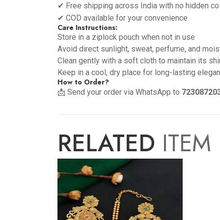
✔ Free shipping across India with no hidden co
✔ COD available for your convenience
Care Instructions:
Store in a ziplock pouch when not in use
Avoid direct sunlight, sweat, perfume, and mois
Clean gently with a soft cloth to maintain its sh
Keep in a cool, dry place for long-lasting elega
How to Order?
📩 Send your order via WhatsApp to
72308720
RELATED
ITEM