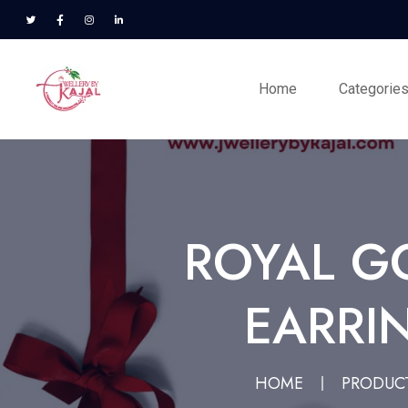
Home
Categorie
ROYAL G
EARRI
HOME
PRODUC