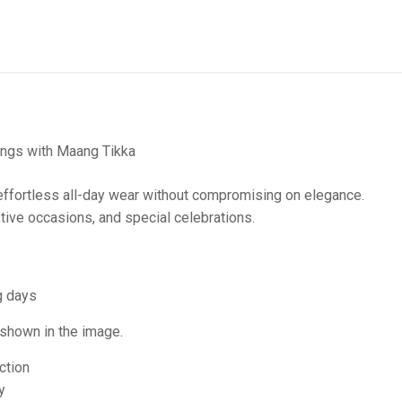
ings with Maang Tikka
ffortless all-day wear without compromising on elegance.
tive occasions, and special celebrations.
g days
 shown in the image.
ction
y