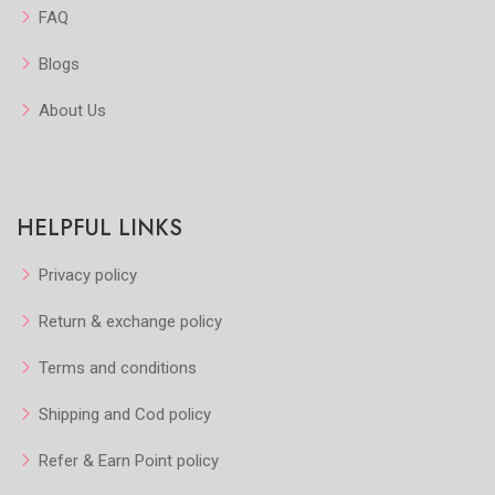
FAQ
Blogs
About Us
HELPFUL LINKS
Privacy policy
Return & exchange policy
Terms and conditions
Shipping and Cod policy
Refer & Earn Point policy