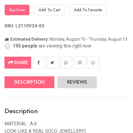
Buy Now
Add To Cart
Add To Favorite
SKU: L2110V24-03
Estimated Delivery:
Monday, August 10 - Thursday, August 13
193
people
are viewing this right now
SHARE
DESCRIPTION
REVIEWS
Description
MATERIAL : A.d
LOOK LIKE A REAL GOLD JEWELLERY)