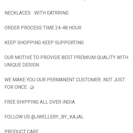
NECKLACES WITH EATRRING
ORDER PROCESS TIME 24-48 HOUR
KEEP SHOPPING KEEP SUPPORTING
OUR MOTIVE TO PROVIDE BEST PREMIUM QUALITY WITH
UNIQUE DESIGN
WE MAKE YOU OUR PERMANENT CUSTOMER...NOT JUST
FOR ONCE ..🤝
FREE SHIPPING ALL OVER INDIA
FOLLOW US @JWELLERY_BY_KAJAL
PRODUCT CARE