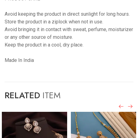
Avoid keeping the product in direct sunlight for long hours.
Store the product in a ziplock when not in use.
Avoid bringing it in contact with sweat, perfume, moisturizer
or any other source of moisture.
Keep the product in a cool, dry place.
Made In India
RELATED
ITEM