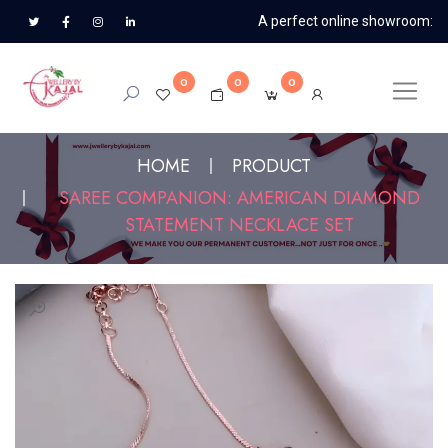
A perfect online showroom:
0
0
0
HOME
PRODUCT
SAREE COMPANION: AMERICAN DIAMOND
STATEMENT NECKLACE SET