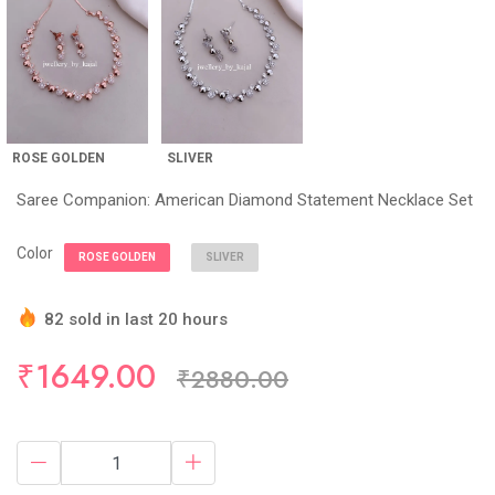
ROSE GOLDEN
SLIVER
Saree Companion: American Diamond Statement Necklace Set
Color
ROSE GOLDEN
SLIVER
82 sold in last 20 hours
Hurry Up! (5) items available in stock
₹1649.00
₹2880.00