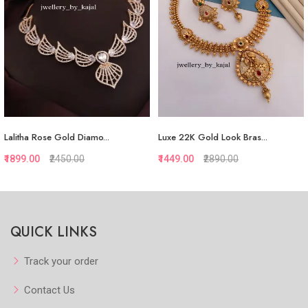
Lalitha Rose Gold Diamo...
Luxe 22K Gold Look Bras...
₹1899.00
₹2450.00
₹1449.00
₹2890.00
Quickview
Quickview
QUICK LINKS
Add to Favorite
Add to Favorite
Add to Cart
View More
Track your order
Contact Us