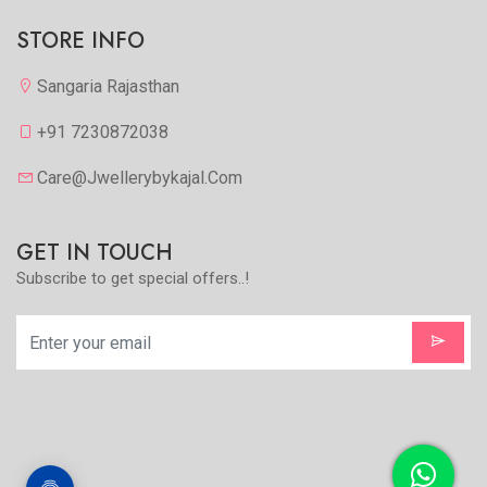
STORE INFO
Sangaria Rajasthan
+91 7230872038
Care@jwellerybykajal.com
GET IN TOUCH
Subscribe to get special offers..!