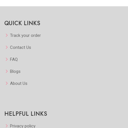
kview
Quickview
Quic
QUICK LINKS
orite
Add to Favorite
Add to Fav
w More
View More
Vie
Track your order
Contact Us
FAQ
Blogs
About Us
HELPFUL LINKS
Privacy policy