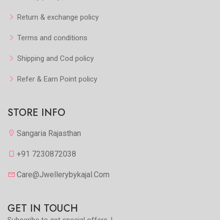
Return & exchange policy
Terms and conditions
Shipping and Cod policy
Refer & Earn Point policy
STORE INFO
Sangaria Rajasthan
+91 7230872038
Care@jwellerybykajal.com
GET IN TOUCH