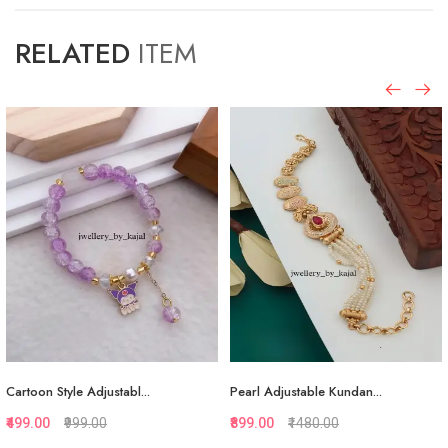
RELATED
ITEM
.
Pearl Adjustable Kundan...
White Pearl Adjustable...
₹899.00
₹1480.00
₹874.00
₹1323.00