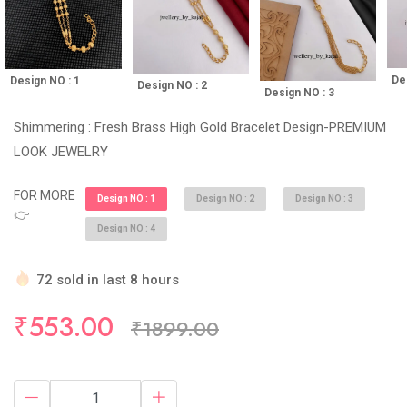
De
Design NO : 1
Design NO : 2
Design NO : 3
Shimmering : Fresh Brass High Gold Bracelet Design-PREMIUM
LOOK JEWELRY
FOR MORE
Design NO : 1
Design NO : 2
Design NO : 3
👉
Design NO : 4
72 sold in last 8 hours
Hurry Up! (10) items available in stock
₹553.00
₹1899.00