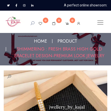
A perfect online showroom:
0
0
0
HOME
PRODUCT
SHIMMERING : FRESH BRASS HIGH GOLD
BRACELET DESIGN-PREMIUM LOOK JEWELRY