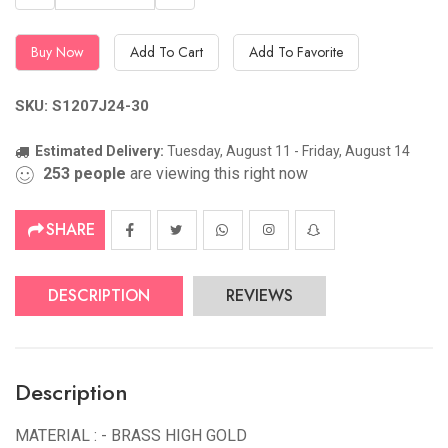
Buy Now
Add To Cart
Add To Favorite
SKU: S1207J24-30
Estimated Delivery:
Tuesday, August 11 - Friday, August 14
253
people
are viewing this right now
SHARE
DESCRIPTION
REVIEWS
Description
MATERIAL : - BRASS HIGH GOLD