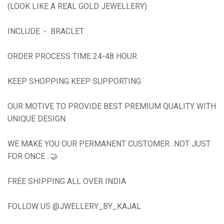
(LOOK LIKE A REAL GOLD JEWELLERY)
INCLUDE :- BRACLET
ORDER PROCESS TIME 24-48 HOUR
KEEP SHOPPING KEEP SUPPORTING
OUR MOTIVE TO PROVIDE BEST PREMIUM QUALITY WITH
UNIQUE DESIGN
WE MAKE YOU OUR PERMANENT CUSTOMER...NOT JUST
FOR ONCE ..🤝
FREE SHIPPING ALL OVER INDIA
FOLLOW US @JWELLERY_BY_KAJAL