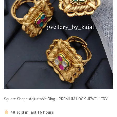
Square Shape Adjustable Ring - PREMIUM LOOK JEWELLERY
48 sold in last 16 hours