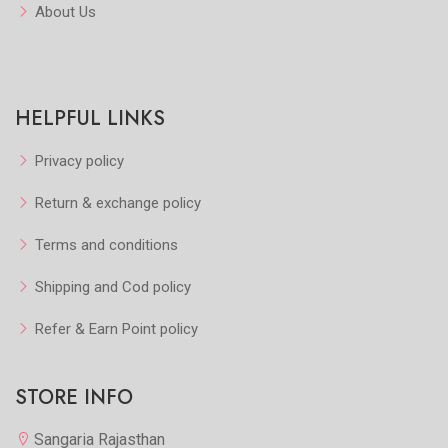
About Us
HELPFUL LINKS
Privacy policy
Return & exchange policy
Terms and conditions
Shipping and Cod policy
Refer & Earn Point policy
STORE INFO
Sangaria Rajasthan