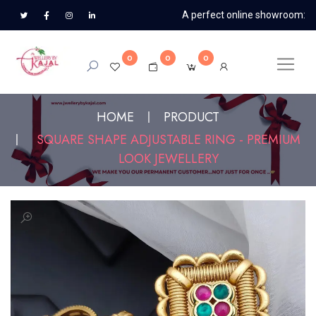
A perfect online showroom:
0
0
0
HOME
PRODUCT
SQUARE SHAPE ADJUSTABLE RING - PREMIUM
LOOK JEWELLERY