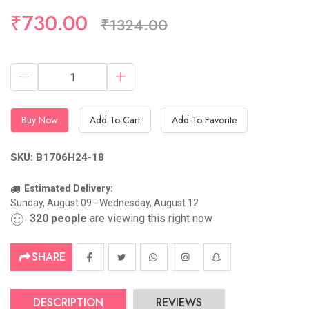
Hurry Up! (4) items available in stock
₹730.00
₹1324.00
Buy Now
Add To Cart
Add To Favorite
SKU: B1706H24-18
Estimated Delivery:
Sunday, August 09 - Wednesday, August 12
320
people
are viewing this right now
SHARE
DESCRIPTION
REVIEWS