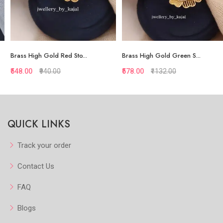
Brass High Gold Red Sto...
Brass High Gold Green S...
₹548.00
₹940.00
₹578.00
₹1132.00
Quickview
Quickview
QUICK LINKS
Add to Favorite
Add to Favorite
Add to Cart
Add to Cart
Track your order
Contact Us
FAQ
Blogs