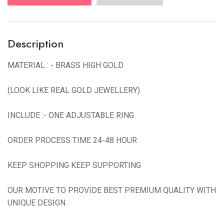
Description
MATERIAL : - BRASS HIGH GOLD
(LOOK LIKE REAL GOLD JEWELLERY)
INCLUDE :- ONE ADJUSTABLE RING
ORDER PROCESS TIME 24-48 HOUR
KEEP SHOPPING KEEP SUPPORTING
OUR MOTIVE TO PROVIDE BEST PREMIUM QUALITY WITH
UNIQUE DESIGN