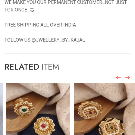
WE MAKE YOU OUR PERMANENT CUSTOMER...NOT JUST
FOR ONCE ..🤝
FREE SHIPPING ALL OVER INDIA
FOLLOW US @JWELLERY_BY_KAJAL
RELATED
ITEM