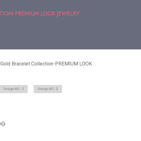
TION-PREMIUM LOOK JEWELRY
 Gold Bracelet Collection-PREMIUM LOOK
Design NO : 2
Design NO : 3
able in stock
00