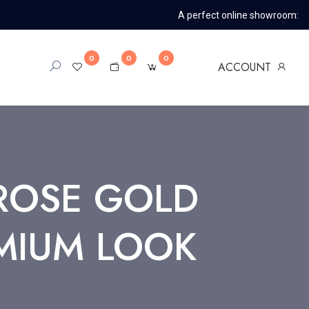
A perfect online showroom:
0
0
0
ACCOUNT
ROSE GOLD
MIUM LOOK