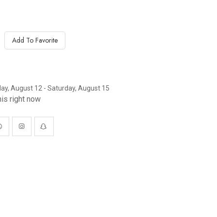
Add To Favorite
y, August 12 - Saturday, August 15
is right now