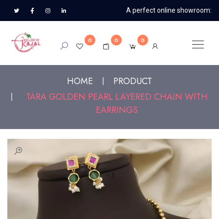
A perfect online showroom:
0
0
0
HOME
PRODUCT
TARA GOLDEN PEARL LAYERED CHAIN WITH
EARRINGS