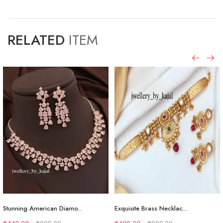
RELATED
ITEM
Stunning American Diamo...
Exquisite Brass Necklac...