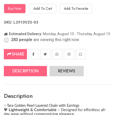
Buy Now
Add To Cart
Add To Favorite
SKU: L2910V25-03
Estimated Delivery:
Monday, August 10 - Thursday, August 13
283
people
are viewing this right now
SHARE
DESCRIPTION
REVIEWS
Description
✨
Tara Golden Pearl Layered Chain with Earrings
💖
Lightweight & Comfortable
– Designed for effortless all-
day wear without compromising elegance.