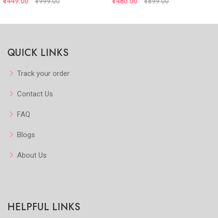
₹1449.00
₹1999.00
₹1480.00
₹1899.00
Quickview
Quickview
QUICK LINKS
Add to Favorite
Add to Favorite
View More
View More
Track your order
Contact Us
FAQ
Blogs
About Us
HELPFUL LINKS