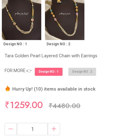
Design NO : 1
Design NO : 2
Tara Golden Pearl Layered Chain with Earrings
FOR MORE 👉
Design NO : 1
Design NO : 2
Hurry Up! (10) items available in stock
56 sold in last 24 hours
₹1259.00
₹4480.00