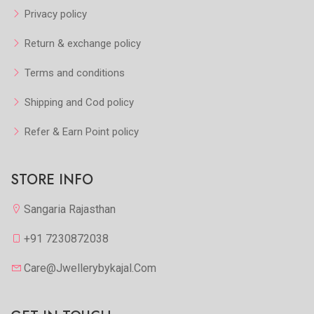
Privacy policy
Return & exchange policy
Terms and conditions
Shipping and Cod policy
Refer & Earn Point policy
STORE INFO
Sangaria Rajasthan
+91 7230872038
Care@jwellerybykajal.com