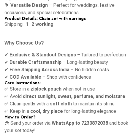
🌟
Versatile Design
– Perfect for weddings, festive
occasions, and special celebrations.
Product Details: Chain set with earrings
Shipping:
1–2 working
Why Choose Us?
✔
Exclusive & Standout Designs
– Tailored to perfection
✔
Durable Craftsmanship
– Long-lasting beauty
✔
Free Shipping Across India
– No hidden costs
✔
COD Available
– Shop with confidence
Care Instructions:
✅ Store in a
ziplock pouch
when not in use
✅ Avoid
direct sunlight, sweat, perfume, and moisture
✅ Clean gently with a
soft cloth
to maintain its shine
✅ Keep in a
cool, dry place
for long-lasting elegance
How to Order?
📩 Send your order via
WhatsApp to 7230872038
and book
your set today!