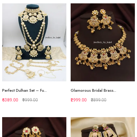
Quickview
Quickview
Add to Favorite
Add to Favorite
Add to Cart
Add to Cart
Perfect Dulhan Set – Fu...
Glamorous Bridal Brass...
₹6389.00
₹9999.00
₹2999.00
₹3899.00
Quickview
Quickview
Add to Favorite
Add to Favorite