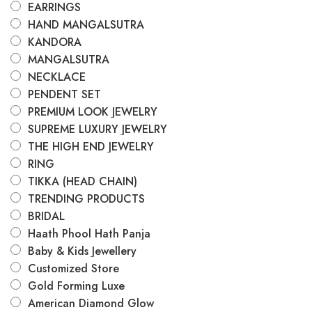
EARRINGS
HAND MANGALSUTRA
KANDORA
MANGALSUTRA
NECKLACE
PENDENT SET
PREMIUM LOOK JEWELRY
SUPREME LUXURY JEWELRY
THE HIGH END JEWELRY
RING
TIKKA (HEAD CHAIN)
TRENDING PRODUCTS
BRIDAL
Haath Phool Hath Panja
Baby & Kids Jewellery
Customized Store
Gold Forming Luxe
American Diamond Glow