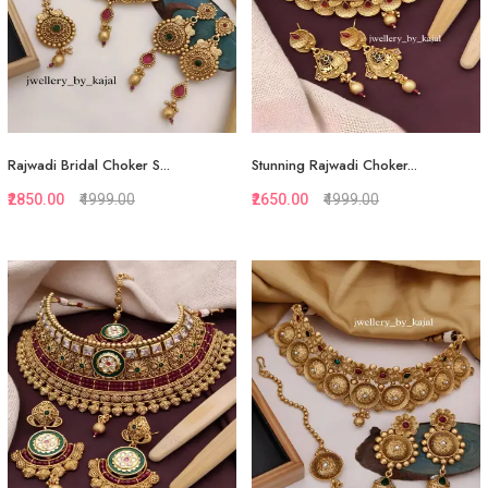
Rajwadi Bridal Choker S...
Stunning Rajwadi Choker...
₹2850.00
₹4999.00
₹2650.00
₹4999.00
Quickview
Quickview
Add to Favorite
Add to Favorite
Add to Cart
Add to Cart