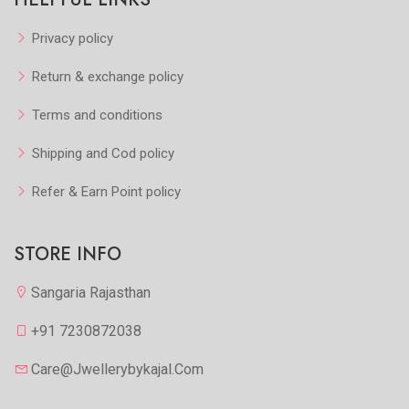
Privacy policy
Return & exchange policy
Terms and conditions
Shipping and Cod policy
Refer & Earn Point policy
STORE INFO
Sangaria Rajasthan
+91 7230872038
Care@jwellerybykajal.com