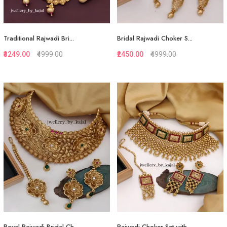
Traditional Rajwadi Bri...
Bridal Rajwadi Choker S...
₹3249.00
₹4999.00
₹2450.00
₹4999.00
Quickview
Quickview
Add to Favorite
Add to Favorite
Add to Cart
Add to Cart
Royal Rajwadi Bridal Ch...
Rajwadi Choker Set with...