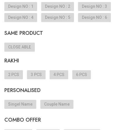
Design NO : 1
Design NO : 2
Design NO : 3
Design NO : 4
Design NO : 5
Design NO : 6
SAME PRODUCT
CLOSE ABLE
RAKHI
2 PCS
3 PCS
4 PCS
6 PCS
PERSONALISED
Singel Name
Couple Name
COMBO OFFER