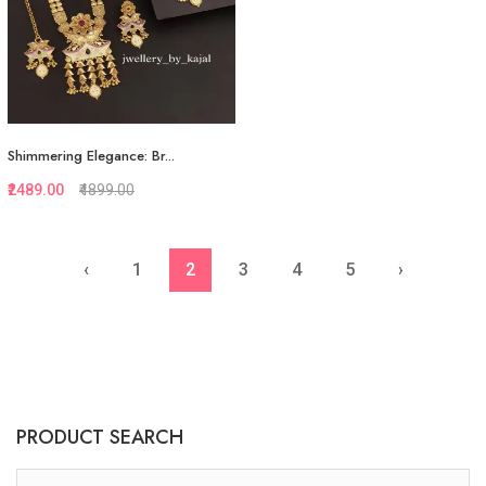
Shimmering Elegance: Br...
₹2489.00
₹4899.00
‹
1
2
3
4
5
›
Quickview
Add to Favorite
View More
PRODUCT SEARCH