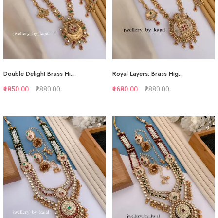
Double Delight Brass Hi...
Royal Layers: Brass Hig...
₹1850.00
₹2880.00
₹1680.00
₹2880.00
Quickview
Quickview
Add to Favorite
Add to Favorite
View More
View More