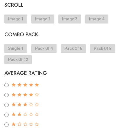
SCROLL
Image 1
Image 2
Image 3
Image 4
COMBO PACK
Single 1
Pack Of 4
Pack Of 6
Pack Of 8
Pack Of 12
AVERAGE RATING