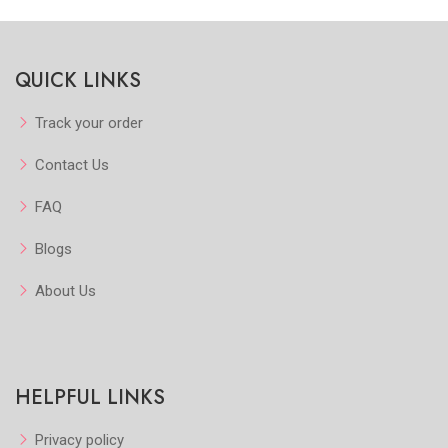
QUICK LINKS
Track your order
Contact Us
FAQ
Blogs
About Us
HELPFUL LINKS
Privacy policy