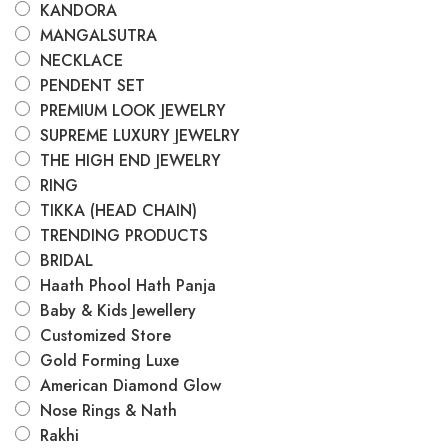
KANDORA
MANGALSUTRA
NECKLACE
PENDENT SET
PREMIUM LOOK JEWELRY
SUPREME LUXURY JEWELRY
THE HIGH END JEWELRY
RING
TIKKA (HEAD CHAIN)
TRENDING PRODUCTS
BRIDAL
Haath Phool Hath Panja
Baby & Kids Jewellery
Customized Store
Gold Forming Luxe
American Diamond Glow
Nose Rings & Nath
Rakhi