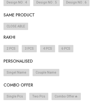
Design NO : 4
Design NO : 5
Design NO : 6
SAME PRODUCT
CLOSE ABLE
RAKHI
2 PCS
3 PCS
4 PCS
6 PCS
PERSONALISED
Singel Name
Couple Name
COMBO OFFER
Single Pcs
Two Pcs
Combo Offer🔥