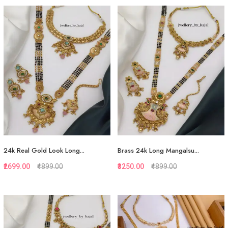
Quickview
Quickview
Add to Favorite
Add to Favorite
Add to Cart
Add to Cart
24k Real Gold Look Long...
Brass 24k Long Mangalsu...
₹2699.00
₹4899.00
₹3250.00
₹4899.00
Quickview
Quickview
Add to Favorite
Add to Favorite