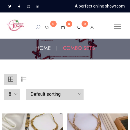
A perfect online showroom:
0
0
0
HOME
COMBO SETS