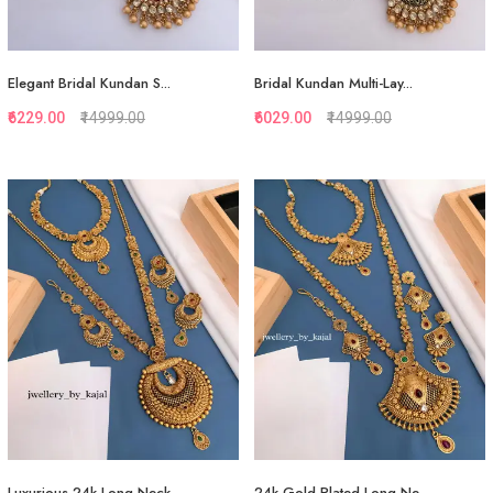
Elegant Bridal Kundan S...
Bridal Kundan Multi-Lay...
₹6229.00
₹14999.00
₹6029.00
₹14999.00
Quickview
Quickview
Add to Favorite
Add to Favorite
Add to Cart
View More
Luxurious 24k Long Neck...
24k Gold Plated Long Ne...