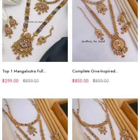
Top 1 Mangalsutra Full...
Complete Giva-Inspired...
₹3299.00
₹4899.00
₹3850.00
₹5899.00
Quickview
Quickview
Add to Favorite
Add to Favorite
View More
View More