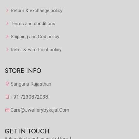
Return & exchange policy
Terms and conditions
Shipping and Cod policy
Refer & Earn Point policy
STORE INFO
Sangaria Rajasthan
+91 7230872038
Care@jwellerybykajal.com
GET IN TOUCH
Subscribe to get special offers..!