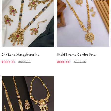
Add to Cart
Add to Cart
24k Long Mangalsutra in...
Shahi Swarna Combo Set...
₹2880.00
₹4899.00
₹3880.00
₹4869.00
Quickview
Quickview
Add to Favorite
Add to Favorite
Add to Cart
View More