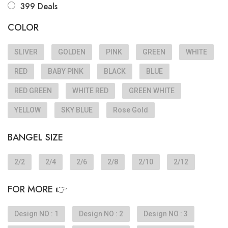
399 Deals
COLOR
SLIVER
GOLDEN
PINK
GREEN
WHITE
RED
BABY PINK
BLACK
BLUE
RED GREEN
WHITE RED
GREEN WHITE
YELLOW
SKY BLUE
Rose Gold
BANGEL SIZE
2/2
2/4
2/6
2/8
2/10
2/12
FOR MORE 👉
Design NO : 1
Design NO : 2
Design NO : 3