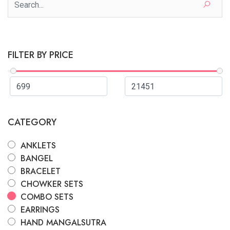
FILTER BY PRICE
CATEGORY
ANKLETS
BANGEL
BRACELET
CHOWKER SETS
COMBO SETS
EARRINGS
HAND MANGALSUTRA