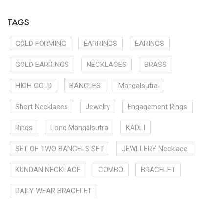
TAGS
GOLD FORMING
EARRINGS
EARINGS
GOLD EARRINGS
NECKLACES
BRASS
HIGH GOLD
BANGLES
Mangalsutra
Short Necklaces
Jewelry
Engagement Rings
Rings
Long Mangalsutra
KADLI
SET OF TWO BANGELS SET
JEWLLERY Necklace
KUNDAN NECKLACE
COMBO
BRACELET
DAILY WEAR BRACELET