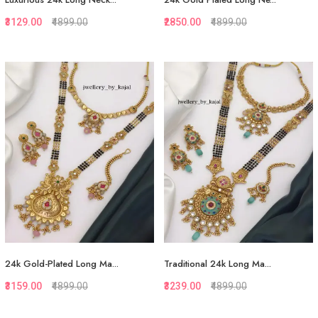
₹3129.00
₹4899.00
₹2850.00
₹4899.00
Quickview
Quickview
Add to Favorite
Add to Favorite
Add to Cart
Add to Cart
24k Gold-Plated Long Ma...
Traditional 24k Long Ma...
₹3159.00
₹4899.00
₹3239.00
₹4899.00