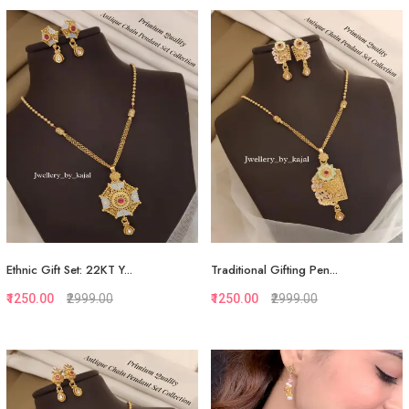
Quickview
Quickview
Add to Favorite
Add to Favorite
View More
View More
Ethnic Gift Set: 22KT Y...
Traditional Gifting Pen...
₹1250.00
₹2999.00
₹1250.00
₹2999.00
Quickview
Quickview
Add to Favorite
Add to Favorite