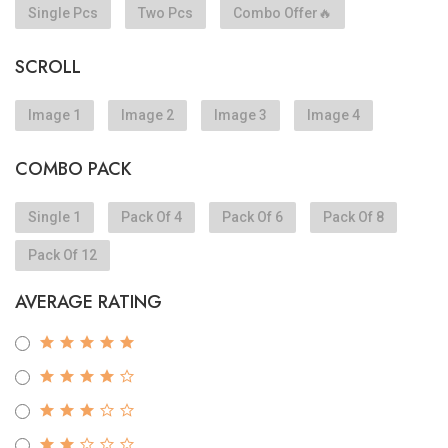
Single Pcs
Two Pcs
Combo Offer🔥
SCROLL
Image 1
Image 2
Image 3
Image 4
COMBO PACK
Single 1
Pack Of 4
Pack Of 6
Pack Of 8
Pack Of 12
AVERAGE RATING