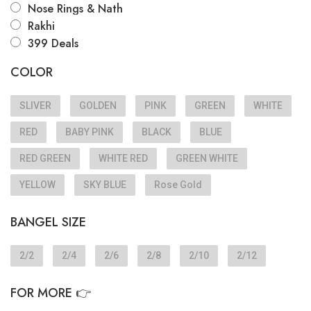
Nose Rings & Nath
Rakhi
399 Deals
COLOR
SLIVER
GOLDEN
PINK
GREEN
WHITE
RED
BABY PINK
BLACK
BLUE
RED GREEN
WHITE RED
GREEN WHITE
YELLOW
SKY BLUE
Rose Gold
BANGEL SIZE
2/2
2/4
2/6
2/8
2/10
2/12
FOR MORE 👉