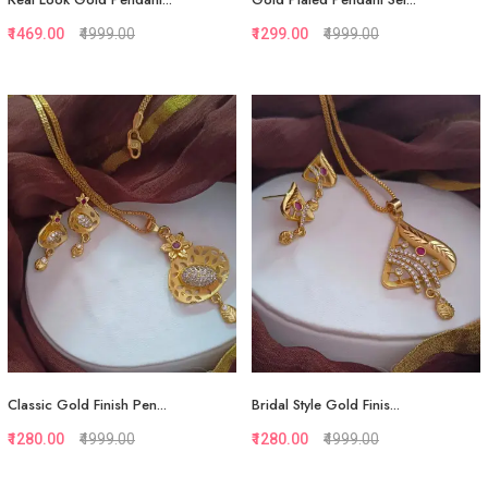
₹1469.00
₹4999.00
₹1299.00
₹4999.00
Quickview
Quickview
Add to Favorite
Add to Favorite
View More
View More
Classic Gold Finish Pen...
Bridal Style Gold Finis...
₹1280.00
₹4999.00
₹1280.00
₹4999.00