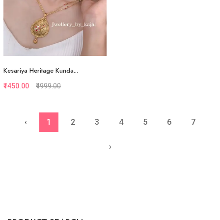
Kesariya Heritage Kunda...
₹1450.00
₹4999.00
‹
1
2
3
4
5
6
7
Quickview
Add to Favorite
›
View More