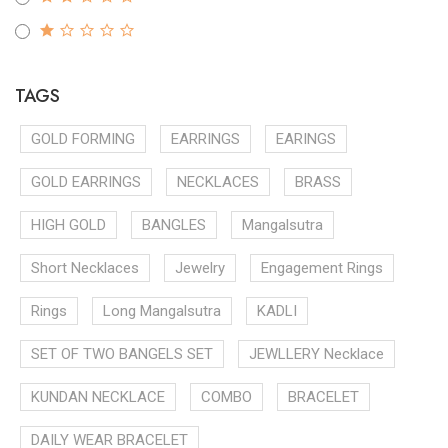
TAGS
GOLD FORMING
EARRINGS
EARINGS
GOLD EARRINGS
NECKLACES
BRASS
HIGH GOLD
BANGLES
Mangalsutra
Short Necklaces
Jewelry
Engagement Rings
Rings
Long Mangalsutra
KADLI
SET OF TWO BANGELS SET
JEWLLERY Necklace
KUNDAN NECKLACE
COMBO
BRACELET
DAILY WEAR BRACELET