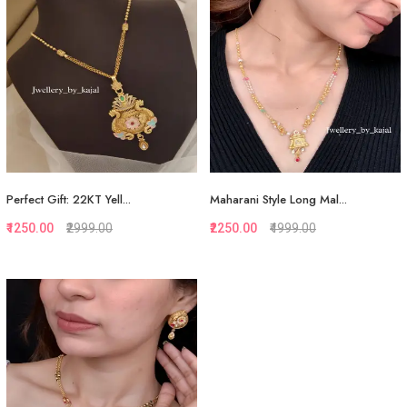
Add to Cart
View More
Perfect Gift: 22KT Yell...
Maharani Style Long Mal...
₹1250.00
₹2999.00
₹2250.00
₹4999.00
Quickview
Quickview
Add to Favorite
Add to Favorite
View More
View More