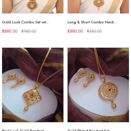
Gold Look Combo Set wit...
Long & Short Combo Neck...
₹2880.00
₹4480.00
₹2880.00
₹4480.00
Quickview
Quickview
Add to Favorite
Add to Favorite
View More
View More
Real Look Gold Pendant...
Gold Plated Pendant Set...