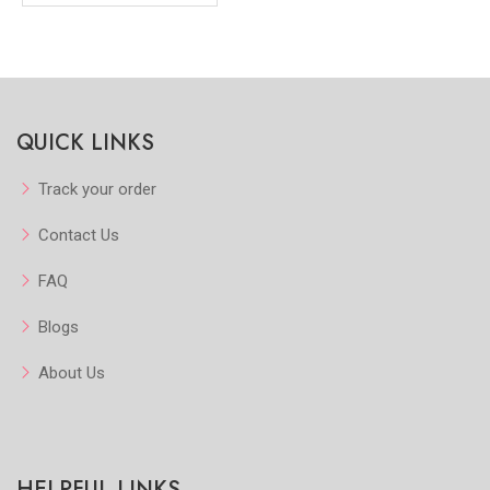
QUICK LINKS
Track your order
Contact Us
FAQ
Blogs
About Us
HELPFUL LINKS