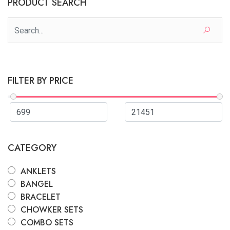
PRODUCT SEARCH
FILTER BY PRICE
CATEGORY
ANKLETS
BANGEL
BRACELET
CHOWKER SETS
COMBO SETS