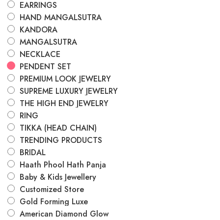
EARRINGS
HAND MANGALSUTRA
KANDORA
MANGALSUTRA
NECKLACE
PENDENT SET
PREMIUM LOOK JEWELRY
SUPREME LUXURY JEWELRY
THE HIGH END JEWELRY
RING
TIKKA (HEAD CHAIN)
TRENDING PRODUCTS
BRIDAL
Haath Phool Hath Panja
Baby & Kids Jewellery
Customized Store
Gold Forming Luxe
American Diamond Glow