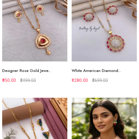
Designer Rose Gold Jewe...
White American Diamond...
₹950.00
₹2499.00
₹1280.00
₹2699.00
Quickview
Quickview
Add to Favorite
Add to Favorite
View More
View More