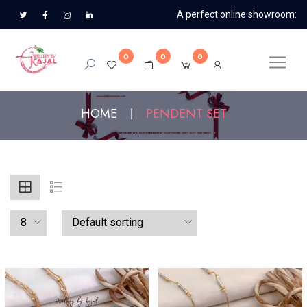
A perfect online showroom:
0
0
0
HOME
PENDENT SET