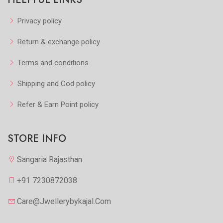
Privacy policy
Return & exchange policy
Terms and conditions
Shipping and Cod policy
Refer & Earn Point policy
STORE INFO
Sangaria Rajasthan
+91 7230872038
Care@jwellerybykajal.com