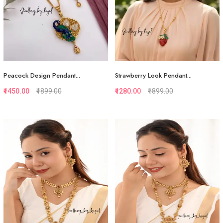
Peacock Design Pendant...
Strawberry Look Pendant...
₹1450.00
₹1899.00
₹1280.00
₹1899.00
Quickview
Quickview
Add to Favorite
Add to Favorite
View More
View More