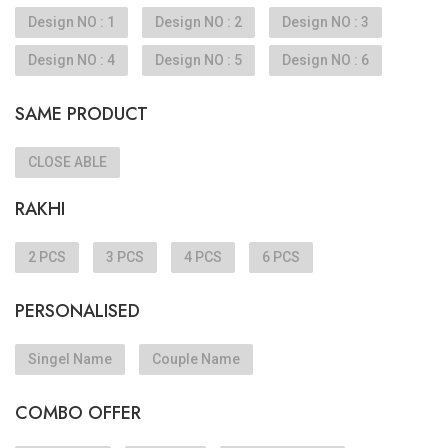
Design NO : 1
Design NO : 2
Design NO : 3
Design NO : 4
Design NO : 5
Design NO : 6
SAME PRODUCT
CLOSE ABLE
RAKHI
2 PCS
3 PCS
4 PCS
6 PCS
PERSONALISED
Singel Name
Couple Name
COMBO OFFER