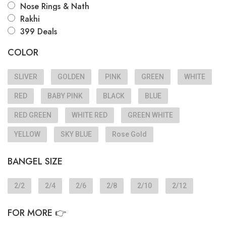
Nose Rings & Nath
Rakhi
399 Deals
COLOR
SLIVER
GOLDEN
PINK
GREEN
WHITE
RED
BABY PINK
BLACK
BLUE
RED GREEN
WHITE RED
GREEN WHITE
YELLOW
SKY BLUE
Rose Gold
BANGEL SIZE
2/2
2/4
2/6
2/8
2/10
2/12
FOR MORE 👉