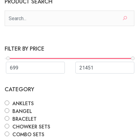
PRODUCT SEARCH
FILTER BY PRICE
CATEGORY
ANKLETS
BANGEL
BRACELET
CHOWKER SETS
COMBO SETS