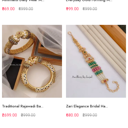
₹869.00
₹4999.00
₹999.00
₹4999.00
Quickview
Quickview
Add to Favorite
Add to Favorite
View More
View More
Traditional Rajawadi Ba...
Zari Elegance Bridal Ha...
₹2699.00
₹3999.00
₹680.00
₹2999.00