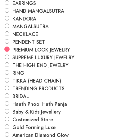
EARRINGS
HAND MANGALSUTRA
KANDORA
MANGALSUTRA
NECKLACE
PENDENT SET
PREMIUM LOOK JEWELRY
SUPREME LUXURY JEWELRY
THE HIGH END JEWELRY
RING
TIKKA (HEAD CHAIN)
TRENDING PRODUCTS
BRIDAL
Haath Phool Hath Panja
Baby & Kids Jewellery
Customized Store
Gold Forming Luxe
American Diamond Glow