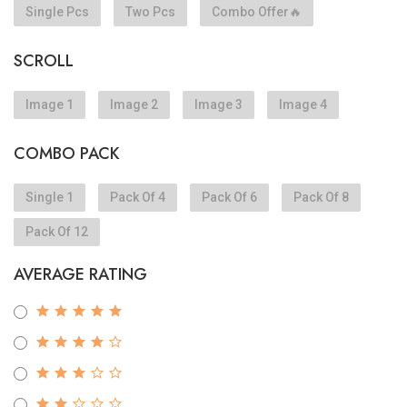
Single Pcs
Two Pcs
Combo Offer🔥
SCROLL
Image 1
Image 2
Image 3
Image 4
COMBO PACK
Single 1
Pack Of 4
Pack Of 6
Pack Of 8
Pack Of 12
AVERAGE RATING