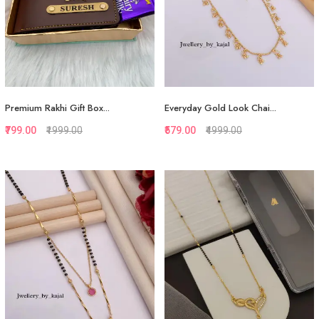
Premium Rakhi Gift Box...
Everyday Gold Look Chai...
₹799.00
₹1999.00
₹579.00
₹4999.00
Quickview
Quickview
Add to Favorite
Add to Favorite
View More
Add to Cart