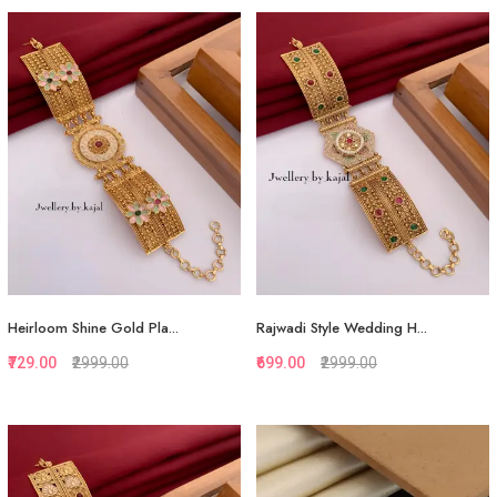
Quickview
Quickview
Add to Favorite
Add to Favorite
View More
View More
Heirloom Shine Gold Pla...
Rajwadi Style Wedding H...
₹729.00
₹2999.00
₹699.00
₹2999.00
Quickview
Quickview
Add to Favorite
Add to Favorite