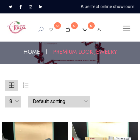
A perfect online showroom:
0
0
0
HOME
PREMIUM LOOK JEWELRY