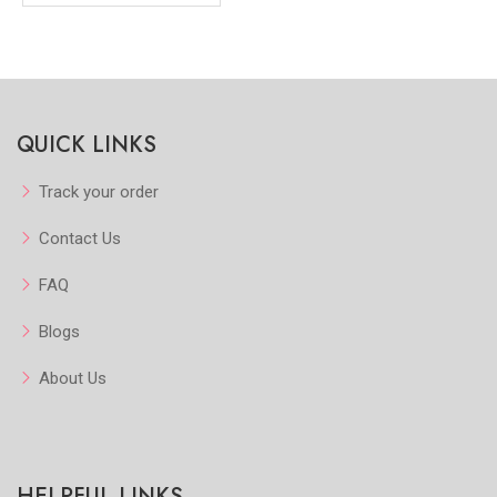
QUICK LINKS
Track your order
Contact Us
FAQ
Blogs
About Us
HELPFUL LINKS