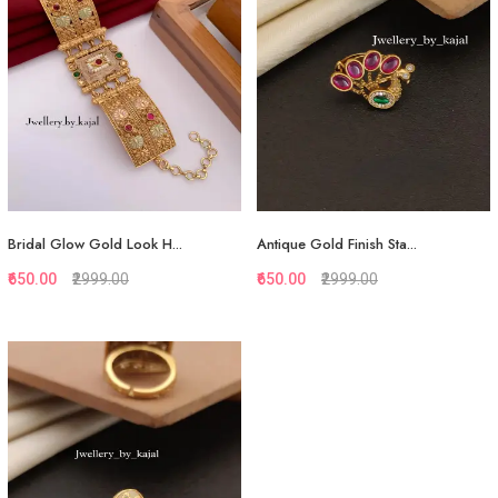
Add to Cart
View More
Bridal Glow Gold Look H...
Antique Gold Finish Sta...
₹650.00
₹2999.00
₹650.00
₹2999.00
Quickview
Quickview
Add to Favorite
Add to Favorite
View More
View More