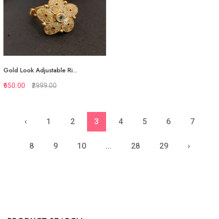
Gold Look Adjustable Ri...
₹650.00
₹2999.00
‹
1
2
3
4
5
6
7
Quickview
Add to Favorite
8
9
10
...
28
29
›
View More