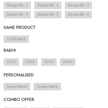
Design NO : 1
Design NO : 2
Design NO : 3
Design NO : 4
Design NO : 5
Design NO : 6
SAME PRODUCT
CLOSE ABLE
RAKHI
2 PCS
3 PCS
4 PCS
6 PCS
PERSONALISED
Singel Name
Couple Name
COMBO OFFER