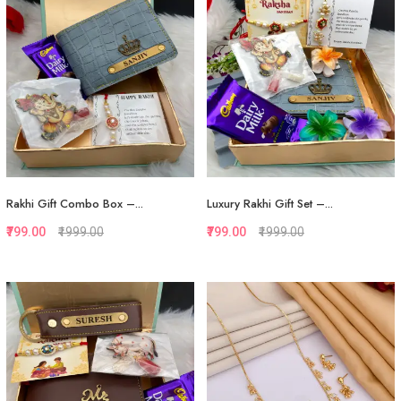
Rakhi Gift Combo Box –...
Luxury Rakhi Gift Set –...
₹799.00
₹1999.00
₹799.00
₹1999.00
Quickview
Quickview
Add to Favorite
Add to Favorite
View More
View More