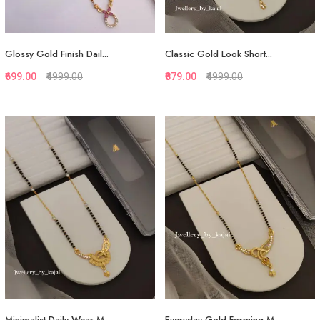
Glossy Gold Finish Dail...
Classic Gold Look Short...
₹699.00
₹4999.00
₹879.00
₹4999.00
Quickview
Quickview
Add to Favorite
Add to Favorite
Add to Cart
View More
Minimalist Daily Wear M...
Everyday Gold Forming M...