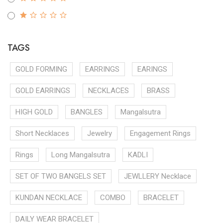
TAGS
GOLD FORMING
EARRINGS
EARINGS
GOLD EARRINGS
NECKLACES
BRASS
HIGH GOLD
BANGLES
Mangalsutra
Short Necklaces
Jewelry
Engagement Rings
Rings
Long Mangalsutra
KADLI
SET OF TWO BANGELS SET
JEWLLERY Necklace
KUNDAN NECKLACE
COMBO
BRACELET
DAILY WEAR BRACELET