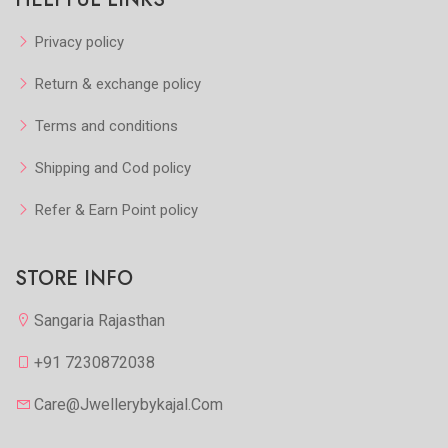
Privacy policy
Return & exchange policy
Terms and conditions
Shipping and Cod policy
Refer & Earn Point policy
STORE INFO
Sangaria Rajasthan
+91 7230872038
Care@jwellerybykajal.com