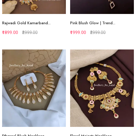
Rajwadi Gold Kamarband...
Pink Blush Glow | Trend...
₹1899.00
₹2999.00
₹1999.00
₹2999.00
Quickview
Quickview
Add to Favorite
Add to Favorite
View More
Add to Cart
Ethereal Blush Necklace...
Floral Majesty Necklace...