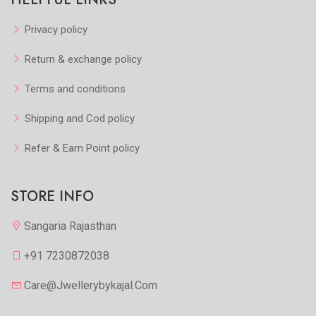
Privacy policy
Return & exchange policy
Terms and conditions
Shipping and Cod policy
Refer & Earn Point policy
STORE INFO
Sangaria Rajasthan
+91 7230872038
Care@jwellerybykajal.com