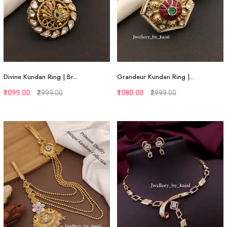
Divine Kundan Ring | Br...
Grandeur Kundan Ring |...
₹1099.00
₹2999.00
₹1080.00
₹2999.00
Quickview
Quickview
Add to Favorite
Add to Favorite
View More
View More