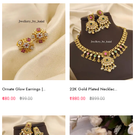
Quickview
Quickview
Add to Favorite
Add to Favorite
Add to Cart
Add to Cart
Ornate Glow Earrings |...
22K Gold Plated Necklac...
₹480.00
₹999.00
₹1880.00
₹3899.00
Quickview
Quickview
Add to Favorite
Add to Favorite