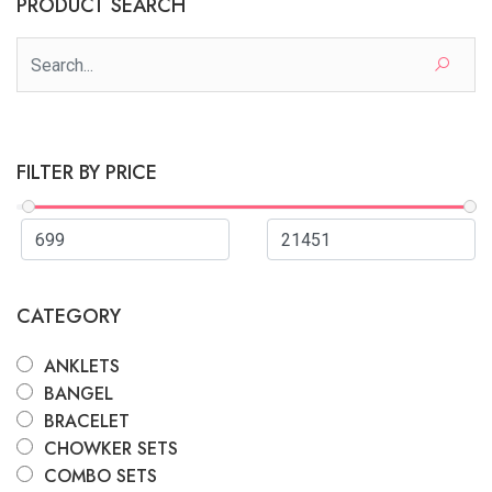
PRODUCT SEARCH
FILTER BY PRICE
CATEGORY
ANKLETS
BANGEL
BRACELET
CHOWKER SETS
COMBO SETS