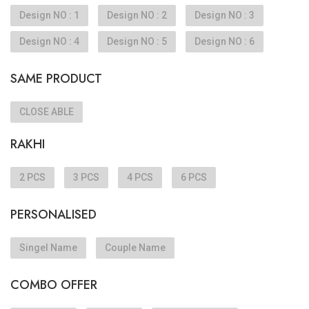
Design NO : 1
Design NO : 2
Design NO : 3
Design NO : 4
Design NO : 5
Design NO : 6
SAME PRODUCT
CLOSE ABLE
RAKHI
2 PCS
3 PCS
4 PCS
6 PCS
PERSONALISED
Singel Name
Couple Name
COMBO OFFER