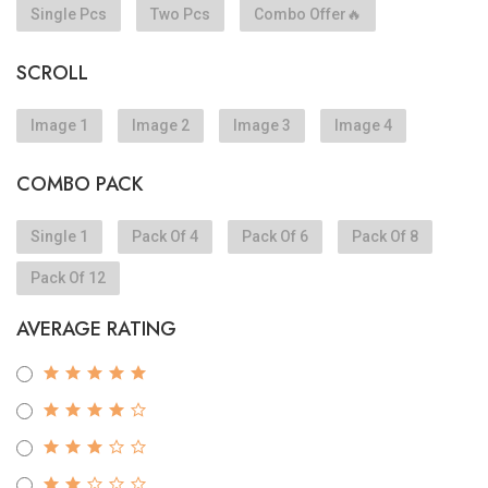
Single Pcs
Two Pcs
Combo Offer🔥
SCROLL
Image 1
Image 2
Image 3
Image 4
COMBO PACK
Single 1
Pack Of 4
Pack Of 6
Pack Of 8
Pack Of 12
AVERAGE RATING