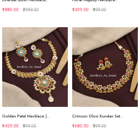
₹1880.00
₹2999.00
₹1439.00
₹999.00
Quickview
Quickview
Add to Favorite
Add to Favorite
Add to Cart
Add to Cart
Golden Petal Necklace |...
Crimson Glow Kundan Set...
₹1459.00
₹999.00
₹1680.00
₹999.00