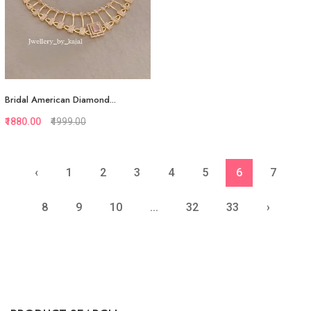
Bridal American Diamond...
₹1880.00
₹4999.00
‹
1
2
3
4
5
6
7
Quickview
Add to Favorite
8
9
10
...
32
33
›
View More