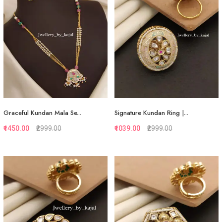
Graceful Kundan Mala Se...
Signature Kundan Ring |...
₹1450.00
₹2999.00
₹1039.00
₹2999.00
Quickview
Quickview
Add to Favorite
Add to Favorite
View More
View More