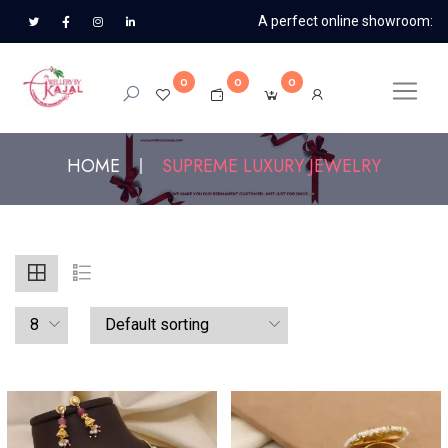
A perfect online showroom:
0
0
0
HOME
SUPREME LUXURY JEWELRY