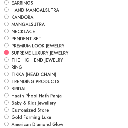
EARRINGS
HAND MANGALSUTRA
KANDORA
MANGALSUTRA
NECKLACE
PENDENT SET
PREMIUM LOOK JEWELRY
SUPREME LUXURY JEWELRY
THE HIGH END JEWELRY
RING
TIKKA (HEAD CHAIN)
TRENDING PRODUCTS
BRIDAL
Haath Phool Hath Panja
Baby & Kids Jewellery
Customized Store
Gold Forming Luxe
American Diamond Glow