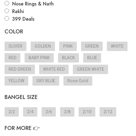
Nose Rings & Nath
Rakhi
399 Deals
COLOR
SLIVER
GOLDEN
PINK
GREEN
WHITE
RED
BABY PINK
BLACK
BLUE
RED GREEN
WHITE RED
GREEN WHITE
YELLOW
SKY BLUE
Rose Gold
BANGEL SIZE
2/2
2/4
2/6
2/8
2/10
2/12
FOR MORE 👉