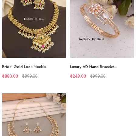
View More
View More
Bridal Gold Look Neckla...
Luxury AD Hand Bracelet...
₹1880.00
₹3899.00
₹1249.00
₹4999.00
Quickview
Quickview
Add to Favorite
Add to Favorite
View More
View More