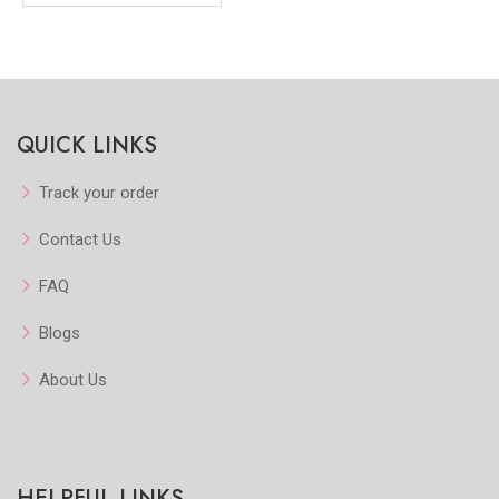
QUICK LINKS
Track your order
Contact Us
FAQ
Blogs
About Us
HELPFUL LINKS