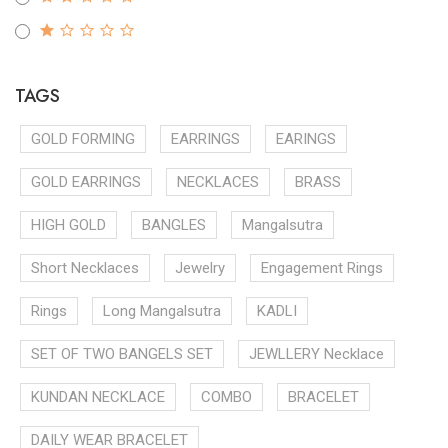
TAGS
GOLD FORMING
EARRINGS
EARINGS
GOLD EARRINGS
NECKLACES
BRASS
HIGH GOLD
BANGLES
Mangalsutra
Short Necklaces
Jewelry
Engagement Rings
Rings
Long Mangalsutra
KADLI
SET OF TWO BANGELS SET
JEWLLERY Necklace
KUNDAN NECKLACE
COMBO
BRACELET
DAILY WEAR BRACELET