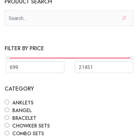
PRODUCT SEARCH
FILTER BY PRICE
CATEGORY
ANKLETS
BANGEL
BRACELET
CHOWKER SETS
COMBO SETS