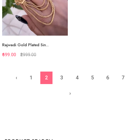
Rajwadi Gold Plated Sin...
₹699.00
₹2999.00
‹
1
2
3
4
5
6
7
Quickview
Add to Favorite
›
View More