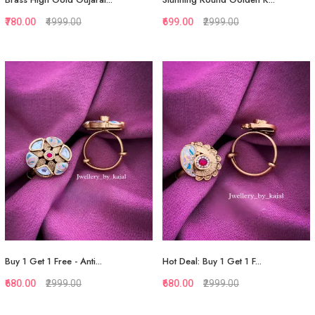
₹780.00
₹4999.00
₹699.00
₹2999.00
Quickview
Quickview
Add to Favorite
Add to Favorite
View More
Add to Cart
Buy 1 Get 1 Free - Anti...
Hot Deal: Buy 1 Get 1 F...
₹680.00
₹2999.00
₹680.00
₹2999.00