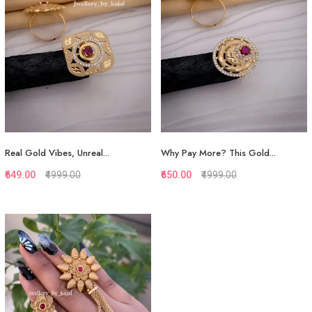
View More
View More
Real Gold Vibes, Unreal...
Why Pay More? This Gold...
₹649.00
₹4999.00
₹650.00
₹4999.00
Quickview
Quickview
Add to Favorite
Add to Favorite
View More
View More