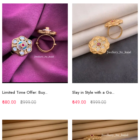
Quickview
Quickview
Add to Favorite
Add to Favorite
View More
View More
Limited Time Offer: Buy...
Slay in Style with a Go...
₹680.00
₹2999.00
₹649.00
₹4999.00
Quickview
Quickview
Add to Favorite
Add to Favorite