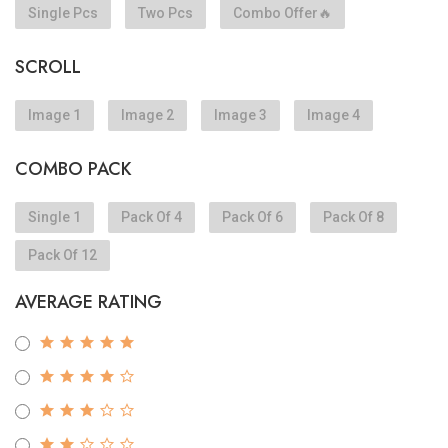
Single Pcs
Two Pcs
Combo Offer🔥
SCROLL
Image 1
Image 2
Image 3
Image 4
COMBO PACK
Single 1
Pack Of 4
Pack Of 6
Pack Of 8
Pack Of 12
AVERAGE RATING