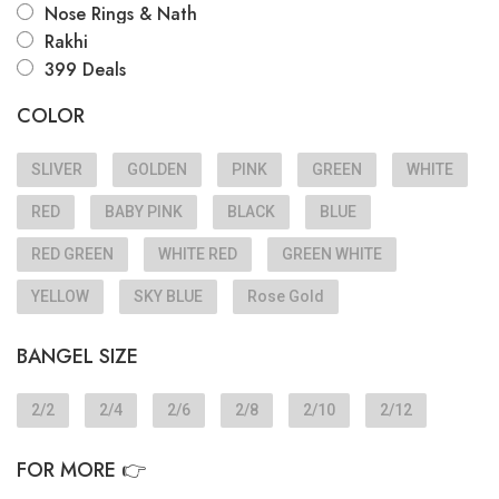
Nose Rings & Nath
Rakhi
399 Deals
COLOR
SLIVER
GOLDEN
PINK
GREEN
WHITE
RED
BABY PINK
BLACK
BLUE
RED GREEN
WHITE RED
GREEN WHITE
YELLOW
SKY BLUE
Rose Gold
BANGEL SIZE
2/2
2/4
2/6
2/8
2/10
2/12
FOR MORE 👉