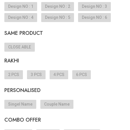
Design NO : 1
Design NO : 2
Design NO : 3
Design NO : 4
Design NO : 5
Design NO : 6
SAME PRODUCT
CLOSE ABLE
RAKHI
2 PCS
3 PCS
4 PCS
6 PCS
PERSONALISED
Singel Name
Couple Name
COMBO OFFER