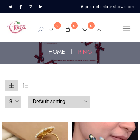
A perfect online showroom:
0
0
0
HOME
RING