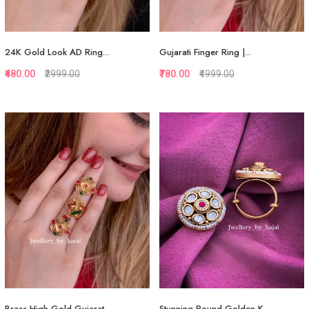
24K Gold Look AD Ring...
Gujarati Finger Ring |...
₹480.00
₹2999.00
₹780.00
₹4999.00
Quickview
Quickview
Add to Favorite
Add to Favorite
View More
View More
Brass High Gold Gujarat...
Stunning Round Golden K...