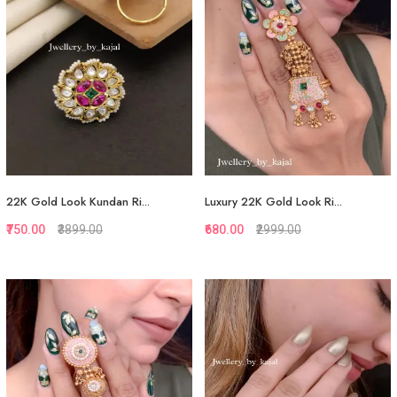
22K Gold Look Kundan Ri...
Luxury 22K Gold Look Ri...
₹750.00
₹3899.00
₹680.00
₹2999.00
Quickview
Quickview
Add to Favorite
Add to Favorite
View More
View More