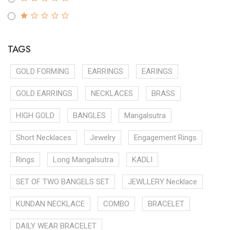
TAGS
GOLD FORMING
EARRINGS
EARINGS
GOLD EARRINGS
NECKLACES
BRASS
HIGH GOLD
BANGLES
Mangalsutra
Short Necklaces
Jewelry
Engagement Rings
Rings
Long Mangalsutra
KADLI
SET OF TWO BANGELS SET
JEWLLERY Necklace
KUNDAN NECKLACE
COMBO
BRACELET
DAILY WEAR BRACELET