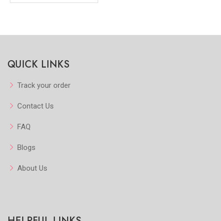
QUICK LINKS
Track your order
Contact Us
FAQ
Blogs
About Us
HELPFUL LINKS