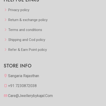
Privacy policy
Return & exchange policy
Terms and conditions
Shipping and Cod policy
Refer & Earn Point policy
STORE INFO
Sangaria Rajasthan
+91 7230872038
Care@jwellerybykajal.com