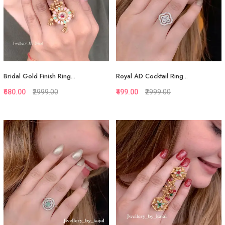
Bridal Gold Finish Ring...
Royal AD Cocktail Ring...
₹680.00
₹2999.00
₹499.00
₹2999.00
Quickview
Quickview
Add to Favorite
Add to Favorite
View More
View More