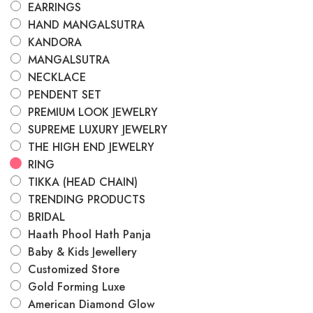
EARRINGS
HAND MANGALSUTRA
KANDORA
MANGALSUTRA
NECKLACE
PENDENT SET
PREMIUM LOOK JEWELRY
SUPREME LUXURY JEWELRY
THE HIGH END JEWELRY
RING
TIKKA (HEAD CHAIN)
TRENDING PRODUCTS
BRIDAL
Haath Phool Hath Panja
Baby & Kids Jewellery
Customized Store
Gold Forming Luxe
American Diamond Glow