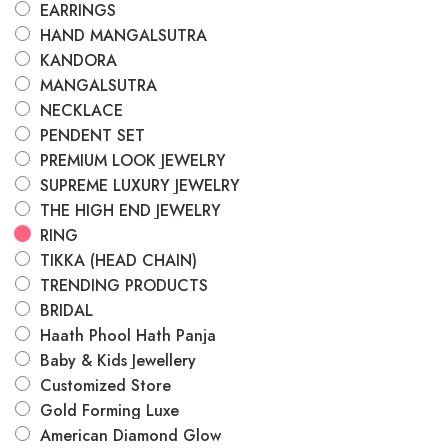
EARRINGS
HAND MANGALSUTRA
KANDORA
MANGALSUTRA
NECKLACE
PENDENT SET
PREMIUM LOOK JEWELRY
SUPREME LUXURY JEWELRY
THE HIGH END JEWELRY
RING
TIKKA (HEAD CHAIN)
TRENDING PRODUCTS
BRIDAL
Haath Phool Hath Panja
Baby & Kids Jewellery
Customized Store
Gold Forming Luxe
American Diamond Glow