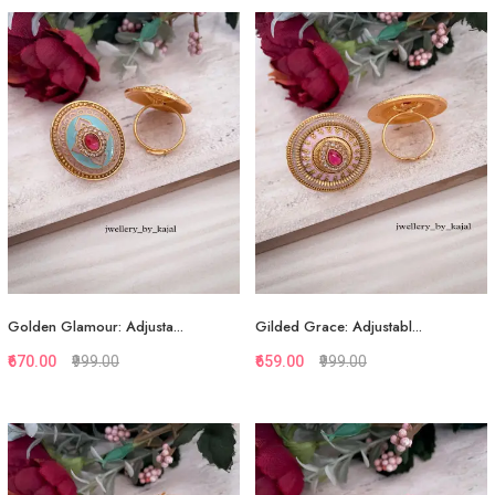
Quickview
Quickview
Add to Favorite
Add to Favorite
View More
View More
Golden Glamour: Adjusta...
Gilded Grace: Adjustabl...
₹670.00
₹999.00
₹659.00
₹999.00
Quickview
Quickview
Add to Favorite
Add to Favorite