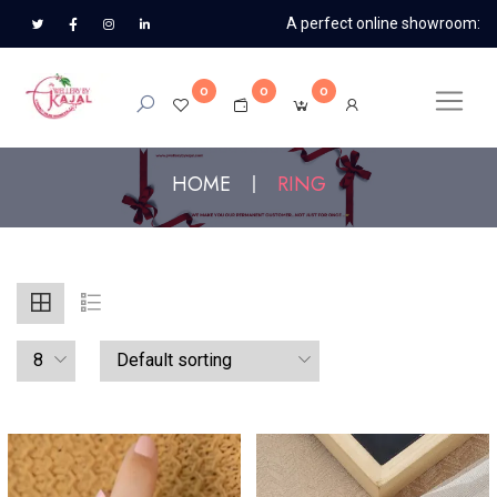
A perfect online showroom:
0
0
0
HOME
RING