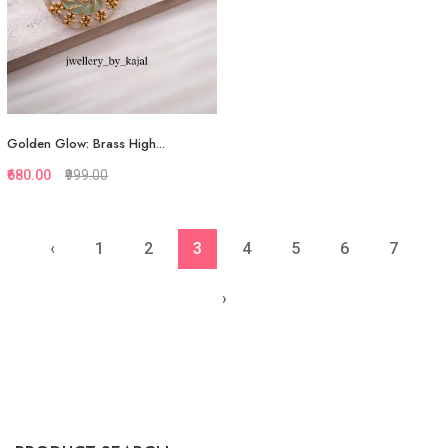
Golden Glow: Brass High...
₹680.00
₹999.00
‹
1
2
3
4
5
6
7
Quickview
Add to Favorite
›
View More