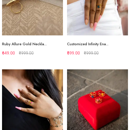
Ruby Allure Gold Neckla...
Customized Infinity Ena...
₹649.00
₹1999.00
₹599.00
₹1999.00
Quickview
Quickview
Add to Favorite
Add to Favorite
View More
Add to Cart