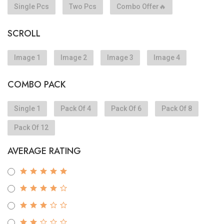
Single Pcs
Two Pcs
Combo Offer🔥
SCROLL
Image 1
Image 2
Image 3
Image 4
COMBO PACK
Single 1
Pack Of 4
Pack Of 6
Pack Of 8
Pack Of 12
AVERAGE RATING