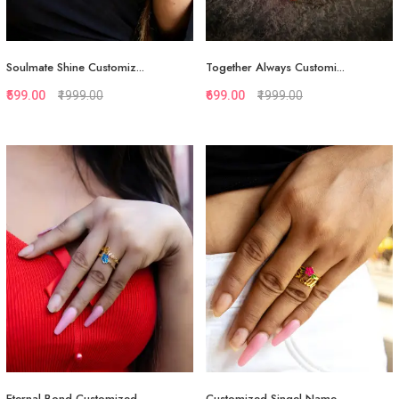
Soulmate Shine Customiz...
Together Always Customi...
₹599.00
₹1999.00
₹699.00
₹1999.00
Quickview
Quickview
Add to Favorite
Add to Favorite
Add to Cart
Add to Cart
Eternal Bond Customized...
Customized Singel Name...