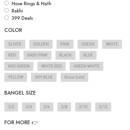
Nose Rings & Nath
Rakhi
399 Deals
COLOR
SLIVER
GOLDEN
PINK
GREEN
WHITE
RED
BABY PINK
BLACK
BLUE
RED GREEN
WHITE RED
GREEN WHITE
YELLOW
SKY BLUE
Rose Gold
BANGEL SIZE
2/2
2/4
2/6
2/8
2/10
2/12
FOR MORE 👉