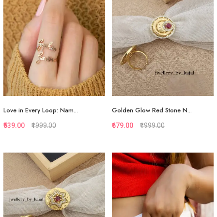
Love in Every Loop: Nam...
Golden Glow Red Stone N...
₹539.00
₹1999.00
₹679.00
₹1999.00
Quickview
Quickview
Add to Favorite
Add to Favorite
Add to Cart
Add to Cart