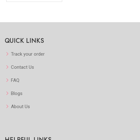
QUICK LINKS
Track your order
Contact Us
FAQ
Blogs
About Us
HELPFUL LINKS