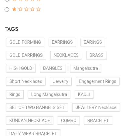
TAGS
GOLD FORMING
EARRINGS
EARINGS
GOLD EARRINGS
NECKLACES
BRASS
HIGH GOLD
BANGLES
Mangalsutra
Short Necklaces
Jewelry
Engagement Rings
Rings
Long Mangalsutra
KADLI
SET OF TWO BANGELS SET
JEWLLERY Necklace
KUNDAN NECKLACE
COMBO
BRACELET
DAILY WEAR BRACELET