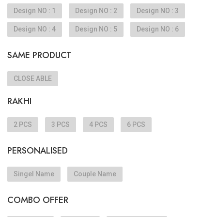
Design NO : 1
Design NO : 2
Design NO : 3
Design NO : 4
Design NO : 5
Design NO : 6
SAME PRODUCT
CLOSE ABLE
RAKHI
2 PCS
3 PCS
4 PCS
6 PCS
PERSONALISED
Singel Name
Couple Name
COMBO OFFER