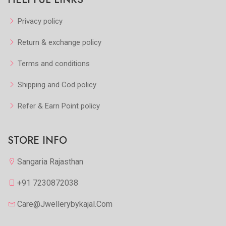
Privacy policy
Return & exchange policy
Terms and conditions
Shipping and Cod policy
Refer & Earn Point policy
STORE INFO
Sangaria Rajasthan
+91 7230872038
Care@jwellerybykajal.com