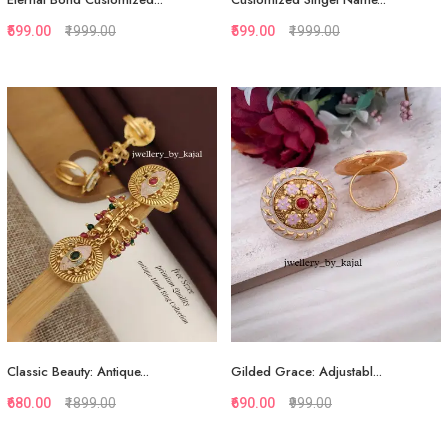
₹599.00
₹1999.00
₹599.00
₹1999.00
Quickview
Quickview
Add to Favorite
Add to Favorite
Add to Cart
Add to Cart
Classic Beauty: Antique...
Gilded Grace: Adjustabl...
₹680.00
₹1899.00
₹690.00
₹999.00