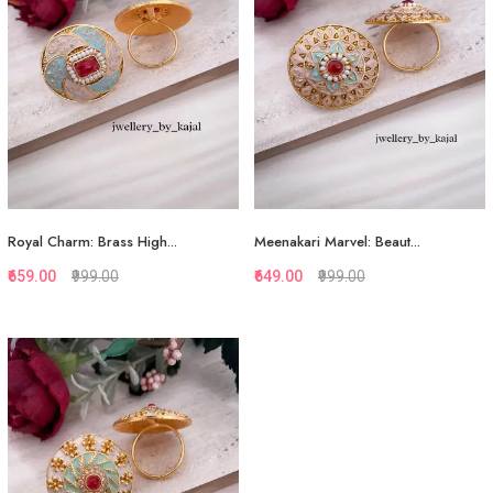
View More
View More
Royal Charm: Brass High...
Meenakari Marvel: Beaut...
₹659.00
₹999.00
₹649.00
₹999.00
Quickview
Quickview
Add to Favorite
Add to Favorite
View More
View More