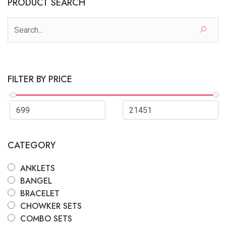
PRODUCT SEARCH
FILTER BY PRICE
CATEGORY
ANKLETS
BANGEL
BRACELET
CHOWKER SETS
COMBO SETS