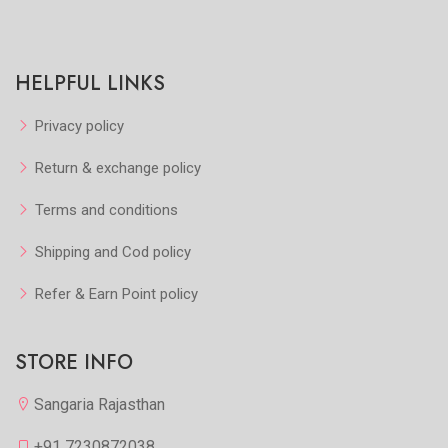
HELPFUL LINKS
Privacy policy
Return & exchange policy
Terms and conditions
Shipping and Cod policy
Refer & Earn Point policy
STORE INFO
Sangaria Rajasthan
+91 7230872038