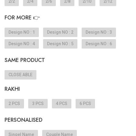
2/2
2/4
2/6
2/8
2/10
2/12
FOR MORE 👉
Design NO : 1
Design NO : 2
Design NO : 3
Design NO : 4
Design NO : 5
Design NO : 6
SAME PRODUCT
CLOSE ABLE
RAKHI
2 PCS
3 PCS
4 PCS
6 PCS
PERSONALISED
Singel Name
Couple Name