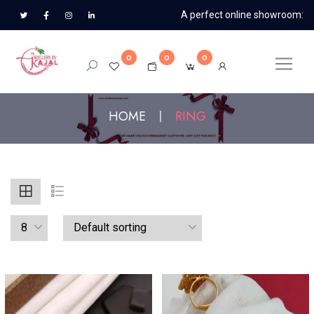
A perfect online showroom:
0
0
0
HOME
RING