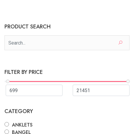
PRODUCT SEARCH
FILTER BY PRICE
CATEGORY
ANKLETS
BANGEL