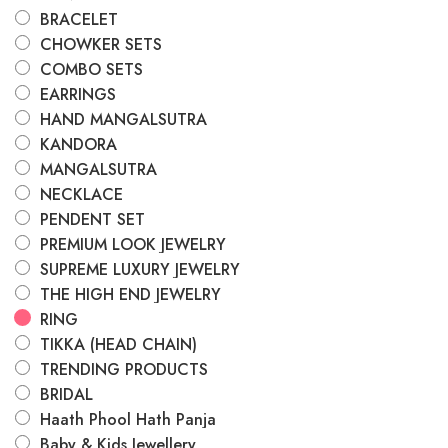
BRACELET
CHOWKER SETS
COMBO SETS
EARRINGS
HAND MANGALSUTRA
KANDORA
MANGALSUTRA
NECKLACE
PENDENT SET
PREMIUM LOOK JEWELRY
SUPREME LUXURY JEWELRY
THE HIGH END JEWELRY
RING
TIKKA (HEAD CHAIN)
TRENDING PRODUCTS
BRIDAL
Haath Phool Hath Panja
Baby & Kids Jewellery