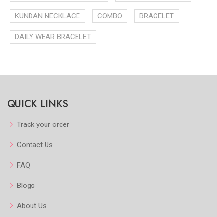
KUNDAN NECKLACE
COMBO
BRACELET
DAILY WEAR BRACELET
QUICK LINKS
Track your order
Contact Us
FAQ
Blogs
About Us