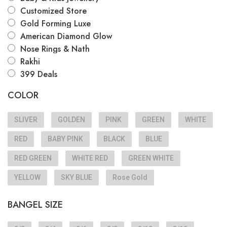
Customized Store
Gold Forming Luxe
American Diamond Glow
Nose Rings & Nath
Rakhi
399 Deals
COLOR
SLIVER
GOLDEN
PINK
GREEN
WHITE
RED
BABY PINK
BLACK
BLUE
RED GREEN
WHITE RED
GREEN WHITE
YELLOW
SKY BLUE
Rose Gold
BANGEL SIZE