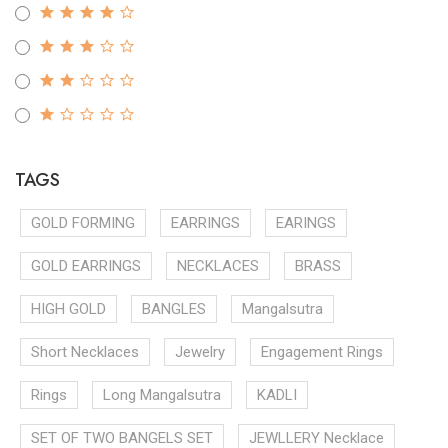
TAGS
GOLD FORMING
EARRINGS
EARINGS
GOLD EARRINGS
NECKLACES
BRASS
HIGH GOLD
BANGLES
Mangalsutra
Short Necklaces
Jewelry
Engagement Rings
Rings
Long Mangalsutra
KADLI
SET OF TWO BANGELS SET
JEWLLERY Necklace