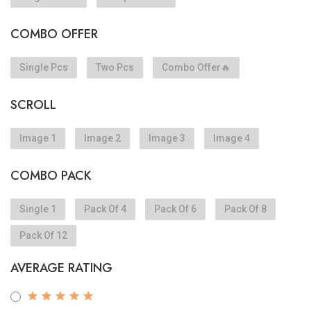
COMBO OFFER
Single Pcs
Two Pcs
Combo Offer🔥
SCROLL
Image 1
Image 2
Image 3
Image 4
COMBO PACK
Single 1
Pack Of 4
Pack Of 6
Pack Of 8
Pack Of 12
AVERAGE RATING