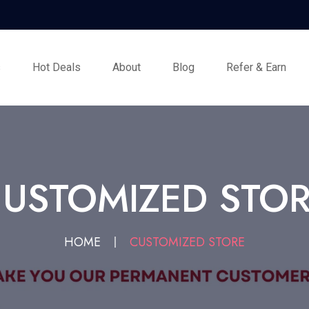
s
Hot Deals
About
Blog
Refer & Earn
USTOMIZED STO
HOME
CUSTOMIZED STORE