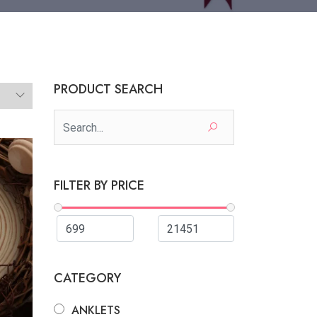
PRODUCT SEARCH
FILTER BY PRICE
CATEGORY
ANKLETS