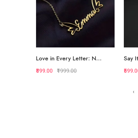
Love in Every Letter: N...
Say It
₹899.00
₹1999.00
₹599.
Quickview
‹
Add to Favorite
Add to Cart