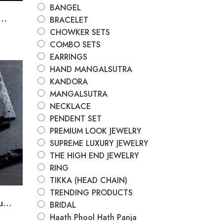
BANGEL
..
BRACELET
CHOWKER SETS
COMBO SETS
EARRINGS
HAND MANGALSUTRA
KANDORA
MANGALSUTRA
NECKLACE
PENDENT SET
PREMIUM LOOK JEWELRY
SUPREME LUXURY JEWELRY
THE HIGH END JEWELRY
RING
TIKKA (HEAD CHAIN)
TRENDING PRODUCTS
...
BRIDAL
Haath Phool Hath Panja