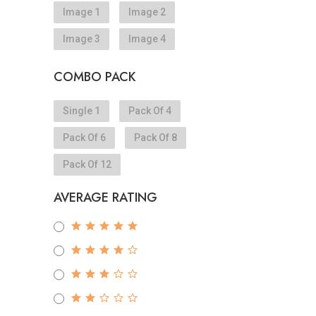
Image 1
Image 2
Image 3
Image 4
COMBO PACK
Single 1
Pack Of 4
Pack Of 6
Pack Of 8
Pack Of 12
AVERAGE RATING