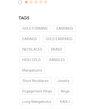
TAGS
GOLD FORMING
EARRINGS
EARINGS
GOLD EARRINGS
NECKLACES
BRASS
HIGH GOLD
BANGLES
Mangalsutra
Short Necklaces
Jewelry
Engagement Rings
Rings
Long Mangalsutra
KADLI