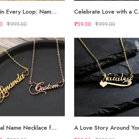
in Every Loop: Nam...
Celebrate Love with a C.
00
₹1999.00
₹759.00
₹1999.00
Quickview
Quickview
Add to Favorite
Add to Favorite
Add to Cart
Add to Cart
al Name Necklace f...
A Love Story Around You