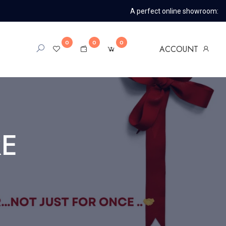
A perfect online showroom:
0
0
0
ACCOUNT
RE