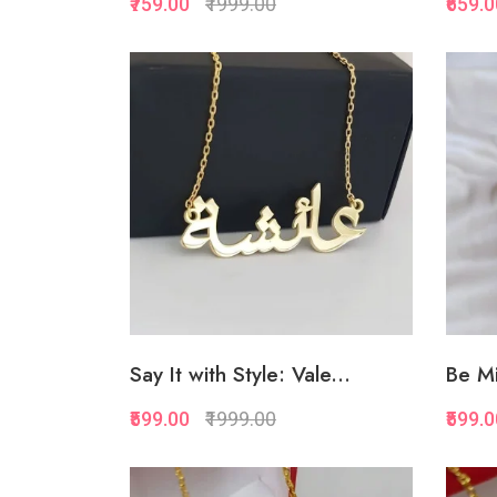
₹759.00
₹1999.00
₹659.
Quickview
Add to Favorite
Add to Cart
Say It with Style: Vale...
Be Mi
₹599.00
₹1999.00
₹599.
Quickview