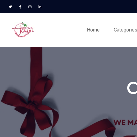
Home
Categorie
C