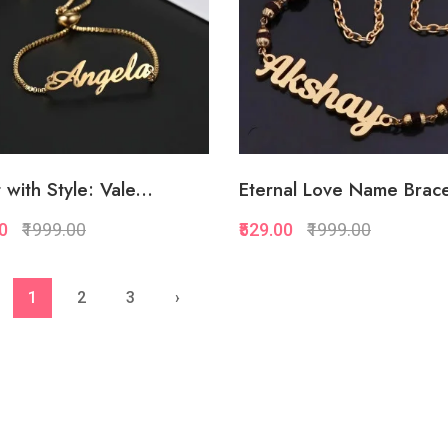
 with Style: Vale...
Eternal Love Name Brace
00
₹1999.00
₹529.00
₹1999.00
Quickview
Quickview
1
2
3
›
Add to Favorite
Add to Favorite
Add to Cart
Add to Cart