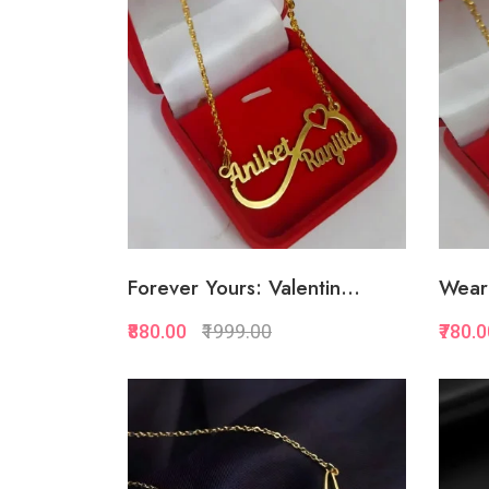
Add to Favorite
Add to Cart
Forever Yours: Valentin...
Wear 
₹880.00
₹1999.00
₹780.
Quickview
Add to Favorite
Add to Cart