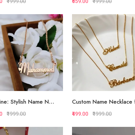
00
₹1999.00
₹659.00
₹1999.00
Quickview
Quickview
Add to Favorite
Add to Favorite
Add to Cart
Add to Cart
ne: Stylish Name N...
Custom Name Necklace f
00
₹1999.00
₹499.00
₹1999.00
Quickview
Quickview