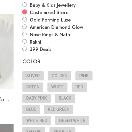
Baby & Kids Jewellery
Customized Store
Gold Forming Luxe
American Diamond Glow
Nose Rings & Nath
Rakhi
399 Deals
COLOR
SLIVER
GOLDEN
PINK
GREEN
WHITE
RED
o...
BABY PINK
BLACK
BLUE
RED GREEN
WHITE RED
GREEN WHITE
YELLOW
SKY BLUE