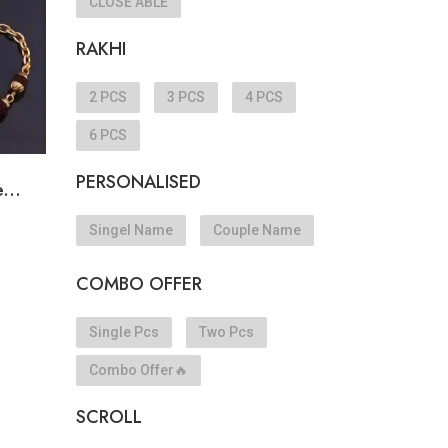
CLOSE ABLE
RAKHI
2 PCS
3 PCS
4 PCS
6 PCS
PERSONALISED
...
Singel Name
Couple Name
COMBO OFFER
Single Pcs
Two Pcs
Combo Offer🔥
SCROLL