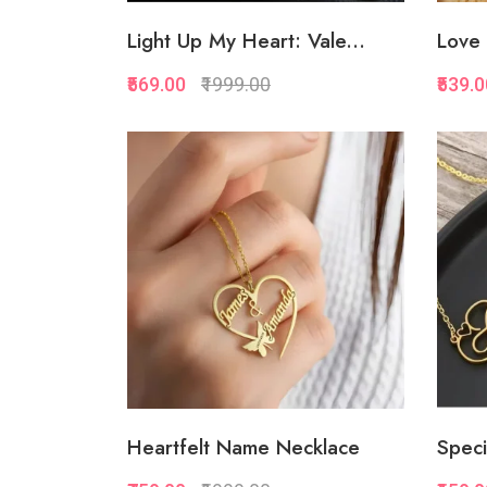
Light Up My Heart: Vale...
Love 
₹569.00
₹1999.00
₹539.
Quickview
Add to Favorite
Add to Cart
Heartfelt Name Necklace
Speci