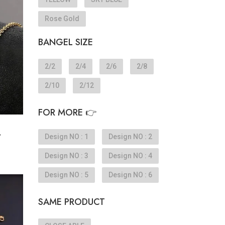
Rose Gold
BANGEL SIZE
2/2
2/4
2/6
2/8
2/10
2/12
FOR MORE 👉
.
Design NO : 1
Design NO : 2
Design NO : 3
Design NO : 4
Design NO : 5
Design NO : 6
SAME PRODUCT