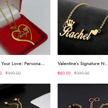
Add to Favorite
Add to Favorite
Add to Cart
Add to Cart
Your Love: Persona...
Valentine’s Signature N..
00
₹1999.00
₹680.00
₹1999.00
Quickview
Quickview
Add to Favorite
Add to Favorite
Add to Cart
Add to Cart