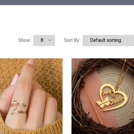
Show:
Sort By: