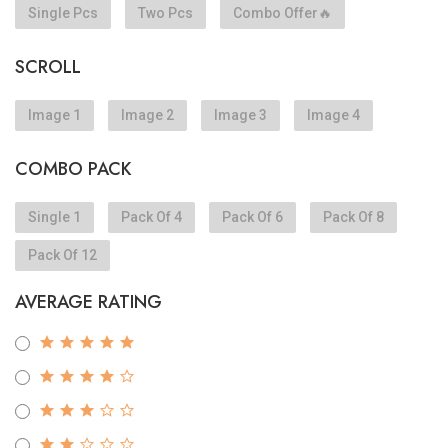
Single Pcs
Two Pcs
Combo Offer🔥
SCROLL
Image 1
Image 2
Image 3
Image 4
COMBO PACK
Single 1
Pack Of 4
Pack Of 6
Pack Of 8
Pack Of 12
AVERAGE RATING