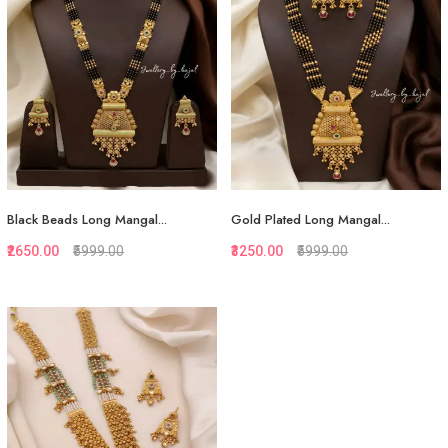
View More
View More
Black Beads Long Mangal...
Gold Plated Long Mangal...
₹2650.00
₹5999.00
₹3250.00
₹5999.00
Quickview
Quickview
Add to Favorite
Add to Favorite
View More
View More