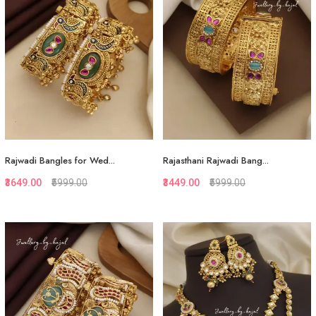
Rajwadi Bangles for Wed...
Rajasthani Rajwadi Bang...
₹3649.00
₹5999.00
₹3449.00
₹5999.00
Quickview
Quickview
Add to Favorite
Add to Favorite
View More
View More