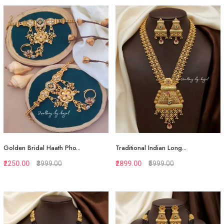
Quickview
Quickview
Add to Favorite
Add to Favorite
View More
View More
Golden Bridal Haath Pho...
Traditional Indian Long...
₹2250.00
₹3999.00
₹2899.00
₹5999.00
Quickview
Quickview
Add to Favorite
Add to Favorite