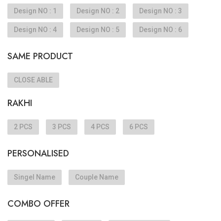
Design NO : 1
Design NO : 2
Design NO : 3
Design NO : 4
Design NO : 5
Design NO : 6
SAME PRODUCT
CLOSE ABLE
RAKHI
2 PCS
3 PCS
4 PCS
6 PCS
PERSONALISED
Singel Name
Couple Name
COMBO OFFER