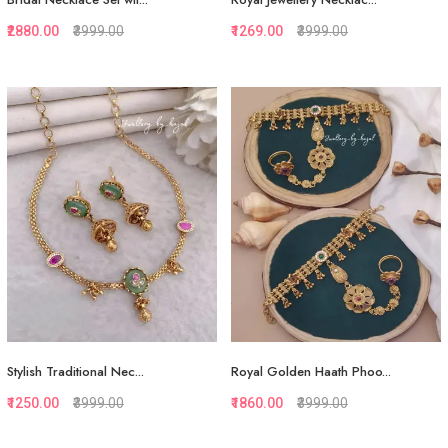
₹2880.00
₹3999.00
₹1269.00
₹3999.00
Quickview
Quickview
Add to Favorite
Add to Favorite
View More
View More
Stylish Traditional Nec...
Royal Golden Haath Phoo...
₹1250.00
₹3999.00
₹1860.00
₹3999.00