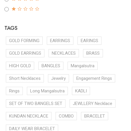
TAGS
GOLD FORMING
EARRINGS
EARINGS
GOLD EARRINGS
NECKLACES
BRASS
HIGH GOLD
BANGLES
Mangalsutra
Short Necklaces
Jewelry
Engagement Rings
Rings
Long Mangalsutra
KADLI
SET OF TWO BANGELS SET
JEWLLERY Necklace
KUNDAN NECKLACE
COMBO
BRACELET
DAILY WEAR BRACELET