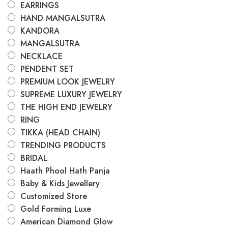
EARRINGS
HAND MANGALSUTRA
KANDORA
MANGALSUTRA
NECKLACE
PENDENT SET
PREMIUM LOOK JEWELRY
SUPREME LUXURY JEWELRY
THE HIGH END JEWELRY
RING
TIKKA (HEAD CHAIN)
TRENDING PRODUCTS
BRIDAL
Haath Phool Hath Panja
Baby & Kids Jewellery
Customized Store
Gold Forming Luxe
American Diamond Glow