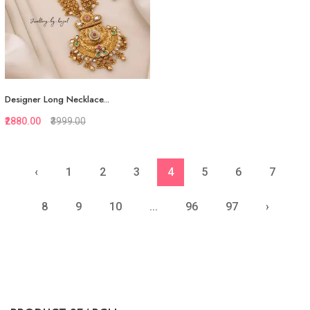
Designer Long Necklace...
₹2880.00
₹3999.00
‹
1
2
3
4
5
6
7
Quickview
Add to Favorite
8
9
10
...
96
97
›
View More