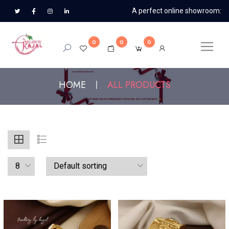
A perfect online showroom:
0
0
0
HOME
ALL PRODUCTS