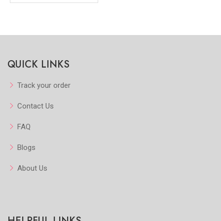
QUICK LINKS
Track your order
Contact Us
FAQ
Blogs
About Us
HELPFUL LINKS