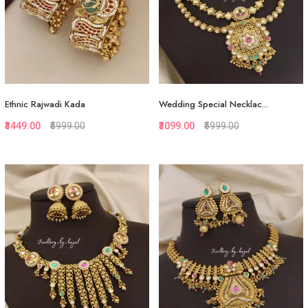
Ethnic Rajwadi Kada
Wedding Special Necklac...
₹3449.00
₹5999.00
₹3099.00
₹5999.00
Quickview
Quickview
Add to Favorite
Add to Favorite
View More
Add to Cart