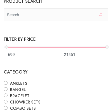
PRODUCT SEARCH
FILTER BY PRICE
CATEGORY
ANKLETS
BANGEL
BRACELET
CHOWKER SETS
COMBO SETS