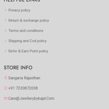
Privacy policy
Return & exchange policy
Terms and conditions
Shipping and Cod policy
Refer & Earn Point policy
STORE INFO
Sangaria Rajasthan
+91 7230872038
Care@jwellerybykajal.com