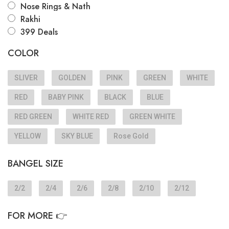
Nose Rings & Nath
Rakhi
399 Deals
COLOR
SLIVER
GOLDEN
PINK
GREEN
WHITE
RED
BABY PINK
BLACK
BLUE
RED GREEN
WHITE RED
GREEN WHITE
YELLOW
SKY BLUE
Rose Gold
BANGEL SIZE
2/2
2/4
2/6
2/8
2/10
2/12
FOR MORE 👉