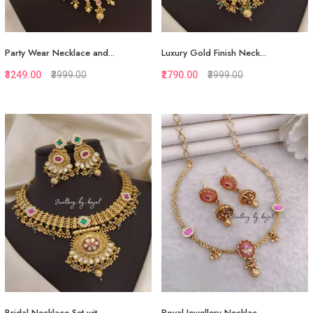
Party Wear Necklace and...
Luxury Gold Finish Neck...
₹3249.00
₹3999.00
₹2790.00
₹3999.00
Quickview
Quickview
Add to Favorite
Add to Favorite
Add to Cart
View More
Bridal Necklace Set wit...
Royal Jewellery Necklac...