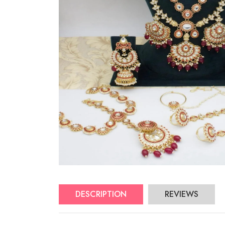
DESCRIPTION
REVIEWS