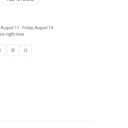
 August 11 - Friday, August 14
is right now