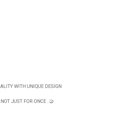
ALITY WITH UNIQUE DESIGN
OT JUST FOR ONCE ..🤝