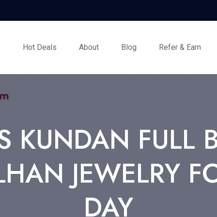
s
Hot Deals
About
Blog
Refer & Earn
 KUNDAN FULL BR
LHAN JEWELRY 
DAY