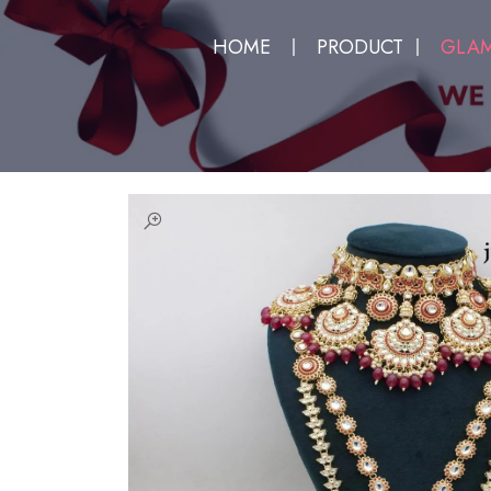
HOME
PRODUCT
GLAM