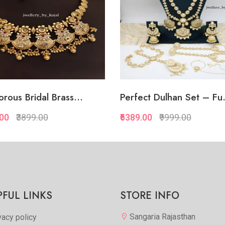
rous Bridal Brass...
Perfect Dulhan Set – Fu.
.00
₹3899.00
₹6389.00
₹9999.00
Quickview
Quickview
Add to Favorite
Add to Favorite
View More
Add to Cart
PFUL LINKS
STORE INFO
Sangaria Rajasthan
vacy policy