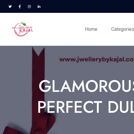
Home
Categorie
GLAMOROUS
PERFECT DU