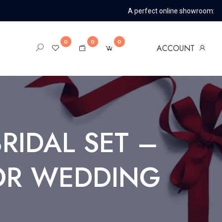
A perfect online showroom:
0
0
0
ACCOUNT
IDAL SET –
FOR WEDDING