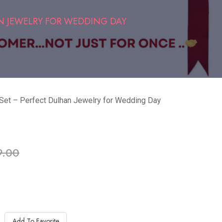
N JEWELRY FOR WEDDING DAY
 Set – Perfect Dulhan Jewelry for Wedding Day
ble in stock
9.00
Add To Favorite