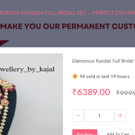
OROUS KUNDAN FULL BRIDAL SET – PERFECT DULHA
Glamorous Kundan Full Bridal
94 sold in last 19 hours
Hurry Up! (5) items availa
₹6389.00
₹999
Buy Now
Add To Cart