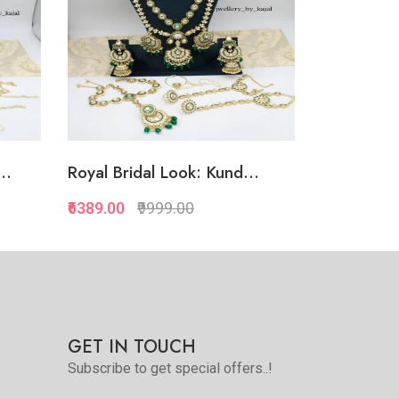
..
Royal Bridal Look: Kund...
₹6389.00
₹9999.00
Quickview
Add to Favorite
Add to Cart
GET IN TOUCH
Subscribe to get special offers..!