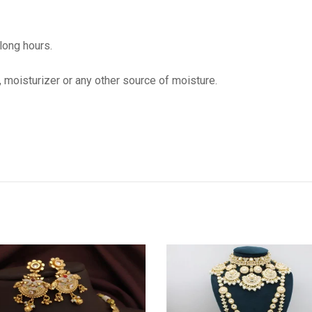
 long hours.
, moisturizer or any other source of moisture.