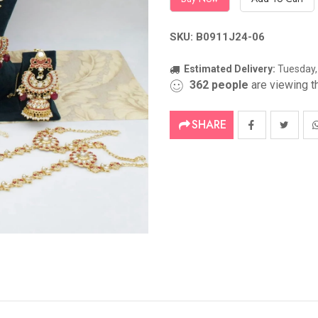
SKU: B0911J24-06
Estimated Delivery:
Tuesday,
362
people
are viewing th
SHARE