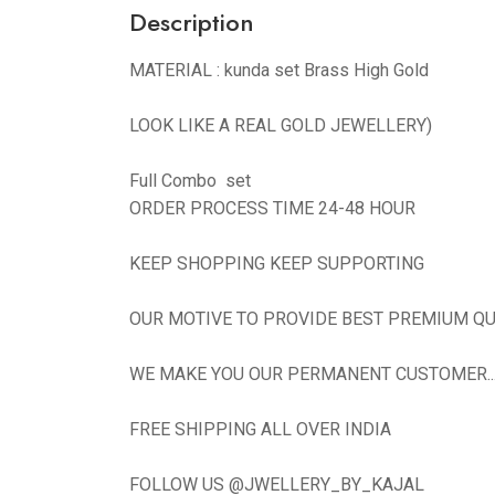
Description
MATERIAL : kunda set Brass High Gold
LOOK LIKE A REAL GOLD JEWELLERY)
Full Combo set
ORDER PROCESS TIME 24-48 HOUR
KEEP SHOPPING KEEP SUPPORTING
OUR MOTIVE TO PROVIDE BEST PREMIUM QU
WE MAKE YOU OUR PERMANENT CUSTOMER...N
FREE SHIPPING ALL OVER INDIA
FOLLOW US @JWELLERY_BY_KAJAL