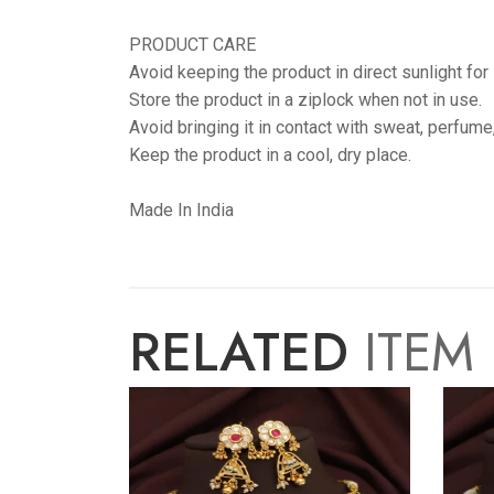
PRODUCT CARE
Avoid keeping the product in direct sunlight for
Store the product in a ziplock when not in use.
Avoid bringing it in contact with sweat, perfume
Keep the product in a cool, dry place.
Made In India
RELATED
ITEM