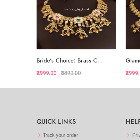
Bride’s Choice: Brass C...
Glamo
₹2999.00
₹3899.00
₹2999
Quickview
Add to Favorite
View More
QUICK LINKS
HEL
Track your order
Pri