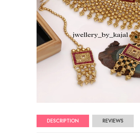
DESCRIPTION
REVIEWS