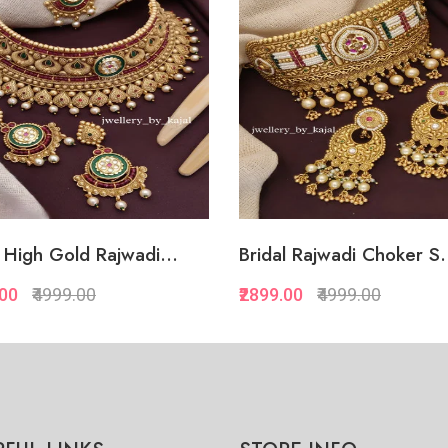
l Rajwadi Choker S...
Glamorous Rajwadi Brida
.00
₹4999.00
₹3269.00
₹4999.00
Quickview
Quickview
Add to Favorite
Add to Favorite
Add to Cart
Add to Cart