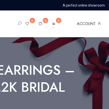
A perfect online showroom:
0
0
0
ACCOUNT
EARRINGS –
2K BRIDAL