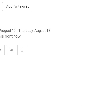
Add To Favorite
August 10 - Thursday, August 13
is right now