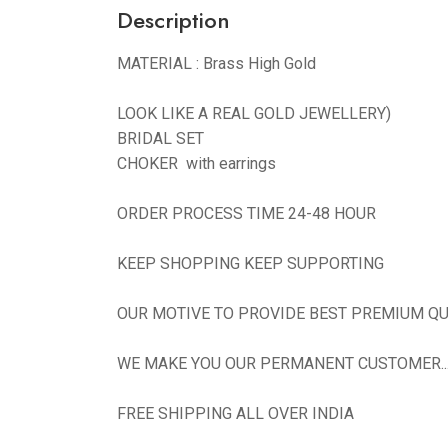
Description
MATERIAL : Brass High Gold
LOOK LIKE A REAL GOLD JEWELLERY)
BRIDAL SET
CHOKER with earrings
ORDER PROCESS TIME 24-48 HOUR
KEEP SHOPPING KEEP SUPPORTING
OUR MOTIVE TO PROVIDE BEST PREMIUM QU
WE MAKE YOU OUR PERMANENT CUSTOMER...N
FREE SHIPPING ALL OVER INDIA