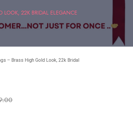
 LOOK, 22K BRIDAL ELEGANCE
ngs – Brass High Gold Look, 22k Bridal
ble in stock
9.00