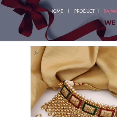
HOME
PRODUCT
RAJWA