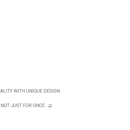
ALITY WITH UNIQUE DESIGN
OT JUST FOR ONCE ..🤝