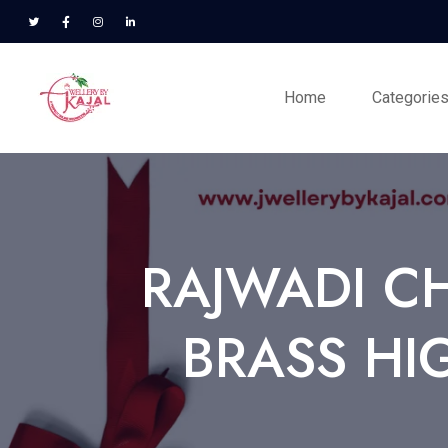
Home
Categorie
RAJWADI C
BRASS HI