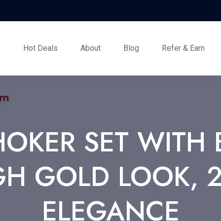
s
Hot Deals
About
Blog
Refer & Earn
HOKER SET WITH 
GH GOLD LOOK, 2
ELEGANCE