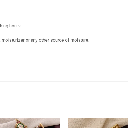
 long hours.
, moisturizer or any other source of moisture.