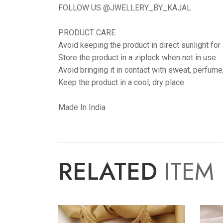
FOLLOW US @JWELLERY_BY_KAJAL
PRODUCT CARE
Avoid keeping the product in direct sunlight for
Store the product in a ziplock when not in use.
Avoid bringing it in contact with sweat, perfume
Keep the product in a cool, dry place.
Made In India
RELATED
ITEM