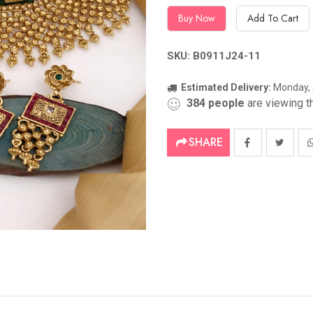
Buy Now
Add To Cart
SKU: B0911J24-11
Estimated Delivery:
Monday, 
384
people
are viewing th
SHARE