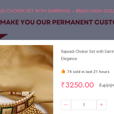
DI CHOKER SET WITH EARRINGS – BRASS HIGH GOLD
Rajwadi Choker Set with Earri
Elegance
74 sold in last 21 hours
Hurry Up! (5) items availa
₹3250.00
₹499