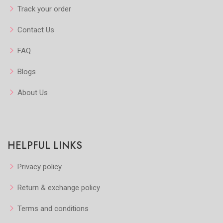
Track your order
Contact Us
FAQ
Blogs
About Us
HELPFUL LINKS
Privacy policy
Return & exchange policy
Terms and conditions