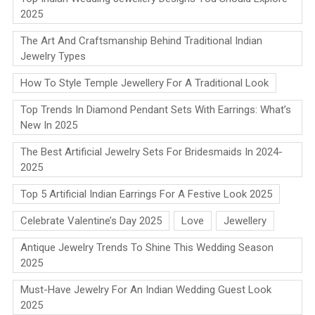
2025
The Art And Craftsmanship Behind Traditional Indian
Jewelry Types
How To Style Temple Jewellery For A Traditional Look
Top Trends In Diamond Pendant Sets With Earrings: What’s
New In 2025
The Best Artificial Jewelry Sets For Bridesmaids In 2024-
2025
Top 5 Artificial Indian Earrings For A Festive Look 2025
Celebrate Valentine’s Day 2025
Love
Jewellery
Antique Jewelry Trends To Shine This Wedding Season
2025
Must-Have Jewelry For An Indian Wedding Guest Look
2025