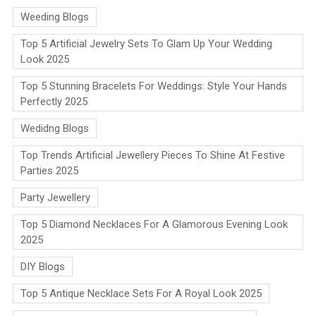
Weeding Blogs
Top 5 Artificial Jewelry Sets To Glam Up Your Wedding
Look 2025
Top 5 Stunning Bracelets For Weddings: Style Your Hands
Perfectly 2025
Wedidng Blogs
Top Trends Artificial Jewellery Pieces To Shine At Festive
Parties 2025
Party Jewellery
Top 5 Diamond Necklaces For A Glamorous Evening Look
2025
DIY Blogs
Top 5 Antique Necklace Sets For A Royal Look 2025