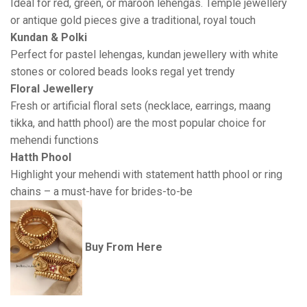
Ideal for red, green, or maroon lehengas. Temple jewellery
or antique gold pieces give a traditional, royal touch
Kundan & Polki
Perfect for pastel lehengas, kundan jewellery with white
stones or colored beads looks regal yet trendy
Floral Jewellery
Fresh or artificial floral sets (necklace, earrings, maang
tikka, and hatth phool) are the most popular choice for
mehendi functions
Hatth Phool
Highlight your mehendi with statement hatth phool or ring
chains – a must-have for brides-to-be
Buy From Here