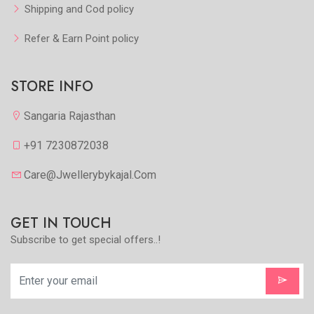
Shipping and Cod policy
Refer & Earn Point policy
STORE INFO
Sangaria Rajasthan
+91 7230872038
Care@jwellerybykajal.com
GET IN TOUCH
Subscribe to get special offers..!