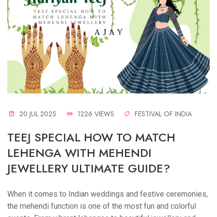
20 JUL 2025
1226 VIEWS
FESTIVAL OF INDIA
TEEJ SPECIAL HOW TO MATCH
LEHENGA WITH MEHENDI
JEWELLERY ULTIMATE GUIDE?
When it comes to Indian weddings and festive ceremonies,
the mehendi function is one of the most fun and colorful