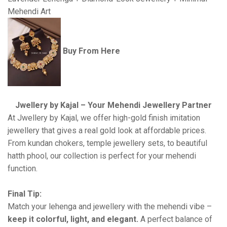
Mehendi Art
Buy From Here
Jwellery by Kajal – Your Mehendi Jewellery Partner
At Jwellery by Kajal, we offer high-gold finish imitation
jewellery that gives a real gold look at affordable prices.
From kundan chokers, temple jewellery sets, to beautiful
hatth phool, our collection is perfect for your mehendi
function.
Final Tip:
Match your lehenga and jewellery with the mehendi vibe –
keep it colorful, light, and elegant.
A perfect balance of