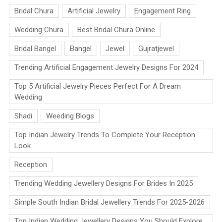
Bridal Chura
Artificial Jewelry
Engagement Ring
Wedding Chura
Best Bridal Chura Online
Bridal Bangel
Bangel
Jewel
Gujratjewel
Trending Artificial Engagement Jewelry Designs For 2024
Top 5 Artificial Jewelry Pieces Perfect For A Dream
Wedding
Shadi
Weeding Blogs
Top Indian Jewelry Trends To Complete Your Reception
Look
Reception
Trending Wedding Jewellery Designs For Brides In 2025
Simple South Indian Bridal Jewellery Trends For 2025-2026
Top Indian Wedding Jewellery Designs You Should Explore