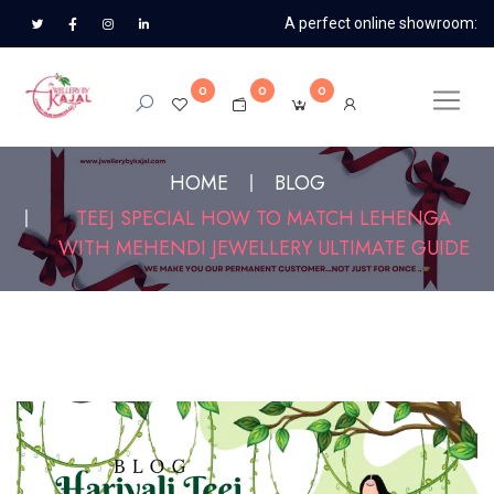
A perfect online showroom:
0
0
0
HOME
BLOG
TEEJ SPECIAL HOW TO MATCH LEHENGA
WITH MEHENDI JEWELLERY ULTIMATE GUIDE