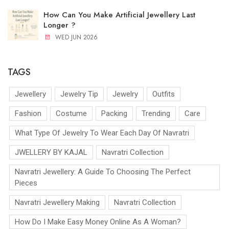
How Can You Make Artificial Jewellery Last
Longer ?
WED JUN 2026
TAGS
Jewellery
Jewelry Tip
Jewelry
Outfits
Fashion
Costume
Packing
Trending
Care
What Type Of Jewelry To Wear Each Day Of Navratri
JWELLERY BY KAJAL
Navratri Collection
Navratri Jewellery: A Guide To Choosing The Perfect
Pieces
Navratri Jewellery Making
Navratri Collection
How Do I Make Easy Money Online As A Woman?