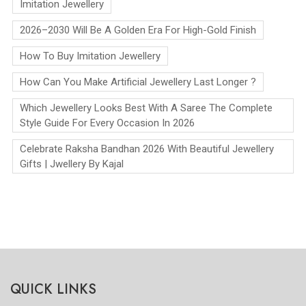
Imitation Jewellery
2026–2030 Will Be A Golden Era For High-Gold Finish
How To Buy Imitation Jewellery
How Can You Make Artificial Jewellery Last Longer ?
Which Jewellery Looks Best With A Saree The Complete
Style Guide For Every Occasion In 2026
Celebrate Raksha Bandhan 2026 With Beautiful Jewellery
Gifts | Jwellery By Kajal
QUICK LINKS