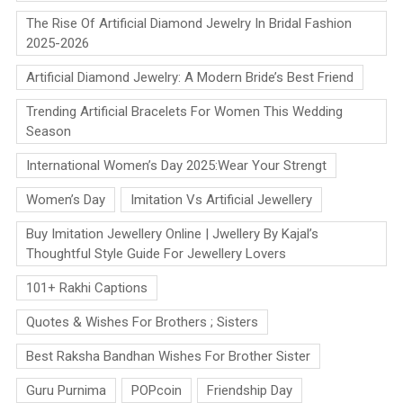
The Rise Of Artificial Diamond Jewelry In Bridal Fashion
2025-2026
Artificial Diamond Jewelry: A Modern Bride’s Best Friend
Trending Artificial Bracelets For Women This Wedding
Season
International Women’s Day 2025:Wear Your Strengt
Women’s Day
Imitation Vs Artificial Jewellery
Buy Imitation Jewellery Online | Jwellery By Kajal’s
Thoughtful Style Guide For Jewellery Lovers
101+ Rakhi Captions
Quotes & Wishes For Brothers ; Sisters
Best Raksha Bandhan Wishes For Brother Sister
Guru Purnima
POPcoin
Friendship Day