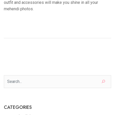
outfit and accessories will make you shine in all your
mehendi photos.
CATEGORIES