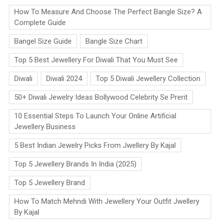
How To Measure And Choose The Perfect Bangle Size? A
Complete Guide
Bangel Size Guide
Bangle Size Chart
Top 5 Best Jewellery For Diwali That You Must See
Diwali
Diwali 2024
Top 5 Diwali Jewellery Collection
50+ Diwali Jewelry Ideas Bollywood Celebrity Se Prerit
10 Essential Steps To Launch Your Online Artificial
Jewellery Business
5 Best Indian Jewelry Picks From Jwellery By Kajal
Top 5 Jewellery Brands In India (2025)
Top 5 Jewellery Brand
How To Match Mehndi With Jewellery Your Outfit Jwellery
By Kajal