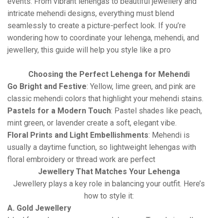
events. From vibrant lehengas to beautiful jewellery and
intricate mehendi designs, everything must blend
seamlessly to create a picture-perfect look. If you’re
wondering how to coordinate your lehenga, mehendi, and
jewellery, this guide will help you style like a pro
Choosing the Perfect Lehenga for Mehendi
Go Bright and Festive
: Yellow, lime green, and pink are
classic mehendi colors that highlight your mehendi stains.
Pastels for a Modern Touch
: Pastel shades like peach,
mint green, or lavender create a soft, elegant vibe.
Floral Prints and Light Embellishments
: Mehendi is
usually a daytime function, so lightweight lehengas with
floral embroidery or thread work are perfect
Jewellery That Matches Your Lehenga
Jewellery plays a key role in balancing your outfit. Here’s
how to style it:
A. Gold Jewellery