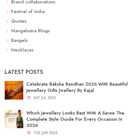
Brand collaborations
Festival of India
Quotes
Mangalsutra Blogs
Bangels
Necklaces
LATEST POSTS
Celebrate Raksha Bandhan 2026 With Beautiful
Jewellery Gifts Jwellery By Kajal
SAT JUL 2026
Which Jewellery Looks Best With A Saree The
Complete Style Guide For Every Occasion In
2026
TUE JUN 2026