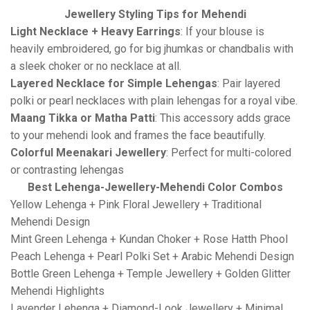
Jewellery Styling Tips for Mehendi
Light Necklace + Heavy Earrings
: If your blouse is
heavily embroidered, go for big jhumkas or chandbalis with
a sleek choker or no necklace at all.
Layered Necklace for Simple Lehengas
: Pair layered
polki or pearl necklaces with plain lehengas for a royal vibe.
Maang Tikka or Matha Patti
: This accessory adds grace
to your mehendi look and frames the face beautifully.
Colorful Meenakari Jewellery
: Perfect for multi-colored
or contrasting lehengas
Best Lehenga-Jewellery-Mehendi Color Combos
Yellow Lehenga + Pink Floral Jewellery + Traditional
Mehendi Design
Mint Green Lehenga + Kundan Choker + Rose Hatth Phool
Peach Lehenga + Pearl Polki Set + Arabic Mehendi Design
Bottle Green Lehenga + Temple Jewellery + Golden Glitter
Mehendi Highlights
Lavender Lehenga + Diamond-Look Jewellery + Minimal