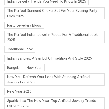
Indian Jewelry Trends You Need To Know In 2025
The Perfect Diamond Choker Set For Your Evening Party
Look 2025
Party Jewellery Blogs
The Perfect Indian Jewelry Pieces For A Traditional Look
2025
Traditional Look
Indian Bangles: A Symbol Of Tradition And Style 2025
Bangels
New Year
New You: Refresh Your Look With Stunning Artificial
Jewelry For 2025
New Year 2025
Sparkle Into The New Year: Top Artificial Jewelry Trends
For 2025-2026