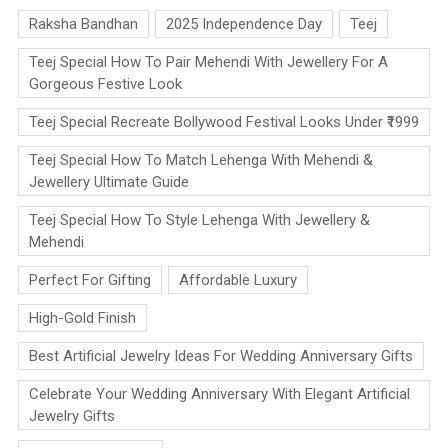
Raksha Bandhan
2025 Independence Day
Teej
Teej Special How To Pair Mehendi With Jewellery For A
Gorgeous Festive Look
Teej Special Recreate Bollywood Festival Looks Under ₹1999
Teej Special How To Match Lehenga With Mehendi &
Jewellery Ultimate Guide
Teej Special How To Style Lehenga With Jewellery &
Mehendi
Perfect For Gifting
Affordable Luxury
High-Gold Finish
Best Artificial Jewelry Ideas For Wedding Anniversary Gifts
Celebrate Your Wedding Anniversary With Elegant Artificial
Jewelry Gifts